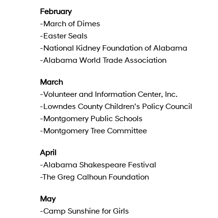
February
-March of Dimes
-Easter Seals
-National Kidney Foundation of Alabama
-Alabama World Trade Association
March
-Volunteer and Information Center, Inc.
-Lowndes County Children’s Policy Council
-Montgomery Public Schools
-Montgomery Tree Committee
April
-Alabama Shakespeare Festival
-The Greg Calhoun Foundation
May
-Camp Sunshine for Girls