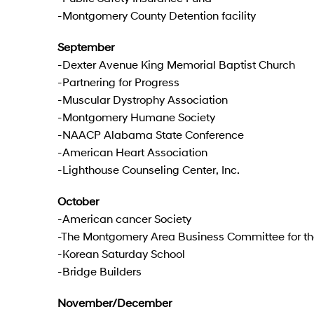
-Montgomery County Detention facility
September
-Dexter Avenue King Memorial Baptist Church
-Partnering for Progress
-Muscular Dystrophy Association
-Montgomery Humane Society
-NAACP Alabama State Conference
-American Heart Association
-Lighthouse Counseling Center, Inc.
October
-American cancer Society
-The Montgomery Area Business Committee for th
-Korean Saturday School
-Bridge Builders
November/December