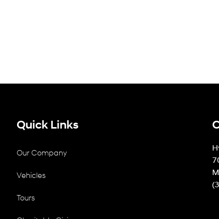
Quick Links
C
H
Our Company
7
M
Vehicles
(
Tours