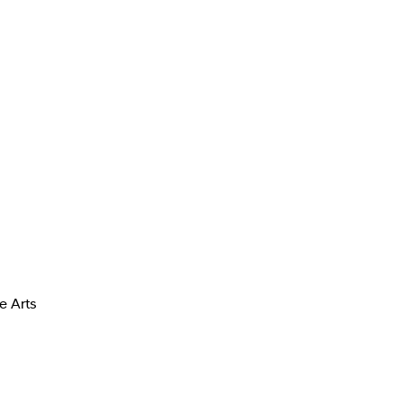
e Arts