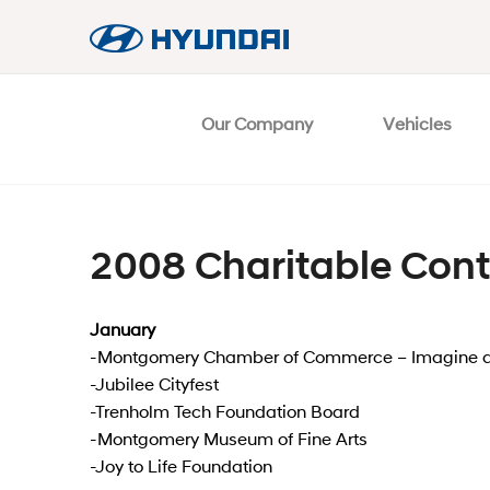
Our Company
Vehicles
2008 Charitable Cont
January
-Montgomery Chamber of Commerce – Imagine a
-Jubilee Cityfest
-Trenholm Tech Foundation Board
-Montgomery Museum of Fine Arts
-Joy to Life Foundation