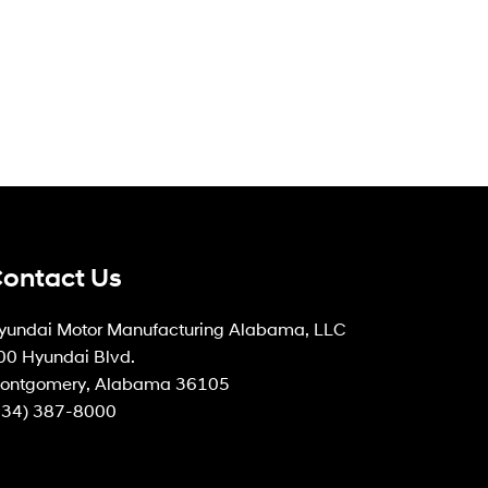
ontact Us
yundai Motor Manufacturing Alabama, LLC
00 Hyundai Blvd.
ontgomery, Alabama 36105
334) 387-8000