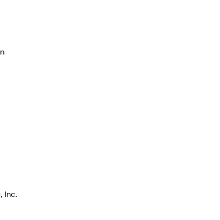
on
a
 Inc.