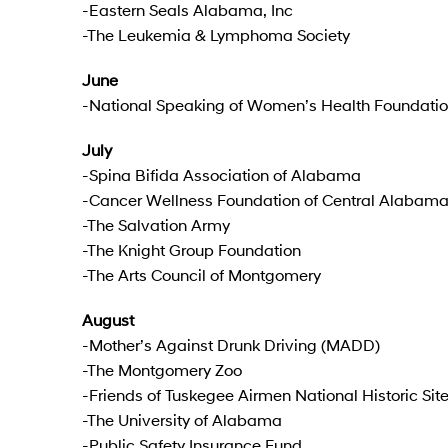
-Eastern Seals Alabama, Inc
-The Leukemia & Lymphoma Society
June
-National Speaking of Women’s Health Foundati
July
-Spina Bifida Association of Alabama
-Cancer Wellness Foundation of Central Alabam
-The Salvation Army
-The Knight Group Foundation
-The Arts Council of Montgomery
August
-Mother’s Against Drunk Driving (MADD)
-The Montgomery Zoo
-Friends of Tuskegee Airmen National Historic Site,
-The University of Alabama
-Public Safety Insurance Fund