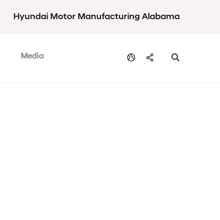
Hyundai Motor Manufacturing Alabama
Media