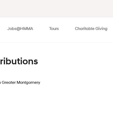
Jobs@HMMA
Tours
Charitable Giving
ributions
 Greater Montgomery