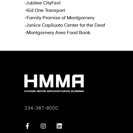
-Jubilee CityFest
-Kid One Transport
-Family Promise of Montgomery
-Janice Capiluoto Center for the Deaf
-Montgomery Area Food Bank
334-387-8000