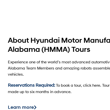
About Hyundai Motor Manufa
Alabama (HMMA) Tours
Experience one of the world’s most advanced automotiv
Alabama Team Members and amazing robots assemble
vehicles.
Reservations Required:
To book a tour, click here. To
made up to six months in advance.
Learn more