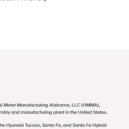
i Motor Manufacturing Alabama, LLC (HMMA),
embly and manufacturing plant in the United States.
 Hyundai Tucson, Santa Fe, and Santa Fe Hybrid