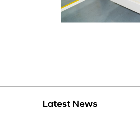
Latest News