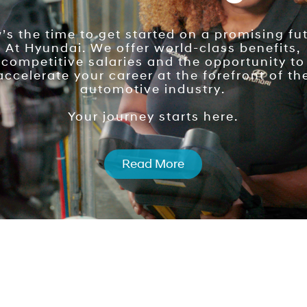
s the time to get started on a promising fut
At Hyundai. We offer world-class benefits,
competitive salaries and the opportunity to
accelerate your career at the forefront of th
automotive industry.
Your journey starts here.
Read More