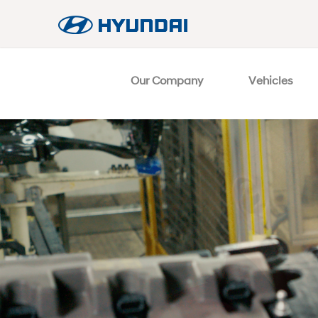
Our Company
Vehicles