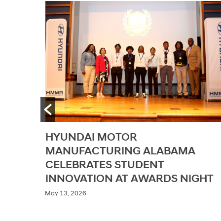
GENESIS AND GENESIS
A
INSPIRATION FOUNDATION
EXPAND ACCESS TO STEAM
GHT
EDUCATION IN ALABAMA
/ May 11, 2026