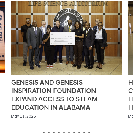
HYUNDAI DEMONSTRATES
A
COMMITMENT TO STEM
D
EDUCATION THROUGH ALABAMA
I
HYDROGEN GRAND PRIX
H
N
/ May 6, 2026
/ M