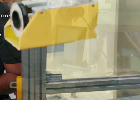
ure.
e