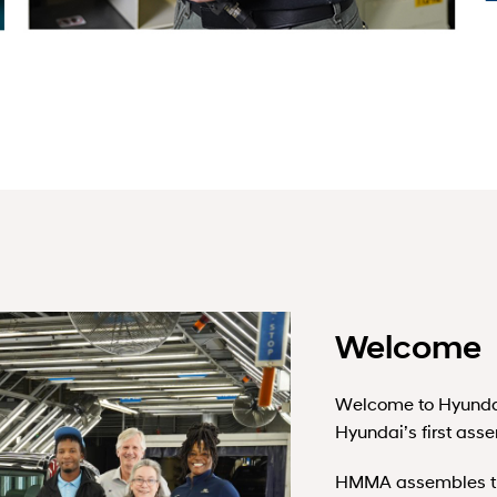
Welcome
Welcome to Hyunda
Hyundai’s first ass
HMMA assembles the