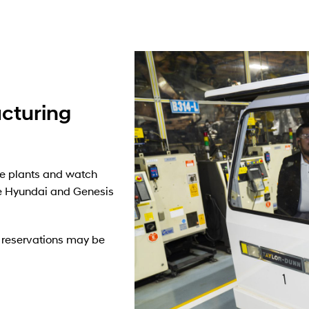
cturing
e plants and watch
 Hyundai and Genesis
ur reservations may be