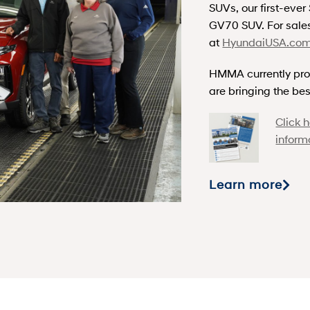
SUVs, our first-eve
GV70 SUV. For sales
at
HyundaiUSA.co
HMMA currently pro
are bringing the bes
Click 
inform
Learn more