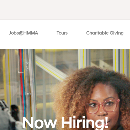
Jobs@HMMA
Tours
Charitable Giving
Now Hiring!