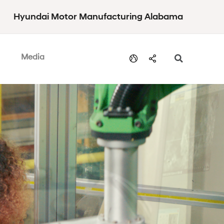
Hyundai Motor Manufacturing Alabama
Media