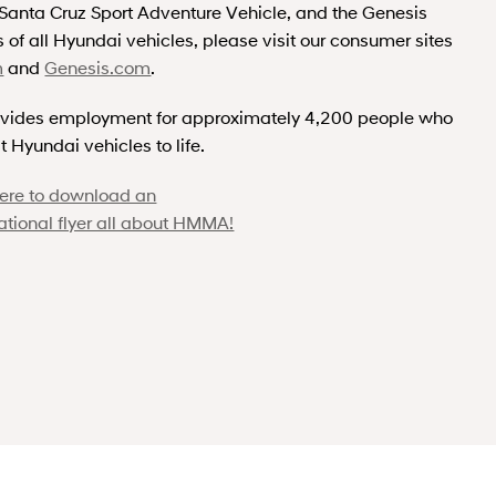
r Santa Cruz Sport Adventure Vehicle, and the Genesis
 of all Hyundai vehicles, please visit our consumer sites
m
and
Genesis.com
.
vides employment for approximately 4,200 people who
t Hyundai vehicles to life.
here to download an
ational flyer all about HMMA!