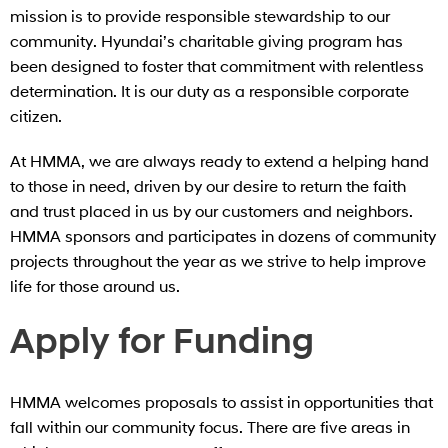
mission is to provide responsible stewardship to our
community. Hyundai’s charitable giving program has
been designed to foster that commitment with relentless
determination. It is our duty as a responsible corporate
citizen.
At HMMA, we are always ready to extend a helping hand
to those in need, driven by our desire to return the faith
and trust placed in us by our customers and neighbors.
HMMA sponsors and participates in dozens of community
projects throughout the year as we strive to help improve
life for those around us.
Apply for Funding
HMMA welcomes proposals to assist in opportunities that
fall within our community focus. There are five areas in