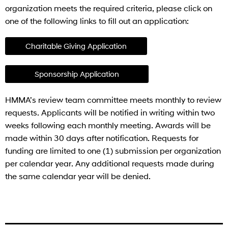
organization meets the required criteria, please click on
one of the following links to fill out an application:
Charitable Giving Application
Sponsorship Application
HMMA’s review team committee meets monthly to review
requests. Applicants will be notified in writing within two
weeks following each monthly meeting. Awards will be
made within 30 days after notification. Requests for
funding are limited to one (1) submission per organization
per calendar year. Any additional requests made during
the same calendar year will be denied.
BLACK BAUD TEST