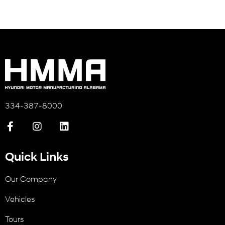
334-387-8000
Quick Links
Our Company
Vehicles
Tours