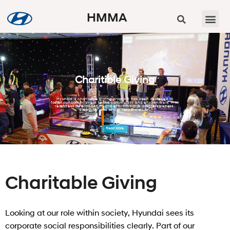
HMMA
Charitible Giving
Hyundai’s charitable giving program has been designed to
foster our commitment to the community and environment with
relentless determination and effort towards progressiveness,
creativity and social responsibility.
Read More
Charitable Giving
Looking at our role within society, Hyundai sees its
corporate social responsibilities clearly. Part of our