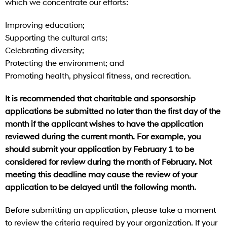
which we concentrate our efforts:
Improving education;
Supporting the cultural arts;
Celebrating diversity;
Protecting the environment; and
Promoting health, physical fitness, and recreation.
It is recommended that charitable and sponsorship
applications be submitted no later than the first day of the
month if the applicant wishes to have the application
reviewed during the current month. For example, you
should submit your application by February 1 to be
considered for review during the month of February. Not
meeting this deadline may cause the review of your
application to be delayed until the following month.
Before submitting an application, please take a moment
to review the criteria required by your organization. If your