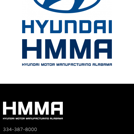
334-387-8000