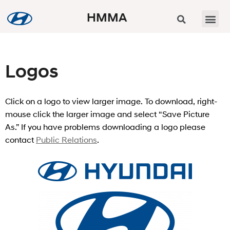
HMMA
Logos
Click on a logo to view larger image. To download, right-
mouse click the larger image and select “Save Picture
As.” If you have problems downloading a logo please
contact
Public Relations
.