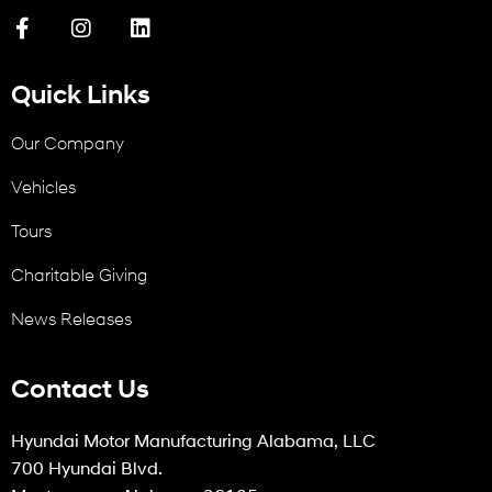
Quick Links
Our Company
Vehicles
Tours
Charitable Giving
News Releases
Contact Us
Hyundai Motor Manufacturing Alabama, LLC
700 Hyundai Blvd.