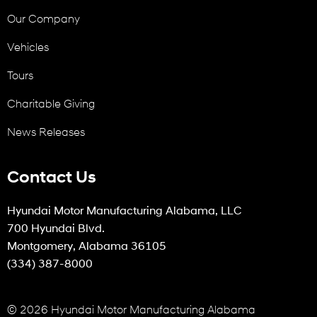
Our Company
Vehicles
Tours
Charitable Giving
News Releases
Contact Us
Hyundai Motor Manufacturing Alabama, LLC
700 Hyundai Blvd.
Montgomery, Alabama 36105
(334) 387-8000
© 2026 Hyundai Motor Manufacturing Alabama