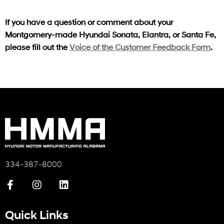
If you have a question or comment about your
Montgomery-made Hyundai Sonata, Elantra, or Santa Fe,
please fill out the
Voice of the Customer Feedback Form
.
334-387-8000
Quick Links