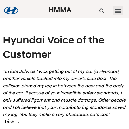
HMMA
Hyundai Voice of the
Customer
“In late July, as I was getting out of my car (a Hyundai),
another vehicle backed into my driver’s side door. The
collision pinned my leg in between the door and the body
of the car. Because of your incredible safety standards, I
only suffered ligament and muscle damage. Other people
and I all believe that your manufacturing standards saved
my leg. You truly make a very affordable, safe car.”
-Trish L.