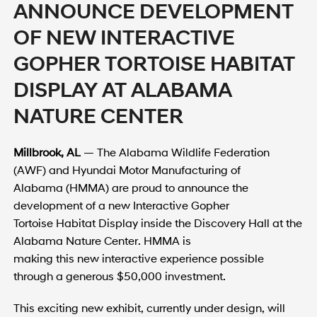
ANNOUNCE DEVELOPMENT
OF NEW INTERACTIVE
GOPHER TORTOISE HABITAT
DISPLAY AT ALABAMA
NATURE CENTER
Millbrook, AL
— The Alabama Wildlife Federation
(AWF) and Hyundai Motor Manufacturing of
Alabama (HMMA) are proud to announce the
development of a new Interactive Gopher
Tortoise Habitat Display inside the Discovery Hall at the
Alabama Nature Center. HMMA is
making this new interactive experience possible
through a generous $50,000 investment.
This exciting new exhibit, currently under design, will