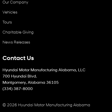
Our Company
Vehicles
Tours
Charitable Giving
News Releases
Contact Us
Hyundai Motor Manufacturing Alabama, LLC
700 Hyundai Blvd.
Montgomery, Alabama 36105
(334) 387-8000
© 2026 Hyundai Motor Manufacturing Alabama