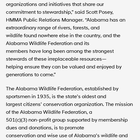
organizations and initiatives that share our
commitment to stewardship,” said Scott Posey,
HMMA Public Relations Manager. “Alabama has an
extraordinary range of rivers, forests, and
wildlife found nowhere else in the country, and the
Alabama Wildlife Federation and its
members have long been among the strongest
stewards of these irreplaceable resources—
helping ensure they can be valued and enjoyed by
generations to come.”
The Alabama Wildlife Federation, established by
sportsmen in 1935, is the state’s oldest and
largest citizens’ conservation organization. The mission
of the Alabama Wildlife Federation, a
501(c)(3) non-profit group supported by membership
dues and donations, is to promote
conservation and wise use of Alabama’s wildlife and