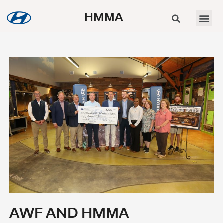
HMMA
AWF AND HMMA