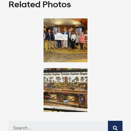
Related Photos