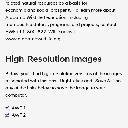
related natural resources as a basis for
economic and social prosperity. To learn more about
Alabama Wildlife Federation, including
membership details, programs and projects, contact
AWF at 1-800-822-WILD or visit
www.alabamawildlife.org.
High-Resolution Images
Below, you’ll find high-resolution versions of the images
associated with this post. Right-click and “Save As” on
any of the links below to save the image to your
computer.
AWF 1
AWF 2