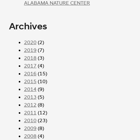
ALABAMA NATURE CENTER
Archives
2020
(2)
2019
(7)
2018
(3)
2017
(4)
2016
(15)
2015
(10)
2014
(9)
2013
(5)
2012
(8)
2011
(12)
2010
(23)
2009
(8)
2008
(4)