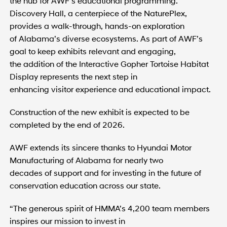
the hub for AWF’s educational programming.
Discovery Hall, a centerpiece of the NaturePlex,
provides a walk-through, hands-on exploration
of Alabama’s diverse ecosystems. As part of AWF’s
goal to keep exhibits relevant and engaging,
the addition of the Interactive Gopher Tortoise Habitat
Display represents the next step in
enhancing visitor experience and educational impact.
Construction of the new exhibit is expected to be
completed by the end of 2026.
AWF extends its sincere thanks to Hyundai Motor
Manufacturing of Alabama for nearly two
decades of support and for investing in the future of
conservation education across our state.
“The generous spirit of HMMA’s 4,200 team members
inspires our mission to invest in