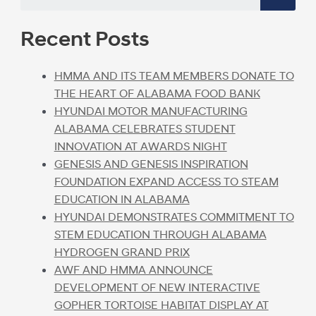
Recent Posts
HMMA AND ITS TEAM MEMBERS DONATE TO
THE HEART OF ALABAMA FOOD BANK
HYUNDAI MOTOR MANUFACTURING
ALABAMA CELEBRATES STUDENT
INNOVATION AT AWARDS NIGHT
GENESIS AND GENESIS INSPIRATION
FOUNDATION EXPAND ACCESS TO STEAM
EDUCATION IN ALABAMA
HYUNDAI DEMONSTRATES COMMITMENT TO
STEM EDUCATION THROUGH ALABAMA
HYDROGEN GRAND PRIX
AWF AND HMMA ANNOUNCE
DEVELOPMENT OF NEW INTERACTIVE
GOPHER TORTOISE HABITAT DISPLAY AT