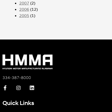
2007
(2)
2006
(12)
2005
(1)
334-387-8000
Quick Links