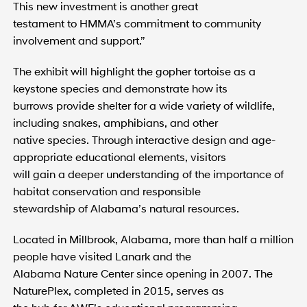
This new investment is another great
testament to HMMA’s commitment to community
involvement and support.”
The exhibit will highlight the gopher tortoise as a
keystone species and demonstrate how its
burrows provide shelter for a wide variety of wildlife,
including snakes, amphibians, and other
native species. Through interactive design and age-
appropriate educational elements, visitors
will gain a deeper understanding of the importance of
habitat conservation and responsible
stewardship of Alabama’s natural resources.
Located in Millbrook, Alabama, more than half a million
people have visited Lanark and the
Alabama Nature Center since opening in 2007. The
NaturePlex, completed in 2015, serves as