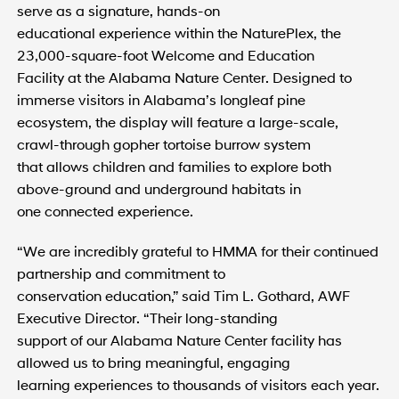
serve as a signature, hands-on
educational experience within the NaturePlex, the
23,000-square-foot Welcome and Education
Facility at the Alabama Nature Center. Designed to
immerse visitors in Alabama’s longleaf pine
ecosystem, the display will feature a large-scale,
crawl-through gopher tortoise burrow system
that allows children and families to explore both
above-ground and underground habitats in
one connected experience.
“We are incredibly grateful to HMMA for their continued
partnership and commitment to
conservation education,” said Tim L. Gothard, AWF
Executive Director. “Their long-standing
support of our Alabama Nature Center facility has
allowed us to bring meaningful, engaging
learning experiences to thousands of visitors each year.