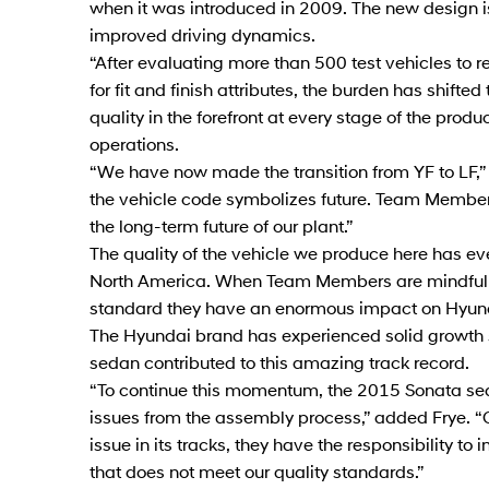
when it was introduced in 2009. The new design is
improved driving dynamics.
“After evaluating more than 500 test vehicles to 
for fit and finish attributes, the burden has shif
quality in the forefront at every stage of the produ
operations.
“We have now made the transition from YF to LF,” s
the vehicle code symbolizes future. Team Members
the long-term future of our plant.”
The quality of the vehicle we produce here has ev
North America. When Team Members are mindful of
standard they have an enormous impact on Hyun
The Hyundai brand has experienced solid growth
sedan contributed to this amazing track record.
“To continue this momentum, the 2015 Sonata sed
issues from the assembly process,” added Frye. “
issue in its tracks, they have the responsibility to
that does not meet our quality standards.”