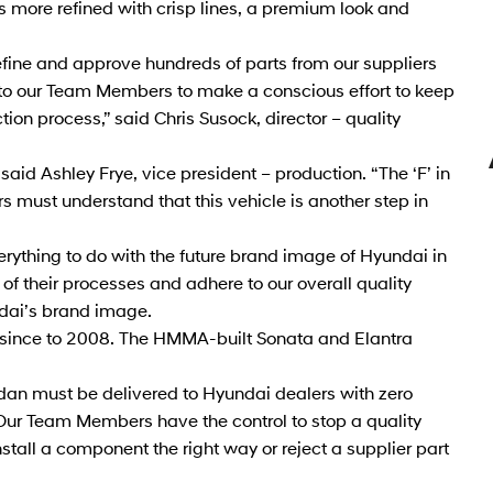
 more refined with crisp lines, a premium look and
refine and approve hundreds of parts from our suppliers
ted to our Team Members to make a conscious effort to keep
ction process,” said Chris Susock, director – quality
aid Ashley Frye, vice president – production. “The ‘F’ in
 must understand that this vehicle is another step in
erything to do with the future brand image of Hyundai in
 their processes and adhere to our overall quality
dai’s brand image.
 since to 2008. The HMMA-built Sonata and Elantra
an must be delivered to Hyundai dealers with zero
Our Team Members have the control to stop a quality
 install a component the right way or reject a supplier part