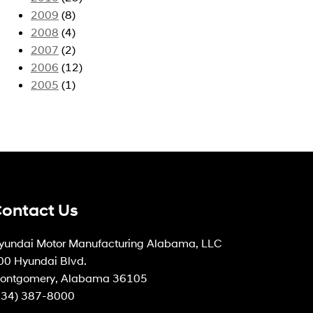
2009
(8)
2008
(4)
2007
(2)
2006
(12)
2005
(1)
ontact Us
yundai Motor Manufacturing Alabama, LLC
00 Hyundai Blvd.
ontgomery, Alabama 36105
334) 387-8000