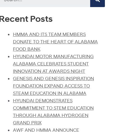
Recent Posts
HMMA AND ITS TEAM MEMBERS
DONATE TO THE HEART OF ALABAMA
FOOD BANK
HYUNDAI MOTOR MANUFACTURING
ALABAMA CELEBRATES STUDENT
INNOVATION AT AWARDS NIGHT
GENESIS AND GENESIS INSPIRATION
FOUNDATION EXPAND ACCESS TO
STEAM EDUCATION IN ALABAMA
HYUNDAI DEMONSTRATES
COMMITMENT TO STEM EDUCATION
THROUGH ALABAMA HYDROGEN
GRAND PRIX
AWF AND HMMA ANNOUNCE