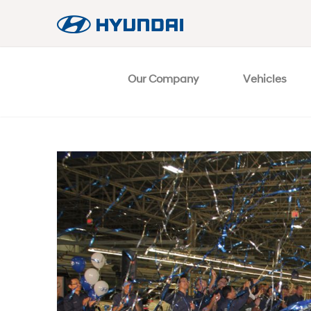
Our Company
Vehicles