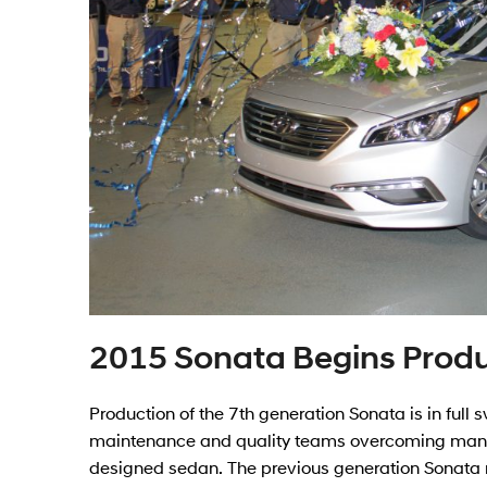
2015 Sonata Begins Prod
Production of the 7th generation Sonata is in full
maintenance and quality teams overcoming many c
designed sedan. The previous generation Sonata r