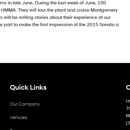
ms in late June. During the last week of June, 100
ing HMMA. They will tour the plant and cruise Montgomery
 will be writing stories about their experience at our
ur part to make the first impression of the 2015 Sonata a
Quick Links
C
H
Our Company
7
M
Vehicles
(