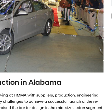
uction in Alabama
 swing at HMMA with suppliers, production, engineering,
hallenges to achieve a successful launch of the re-
aised the bar for design in the mid-size sedan segment