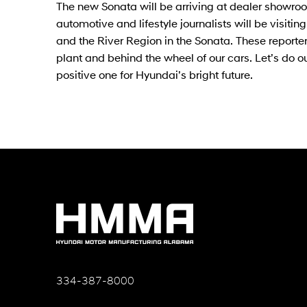
The new Sonata will be arriving at dealer showroo
automotive and lifestyle journalists will be visit
and the River Region in the Sonata. These reporters
plant and behind the wheel of our cars. Let’s do o
positive one for Hyundai’s bright future.
334-387-8000