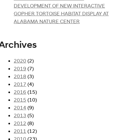
DEVELOPMENT OF NEW INTERACTIVE
GOPHER TORTOISE HABITAT DISPLAY AT
ALABAMA NATURE CENTER
Archives
2020
(2)
2019
(7)
2018
(3)
2017
(4)
2016
(15)
2015
(10)
2014
(9)
2013
(5)
2012
(8)
2011
(12)
2010
(23)