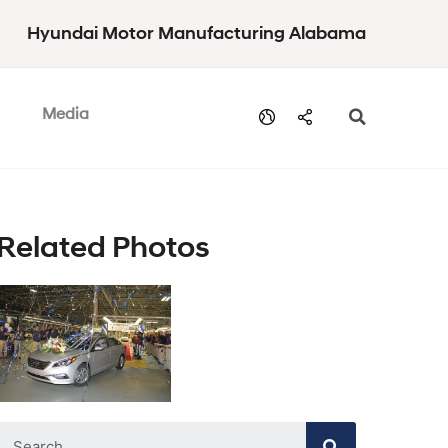
Hyundai Motor Manufacturing Alabama
Media
Related Photos