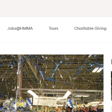
Jobs@HMMA
Tours
Charitable Giving