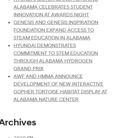
ALABAMA CELEBRATES STUDENT
INNOVATION AT AWARDS NIGHT
GENESIS AND GENESIS INSPIRATION
FOUNDATION EXPAND ACCESS TO
STEAM EDUCATION IN ALABAMA
HYUNDAI DEMONSTRATES
COMMITMENT TO STEM EDUCATION
THROUGH ALABAMA HYDROGEN
GRAND PRIX
AWF AND HMMA ANNOUNCE
DEVELOPMENT OF NEW INTERACTIVE
GOPHER TORTOISE HABITAT DISPLAY AT
ALABAMA NATURE CENTER
Archives
2020
(2)