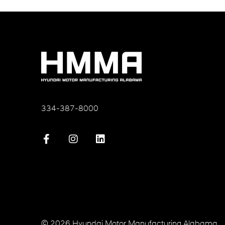
334-387-8000
© 2026 Hyundai Motor Manufacturing Alabama