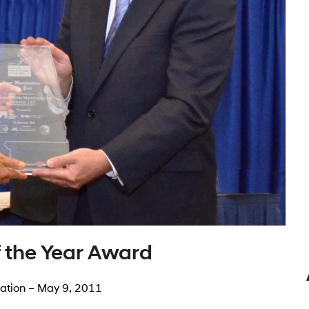
 the Year Award
ation – May 9, 2011