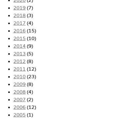
2019
(7)
2018
(3)
2017
(4)
2016
(15)
2015
(10)
2014
(9)
2013
(5)
2012
(8)
2011
(12)
2010
(23)
2009
(8)
2008
(4)
2007
(2)
2006
(12)
2005
(1)