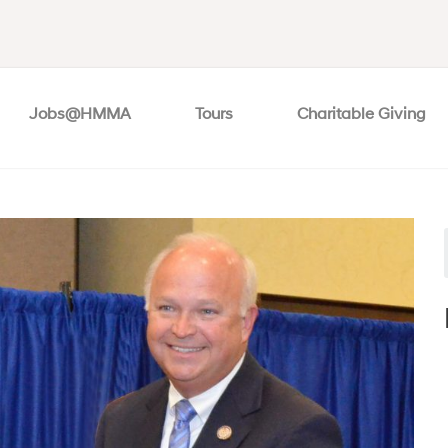
Jobs@HMMA
Tours
Charitable Giving