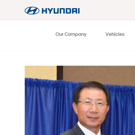
Our Company
Vehicles