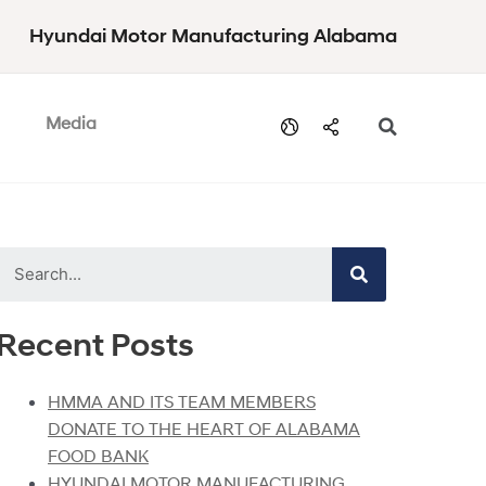
Hyundai Motor Manufacturing Alabama
Media
Recent Posts
HMMA AND ITS TEAM MEMBERS
DONATE TO THE HEART OF ALABAMA
FOOD BANK
HYUNDAI MOTOR MANUFACTURING