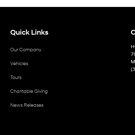
Quick Links
C
H
Our Company
7
M
Vehicles
(
Tours
Charitable Giving
News Releases