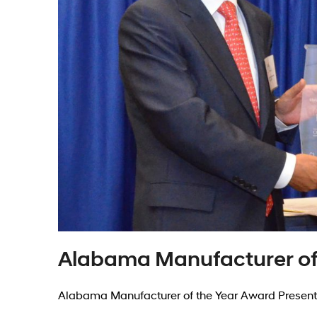
Alabama Manufacturer of
Alabama Manufacturer of the Year Award Present