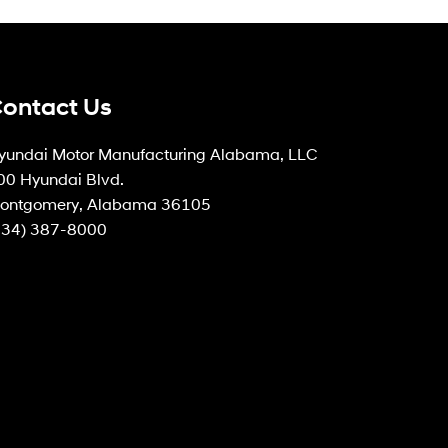
ontact Us
yundai Motor Manufacturing Alabama, LLC
00 Hyundai Blvd.
ontgomery, Alabama 36105
334) 387-8000