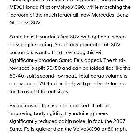
MDX, Honda Pilot or Volvo XC90, while matching the
legroom of the much larger all-new Mercedes-Benz
GL-class SUV.
Santa Fe is Hyundai’s first SUV with optional seven-
passenger seating. Since forty percent of all SUV
customers want a third-row seat, this will
significantly broaden Santa Fe’s appeal. The third-
row seat is split 50/50 and can be folded flat like the
60/40-split second-row seat. Total cargo volume is
a cavernous 79.4 cubic feet, with plenty of storage
for items of different sizes.
By increasing the use of laminated steel and
improving body rigidity, Hyundai engineers
significantly reduced cabin noise. In fact, the 2007
Santa Fe is quieter than the Volvo XC90 at 60 mph.