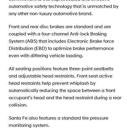
automotive safety technology that is unmatched by
any other non-luxury automotive brand.
Front and rear disc brakes are standard and are
coupled with a four-channel Anti-lock Braking
System (ABS) that includes Electronic Brake force
Distribution (EBD) to optimize brake performance
even with differing vehicle loading.
All seating positions feature three-point seatbelts
and adjustable head restraints. Front seat active
head restraints help prevent whiplash by
automatically reducing the space between a front
occupant’s head and the head restraint during a rear
collision.
Santa Fe also features a standard tire pressure
monitoring system.