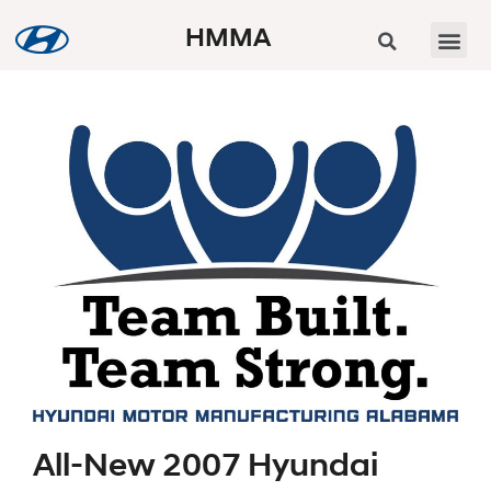
HMMA
All-New 2007 Hyundai