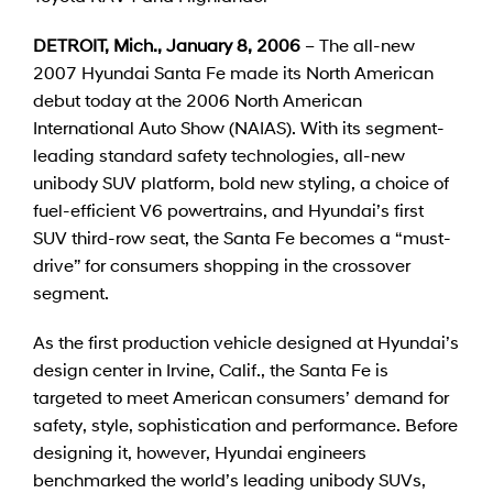
DETROIT, Mich., January 8, 2006
– The all-new
2007 Hyundai Santa Fe made its North American
debut today at the 2006 North American
International Auto Show (NAIAS). With its segment-
leading standard safety technologies, all-new
unibody SUV platform, bold new styling, a choice of
fuel-efficient V6 powertrains, and Hyundai’s first
SUV third-row seat, the Santa Fe becomes a “must-
drive” for consumers shopping in the crossover
segment.
As the first production vehicle designed at Hyundai’s
design center in Irvine, Calif., the Santa Fe is
targeted to meet American consumers’ demand for
safety, style, sophistication and performance. Before
designing it, however, Hyundai engineers
benchmarked the world’s leading unibody SUVs,