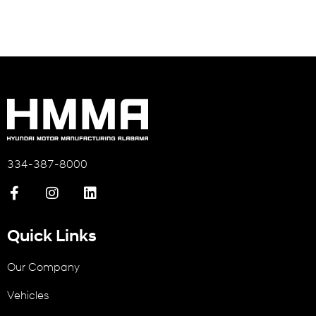
334-387-8000
Quick Links
Our Company
Vehicles