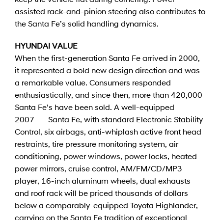
assisted rack-and-pinion steering also contributes to
the Santa Fe’s solid handling dynamics.
HYUNDAI VALUE
When the first-generation Santa Fe arrived in 2000,
it represented a bold new design direction and was
a remarkable value. Consumers responded
enthusiastically, and since then, more than 420,000
Santa Fe’s have been sold. A well-equipped
2007 Santa Fe, with standard Electronic Stability
Control, six airbags, anti-whiplash active front head
restraints, tire pressure monitoring system, air
conditioning, power windows, power locks, heated
power mirrors, cruise control, AM/FM/CD/MP3
player, 16-inch aluminum wheels, dual exhausts
and roof rack will be priced thousands of dollars
below a comparably-equipped Toyota Highlander,
carrying on the Santa Fe tradition of exceptional