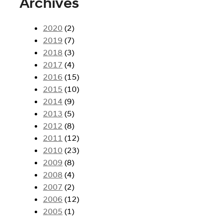
Archives
2020
(2)
2019
(7)
2018
(3)
2017
(4)
2016
(15)
2015
(10)
2014
(9)
2013
(5)
2012
(8)
2011
(12)
2010
(23)
2009
(8)
2008
(4)
2007
(2)
2006
(12)
2005
(1)