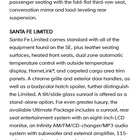
passenger seating with the fold-flat third-row seat,
conversation mirror and load-leveling rear
suspension.
SANTA FE LIMITED
Santa Fe Limited comes standard with all of the
equipment found on the SE, plus leather seating
surfaces, heated front seats, dual zone automatic
temperature control with outside temperature
display, HomeLink®, and carpeted cargo area trim
panels. A chrome grille and exterior door handles, as
well as a bodycolor hatch spoiler, further distinguish
the Limited. A tilt/slide glass sunroof is offered as a
stand-alone option. For even greater luxury, the
available Ultimate Package includes a sunroof, rear
seat entertainment system with an eight-inch LCD
monitor, an Infinity AM/FM/CD-changer/MP3 audio
system with subwoofer and external amplifier, 115-