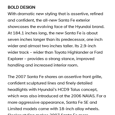
BOLD DESIGN
With dramatic new styling that is assertive, refined
and confident, the all-new Santa Fe exterior
showcases the evolving face of the Hyundai brand.
At 184.1 inches long, the new Santa Fe is about
seven inches longer than its predecessor, one inch
wider and almost two inches taller. Its 2.9-inch
wider track – wider than Toyota Highlander or Ford
Explorer – provides a strong stance, improved
handling and increased interior room.
The 2007 Santa Fe shares an assertive front grille,
confident sculptured lines and finely detailed
headlights with Hyundai’s HCD9 Talus concept,
which was also introduced at the 2006 NAIAS. For a
more aggressive appearance, Santa Fe SE and
Limited models come with 18-inch alloy wheels.
Sleeker styling makes 2007 Santa Fe more