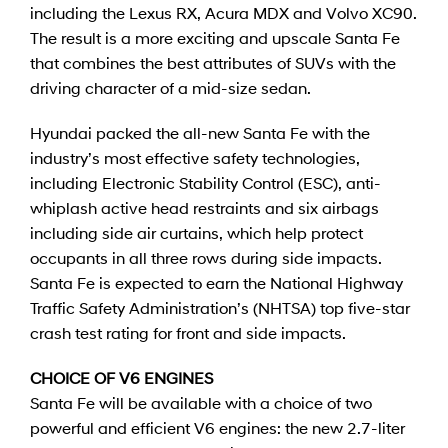
including the Lexus RX, Acura MDX and Volvo XC90.
The result is a more exciting and upscale Santa Fe
that combines the best attributes of SUVs with the
driving character of a mid-size sedan.
Hyundai packed the all-new Santa Fe with the
industry’s most effective safety technologies,
including Electronic Stability Control (ESC), anti-
whiplash active head restraints and six airbags
including side air curtains, which help protect
occupants in all three rows during side impacts.
Santa Fe is expected to earn the National Highway
Traffic Safety Administration’s (NHTSA) top five-star
crash test rating for front and side impacts.
CHOICE OF V6 ENGINES
Santa Fe will be available with a choice of two
powerful and efficient V6 engines: the new 2.7-liter