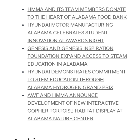
HMMA AND ITS TEAM MEMBERS DONATE
TO THE HEART OF ALABAMA FOOD BANK
HYUNDAI MOTOR MANUFACTURING
ALABAMA CELEBRATES STUDENT
INNOVATION AT AWARDS NIGHT
GENESIS AND GENESIS INSPIRATION
FOUNDATION EXPAND ACCESS TO STEAM
EDUCATION IN ALABAMA
HYUNDAI DEMONSTRATES COMMITMENT
TO STEM EDUCATION THROUGH
ALABAMA HYDROGEN GRAND PRIX
AWF AND HMMA ANNOUNCE
DEVELOPMENT OF NEW INTERACTIVE
GOPHER TORTOISE HABITAT DISPLAY AT
ALABAMA NATURE CENTER