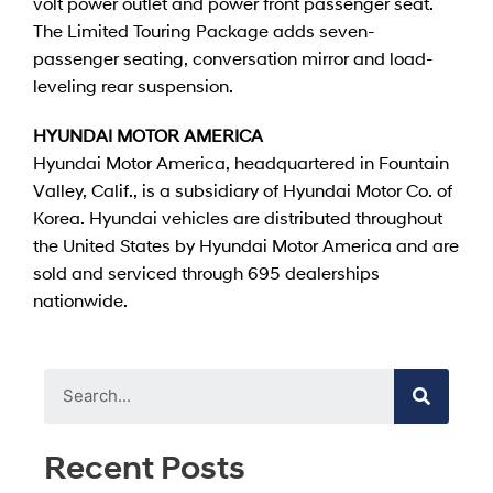
volt power outlet and power front passenger seat.
The Limited Touring Package adds seven-
passenger seating, conversation mirror and load-
leveling rear suspension.
HYUNDAI MOTOR AMERICA
Hyundai Motor America, headquartered in Fountain
Valley, Calif., is a subsidiary of Hyundai Motor Co. of
Korea. Hyundai vehicles are distributed throughout
the United States by Hyundai Motor America and are
sold and serviced through 695 dealerships
nationwide.
Recent Posts