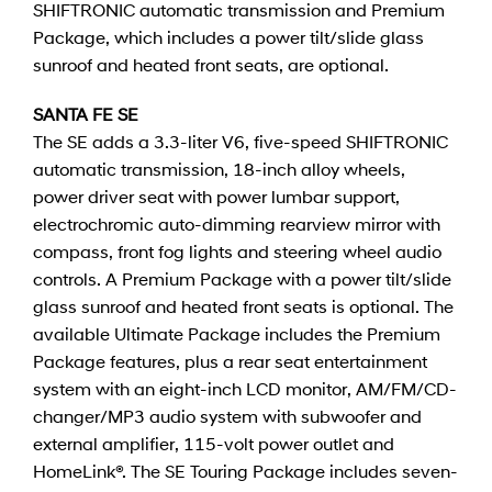
SHIFTRONIC automatic transmission and Premium
Package, which includes a power tilt/slide glass
sunroof and heated front seats, are optional.
SANTA FE SE
The SE adds a 3.3-liter V6, five-speed SHIFTRONIC
automatic transmission, 18-inch alloy wheels,
power driver seat with power lumbar support,
electrochromic auto-dimming rearview mirror with
compass, front fog lights and steering wheel audio
controls. A Premium Package with a power tilt/slide
glass sunroof and heated front seats is optional. The
available Ultimate Package includes the Premium
Package features, plus a rear seat entertainment
system with an eight-inch LCD monitor, AM/FM/CD-
changer/MP3 audio system with subwoofer and
external amplifier, 115-volt power outlet and
HomeLink®. The SE Touring Package includes seven-