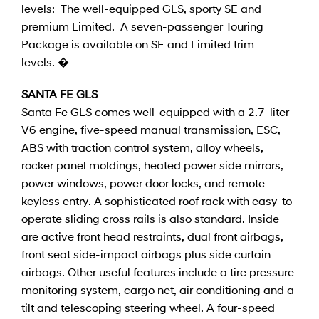
levels: The well-equipped GLS, sporty SE and
premium Limited. A seven-passenger Touring
Package is available on SE and Limited trim
levels. �
SANTA FE GLS
Santa Fe GLS comes well-equipped with a 2.7-liter
V6 engine, five-speed manual transmission, ESC,
ABS with traction control system, alloy wheels,
rocker panel moldings, heated power side mirrors,
power windows, power door locks, and remote
keyless entry. A sophisticated roof rack with easy-to-
operate sliding cross rails is also standard. Inside
are active front head restraints, dual front airbags,
front seat side-impact airbags plus side curtain
airbags. Other useful features include a tire pressure
monitoring system, cargo net, air conditioning and a
tilt and telescoping steering wheel. A four-speed