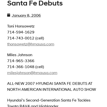
Santa Fe Debuts
January 8, 2006
Toni Honsowetz
714-594-1629
714-743-0012 (cell)
thonsowetz@hmausa.com
Miles Johnson
714-965-3366
714-366-1048 (cell)
milesjohnson@hmausa.com
ALL-NEW 2007 HYUNDAI SANTA FE DEBUTS AT
NORTH AMERICAN INTERNATIONAL AUTO SHOW
Hyundai’s Second-Generation Santa Fe Tackles
Toyota RAV4 and Highlander