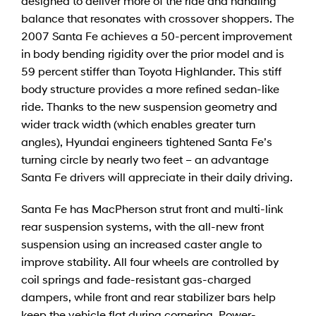
designed to deliver more of the ride and handling
balance that resonates with crossover shoppers. The
2007 Santa Fe achieves a 50-percent improvement
in body bending rigidity over the prior model and is
59 percent stiffer than Toyota Highlander. This stiff
body structure provides a more refined sedan-like
ride. Thanks to the new suspension geometry and
wider track width (which enables greater turn
angles), Hyundai engineers tightened Santa Fe’s
turning circle by nearly two feet – an advantage
Santa Fe drivers will appreciate in their daily driving.
Santa Fe has MacPherson strut front and multi-link
rear suspension systems, with the all-new front
suspension using an increased caster angle to
improve stability. All four wheels are controlled by
coil springs and fade-resistant gas-charged
dampers, while front and rear stabilizer bars help
keep the vehicle flat during cornering. Power-