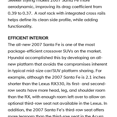
aerodynamic, improving its drag coefficient from
0.39 to 0.37. A roof rack with integrated cross rails
helps define its clean side profile, while adding
functionality.
EFFICIENT INTERIOR
The all-new 2007 Santa Fe is one of the most
package-efficient crossover SUVs on the market.
Hyundai accomplished this by developing an all-
new platform that avoids the compromises inherent
in typical mid-size car/SUV platform sharing. For
example, although the 2007 Santa Fe is 2.1 inches
shorter than the Lexus RX330, its first- and second-
row seats have more head, leg, and shoulder room
than the RX, with enough room left over to allow an
optional third-row seat not available in the Lexus. In
addition, the 2007 Santa Fe’s third-row seat offers
more legroom than the third-row seat in the Acura