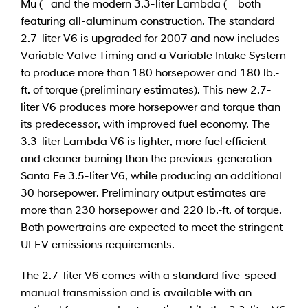
Mu ( and the modern 3.3-liter Lambda ( both
featuring all-aluminum construction. The standard
2.7-liter V6 is upgraded for 2007 and now includes
Variable Valve Timing and a Variable Intake System
to produce more than 180 horsepower and 180 lb.-
ft. of torque (preliminary estimates). This new 2.7-
liter V6 produces more horsepower and torque than
its predecessor, with improved fuel economy. The
3.3-liter Lambda V6 is lighter, more fuel efficient
and cleaner burning than the previous-generation
Santa Fe 3.5-liter V6, while producing an additional
30 horsepower. Preliminary output estimates are
more than 230 horsepower and 220 lb.-ft. of torque.
Both powertrains are expected to meet the stringent
ULEV emissions requirements.
The 2.7-liter V6 comes with a standard five-speed
manual transmission and is available with an