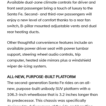
Available dual-zone climate controls for driver and
front seat passenger bring a touch of luxury to the
Santa Fe. Second- and third-row passengers will
enjoy a new level of comfort thanks to a rear fan
switch, B-pillar mounted adjustable vents and dual
rear heating ducts.
Other thoughtful convenience features include an
available power driver seat with power lumbar
support, steering wheel audio controls, trip
computer, heated side mirrors plus a windshield
wiper de-icing system.
ALL-NEW, PURPOSE-BUILT PLATFORM
The second-generation Santa Fe rides on an all-
new, purpose-built unibody SUV platform with a
106.3-inch wheelbase that is 3.2 inches longer than
its predecessor. This chassis was specifically