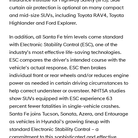
curtain air protection is optional on many compact
and mid-size SUVs, including Toyota RAV4, Toyota
Highlander and Ford Explorer.
In addition, all Santa Fe trim levels come standard
with Electronic Stability Control (ESC), one of the
industry’s most effective life-saving technologies.
ESC compares the driver’s intended course with the
vehicle’s actual response. ESC then brakes
individual front or rear wheels and/or reduces engine
power as needed in certain driving circumstances to
help correct understeer or oversteer. NHTSA studies
show SUVs equipped with ESC experience 63
percent fewer fatalities in single-vehicle crashes.
Santa Fe joins Tucson, Sonata, Azera, and Entourage
as vehicles in Hyundai’s growing lineup with
standard Electronic Stability Control – a
commitment to this sophisticated and effective