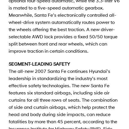
optional four-speed automatic, while the 3.3-liter V6
is mated to a five-speed automatic gearbox.
Meanwhile, Santa Fe’s electronically controlled all-
wheel-drive system automatically routes power to
the wheels offering the best traction. A new driver-
selectable AWD lock provides a fixed 50/50 torque
split between front and rear wheels, which can
improve traction in certain conditions.
SEGMENT-LEADING SAFETY
The all-new 2007 Santa Fe continues Hyundai’s
leadership in standardizing the industry’s most
effective safety technologies. The new Santa Fe
features six standard airbags, including side air
curtains for all three rows of seats. The combination
of side and curtain airbags, which help protect the
head and body during side impacts, can reduce
fatalities by more than 45 percent, according to the
Insurance Institute for Highway Safety (IIHS). Side