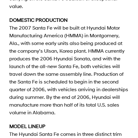
value.
DOMESTIC PRODUCTION
The 2007 Santa Fe will be built at Hyundai Motor
Manufacturing America (HMMA) in Montgomery,
Ala., with some early units also being produced at
the company’s Ulsan, Korea plant. HMMA currently
produces the 2006 Hyundai Sonata, and with the
launch of the all-new Santa Fe, both vehicles will
travel down the same assembly line. Production of
the Santa Fe is scheduled to begin in the second
quarter of 2006, with vehicles arriving in dealerships
during summer. By the end of 2006, Hyundai will
manufacture more than half of its total U.S. sales
volume in Alabama.
MODEL LINEUP
The Hyundai Santa Fe comes in three distinct trim