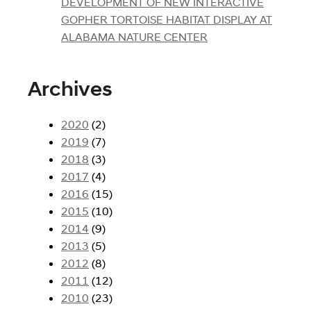
DEVELOPMENT OF NEW INTERACTIVE
GOPHER TORTOISE HABITAT DISPLAY AT
ALABAMA NATURE CENTER
Archives
2020
(2)
2019
(7)
2018
(3)
2017
(4)
2016
(15)
2015
(10)
2014
(9)
2013
(5)
2012
(8)
2011
(12)
2010
(23)