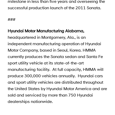
milestone in less than five years and overseeing the
successful production launch of the 2011 Sonata.
###
Hyundai Motor Manufacturing Alabama,
headquartered in Montgomery, Ala., is an
independent manufacturing operation of Hyundai
Motor Company, based in Seoul, Korea. HMMA
currently produces the Sonata sedan and Santa Fe
sport utility vehicle at its state-of-the-art
manufacturing facility. At full capacity, HMMA will
produce 300,000 vehicles annually. Hyundai cars
and sport utility vehicles are distributed throughout
the United States by Hyundai Motor America and are
sold and serviced by more than 750 Hyundai
dealerships nationwide.