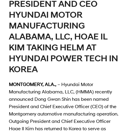
PRESIDENT AND CEO
HYUNDAI MOTOR
MANUFACTURING
ALABAMA, LLC, HOAE IL
KIM TAKING HELM AT
HYUNDAI POWER TECH IN
KOREA
MONTGOMERY, ALA.,
– Hyundai Motor
Manufacturing Alabama, LLC, (HMMA) recently
announced Dong Gwan Shin has been named
President and Chief Executive Officer (CEO) of the
Montgomery automotive manufacturing operation.
Outgoing President and Chief Executive Officer
Hoae Il Kim has returned to Korea to serve as