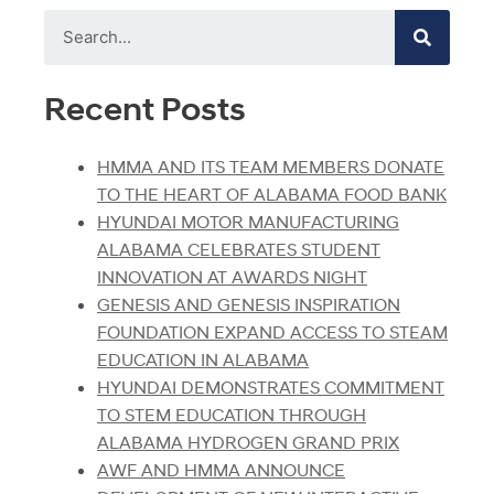
Recent Posts
HMMA AND ITS TEAM MEMBERS DONATE
TO THE HEART OF ALABAMA FOOD BANK
HYUNDAI MOTOR MANUFACTURING
ALABAMA CELEBRATES STUDENT
INNOVATION AT AWARDS NIGHT
GENESIS AND GENESIS INSPIRATION
FOUNDATION EXPAND ACCESS TO STEAM
EDUCATION IN ALABAMA
HYUNDAI DEMONSTRATES COMMITMENT
TO STEM EDUCATION THROUGH
ALABAMA HYDROGEN GRAND PRIX
AWF AND HMMA ANNOUNCE