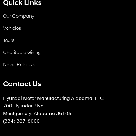
Quick Links
Our Company
Vehicles
Tours
Charitable Giving
News Releases
Contact Us
Hyundai Motor Manufacturing Alabama, LLC
700 Hyundai Blvd.
Montgomery, Alabama 36105
(334) 387-8000