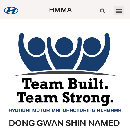
HMMA
DONG GWAN SHIN NAMED