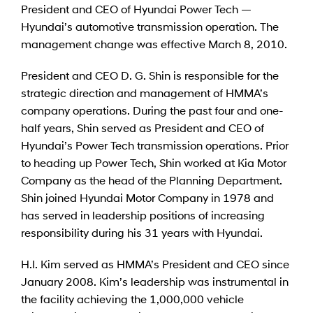
President and CEO of Hyundai Power Tech —
Hyundai’s automotive transmission operation. The
management change was effective March 8, 2010.
President and CEO D. G. Shin is responsible for the
strategic direction and management of HMMA’s
company operations. During the past four and one-
half years, Shin served as President and CEO of
Hyundai’s Power Tech transmission operations. Prior
to heading up Power Tech, Shin worked at Kia Motor
Company as the head of the Planning Department.
Shin joined Hyundai Motor Company in 1978 and
has served in leadership positions of increasing
responsibility during his 31 years with Hyundai.
H.I. Kim served as HMMA’s President and CEO since
January 2008. Kim’s leadership was instrumental in
the facility achieving the 1,000,000 vehicle