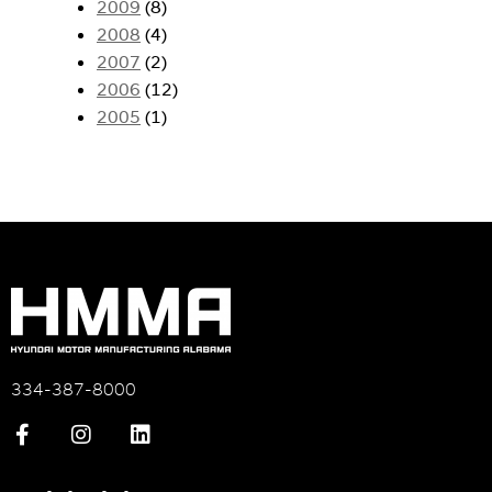
2009
(8)
2008
(4)
2007
(2)
2006
(12)
2005
(1)
334-387-8000