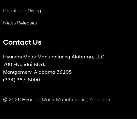
Charitable Giving
News Releases
Contact Us
Hyundai Motor Manufacturing Alabama, LLC
700 Hyundai Blvd.
Montgomery, Alabama 36105
(334) 387-8000
© 2026 Hyundai Motor Manufacturing Alabama