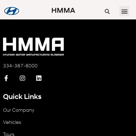
HMMA
334-387-8000
Quick Links
Our Company
Vehicles
Tours