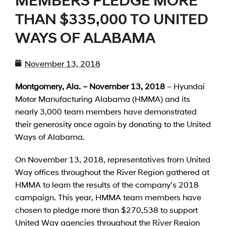
MEMBERS PLEDGE MORE
THAN $335,000 TO UNITED
WAYS OF ALABAMA
November 13, 2018
Montgomery, Ala. – November 13, 2018
– Hyundai
Motor Manufacturing Alabama (HMMA) and its
nearly 3,000 team members have demonstrated
their generosity once again by donating to the United
Ways of Alabama.
On November 13, 2018, representatives from United
Way offices throughout the River Region gathered at
HMMA to learn the results of the company’s 2018
campaign. This year, HMMA team members have
chosen to pledge more than $270,538 to support
United Way agencies throughout the River Region