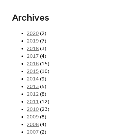
Archives
2020
(2)
2019
(7)
2018
(3)
2017
(4)
2016
(15)
2015
(10)
2014
(9)
2013
(5)
2012
(8)
2011
(12)
2010
(23)
2009
(8)
2008
(4)
2007
(2)