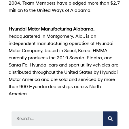
2004, Team Members have pledged more than $2.7
million to the United Ways of Alabama.
Hyundai Motor Manufacturing Alabama,
headquartered in Montgomery, Ala., is an
independent manufacturing operation of Hyundai
Motor Company, based in Seoul, Korea. HMMA
currently produces the 2019 Sonata, Elantra, and
Santa Fe. Hyundai cars and sport utility vehicles are
distributed throughout the United States by Hyundai
Motor America and are sold and serviced by more
than 900 Hyundai dealerships across North
America.