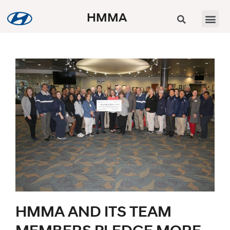
HMMA
HMMA AND ITS TEAM