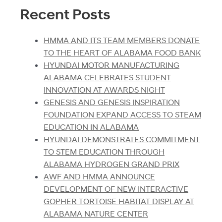
Recent Posts
HMMA AND ITS TEAM MEMBERS DONATE
TO THE HEART OF ALABAMA FOOD BANK
HYUNDAI MOTOR MANUFACTURING
ALABAMA CELEBRATES STUDENT
INNOVATION AT AWARDS NIGHT
GENESIS AND GENESIS INSPIRATION
FOUNDATION EXPAND ACCESS TO STEAM
EDUCATION IN ALABAMA
HYUNDAI DEMONSTRATES COMMITMENT
TO STEM EDUCATION THROUGH
ALABAMA HYDROGEN GRAND PRIX
AWF AND HMMA ANNOUNCE
DEVELOPMENT OF NEW INTERACTIVE
GOPHER TORTOISE HABITAT DISPLAY AT
ALABAMA NATURE CENTER