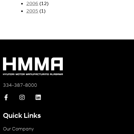
2006
(12)
2005
(1)
334-387-8000
Quick Links
Our Company