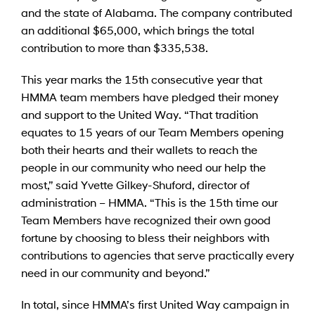
and the state of Alabama. The company contributed
an additional $65,000, which brings the total
contribution to more than $335,538.
This year marks the 15th consecutive year that
HMMA team members have pledged their money
and support to the United Way. “That tradition
equates to 15 years of our Team Members opening
both their hearts and their wallets to reach the
people in our community who need our help the
most,” said Yvette Gilkey-Shuford, director of
administration – HMMA. “This is the 15th time our
Team Members have recognized their own good
fortune by choosing to bless their neighbors with
contributions to agencies that serve practically every
need in our community and beyond.”
In total, since HMMA’s first United Way campaign in