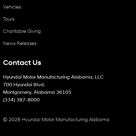
Vehicles
Tours
Charitable Giving
News Releases
Contact Us
Hyundai Motor Manufacturing Alabama, LLC
700 Hyundai Blvd.
Montgomery, Alabama 36105
(334) 387-8000
© 2026 Hyundai Motor Manufacturing Alabama