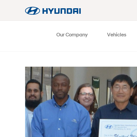
Our Company
Vehicles