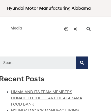
Hyundai Motor Manufacturing Alabama
Media
Recent Posts
HMMA AND ITS TEAM MEMBERS
DONATE TO THE HEART OF ALABAMA
FOOD BANK
HYUNDAI MOTOR MANUFACTURING