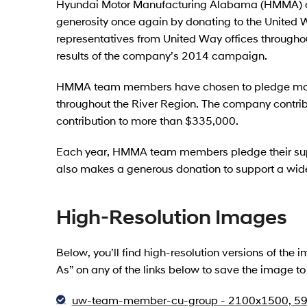
Hyundai Motor Manufacturing Alabama (HMMA) a
generosity once again by donating to the Unite
representatives from United Way offices througho
results of the company’s 2014 campaign.
HMMA team members have chosen to pledge more
throughout the River Region. The company contrib
contribution to more than $335,000.
Each year, HMMA team members pledge their sup
also makes a generous donation to support a wide
High-Resolution Images
Below, you’ll find high-resolution versions of the
As” on any of the links below to save the image t
uw-team-member-cu-group - 2100x1500, 59