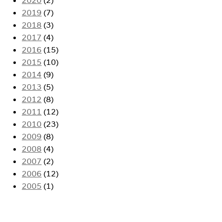
2019
(7)
2018
(3)
2017
(4)
2016
(15)
2015
(10)
2014
(9)
2013
(5)
2012
(8)
2011
(12)
2010
(23)
2009
(8)
2008
(4)
2007
(2)
2006
(12)
2005
(1)