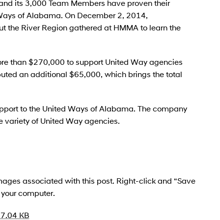
nd its 3,000 Team Members have proven their
d Ways of Alabama. On December 2, 2014,
ut the River Region gathered at HMMA to learn the
 than $270,000 to support United Way agencies
uted an additional $65,000, which brings the total
port to the United Ways of Alabama. The company
 variety of United Way agencies.
 images associated with this post. Right-click and “Save
o your computer.
7.04 KB