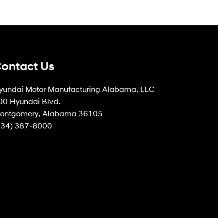
ontact Us
yundai Motor Manufacturing Alabama, LLC
00 Hyundai Blvd.
ontgomery, Alabama 36105
334) 387-8000