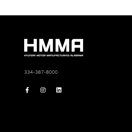
334-387-8000