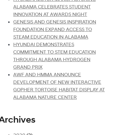
ALABAMA CELEBRATES STUDENT
INNOVATION AT AWARDS NIGHT
GENESIS AND GENESIS INSPIRATION
FOUNDATION EXPAND ACCESS TO
STEAM EDUCATION IN ALABAMA
HYUNDAI DEMONSTRATES
COMMITMENT TO STEM EDUCATION
THROUGH ALABAMA HYDROGEN
GRAND PRIX
AWF AND HMMA ANNOUNCE
DEVELOPMENT OF NEW INTERACTIVE
GOPHER TORTOISE HABITAT DISPLAY AT
ALABAMA NATURE CENTER
Archives
2020
(2)