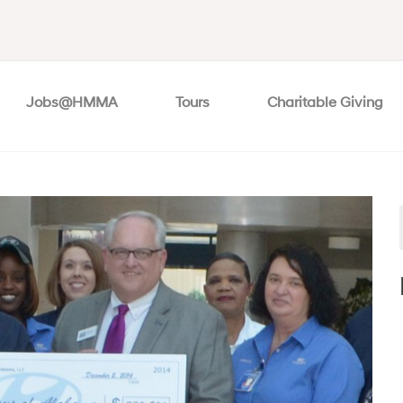
Jobs@HMMA
Tours
Charitable Giving