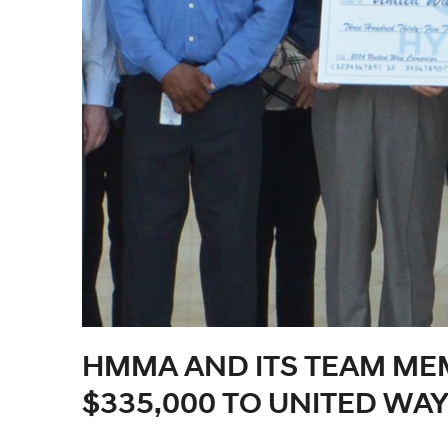
HMMA AND ITS TEAM ME
$335,000 TO UNITED WA