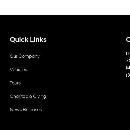
Quick Links
C
H
Our Company
7
M
Vehicles
(
Tours
Charitable Giving
News Releases