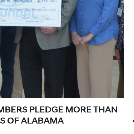
MBERS PLEDGE MORE THAN
YS OF ALABAMA