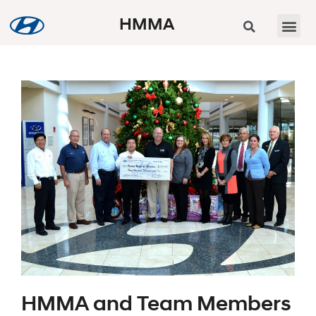
HMMA
HMMA and Team Members