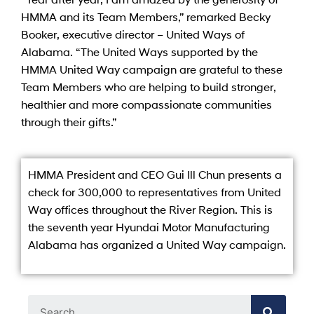
HMMA and its Team Members,” remarked Becky
Booker, executive director – United Ways of
Alabama. “The United Ways supported by the
HMMA United Way campaign are grateful to these
Team Members who are helping to build stronger,
healthier and more compassionate communities
through their gifts.”
HMMA President and CEO Gui Ill Chun presents a
check for 300,000 to representatives from United
Way offices throughout the River Region. This is
the seventh year Hyundai Motor Manufacturing
Alabama has organized a United Way campaign.