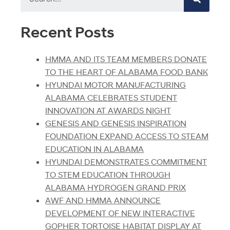
Recent Posts
HMMA AND ITS TEAM MEMBERS DONATE
TO THE HEART OF ALABAMA FOOD BANK
HYUNDAI MOTOR MANUFACTURING
ALABAMA CELEBRATES STUDENT
INNOVATION AT AWARDS NIGHT
GENESIS AND GENESIS INSPIRATION
FOUNDATION EXPAND ACCESS TO STEAM
EDUCATION IN ALABAMA
HYUNDAI DEMONSTRATES COMMITMENT
TO STEM EDUCATION THROUGH
ALABAMA HYDROGEN GRAND PRIX
AWF AND HMMA ANNOUNCE
DEVELOPMENT OF NEW INTERACTIVE
GOPHER TORTOISE HABITAT DISPLAY AT