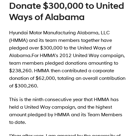
Donate $300,000 to United
Ways of Alabama
Hyundai Motor Manufacturing Alabama, LLC
(HMMA) and its team members together have
pledged over $300,000 to the United Ways of
Alabama.For HMMA’s 2012 United Way campaign,
team members pledged donations amounting to
$238,260. HMMA then contributed a corporate
donation of $62,000, totaling an overall contribution
of $300,260.
This is the ninth consecutive year that HMMA has
held a United Way campaign, and the highest
amount pledged by HMMA and its Team Members
to date.
“Year after year, I am amazed by the generosity of