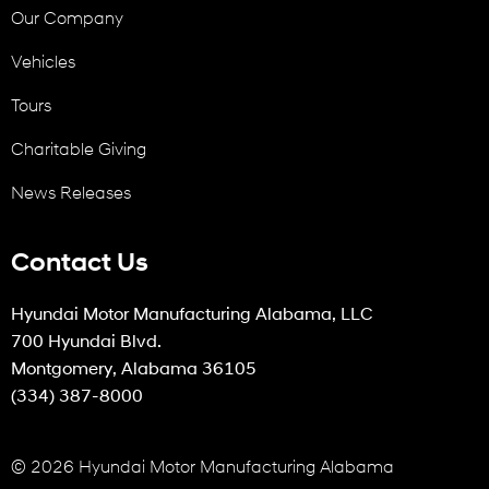
Our Company
Vehicles
Tours
Charitable Giving
News Releases
Contact Us
Hyundai Motor Manufacturing Alabama, LLC
700 Hyundai Blvd.
Montgomery, Alabama 36105
(334) 387-8000
© 2026 Hyundai Motor Manufacturing Alabama