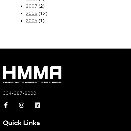
2007
(2)
2006
(12)
2005
(1)
334-387-8000
Quick Links