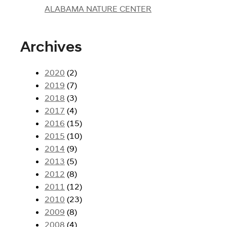
ALABAMA NATURE CENTER
Archives
2020
(2)
2019
(7)
2018
(3)
2017
(4)
2016
(15)
2015
(10)
2014
(9)
2013
(5)
2012
(8)
2011
(12)
2010
(23)
2009
(8)
2008
(4)