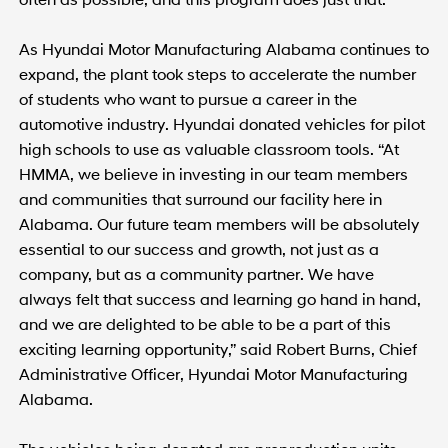
As Hyundai Motor Manufacturing Alabama continues to
expand, the plant took steps to accelerate the number
of students who want to pursue a career in the
automotive industry. Hyundai donated vehicles for pilot
high schools to use as valuable classroom tools. “At
HMMA, we believe in investing in our team members
and communities that surround our facility here in
Alabama. Our future team members will be absolutely
essential to our success and growth, not just as a
company, but as a community partner. We have
always felt that success and learning go hand in hand,
and we are delighted to be able to be a part of this
exciting learning opportunity,” said Robert Burns, Chief
Administrative Officer, Hyundai Motor Manufacturing
Alabama.