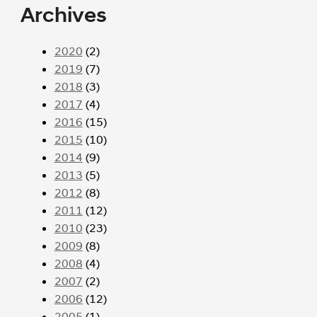
Archives
2020
(2)
2019
(7)
2018
(3)
2017
(4)
2016
(15)
2015
(10)
2014
(9)
2013
(5)
2012
(8)
2011
(12)
2010
(23)
2009
(8)
2008
(4)
2007
(2)
2006
(12)
2005
(1)