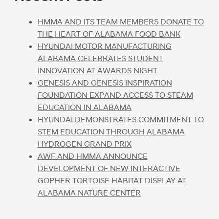
HMMA AND ITS TEAM MEMBERS DONATE TO
THE HEART OF ALABAMA FOOD BANK
HYUNDAI MOTOR MANUFACTURING
ALABAMA CELEBRATES STUDENT
INNOVATION AT AWARDS NIGHT
GENESIS AND GENESIS INSPIRATION
FOUNDATION EXPAND ACCESS TO STEAM
EDUCATION IN ALABAMA
HYUNDAI DEMONSTRATES COMMITMENT TO
STEM EDUCATION THROUGH ALABAMA
HYDROGEN GRAND PRIX
AWF AND HMMA ANNOUNCE
DEVELOPMENT OF NEW INTERACTIVE
GOPHER TORTOISE HABITAT DISPLAY AT
ALABAMA NATURE CENTER