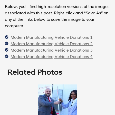
Below, you’ll find high-resolution versions of the images
associated with this post. Right-click and “Save As” on
any of the links below to save the image to your
computer.
Modern Manufacturing Vehicle Donations 1
Modern Manufacturing Vehicle Donations 2
Modern Manufacturing Vehicle Donations 3
Modern Manufacturing Vehicle Donations 4
Related Photos