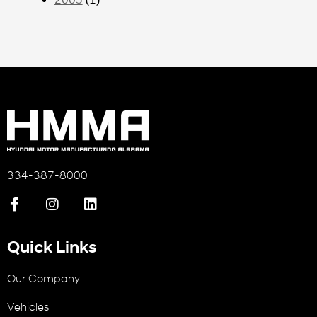
334-387-8000
Quick Links
Our Company
Vehicles