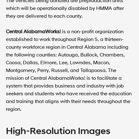
The vehicles being donated are preproduction units
which will be operationally disabled by HMMA after
they are delivered to each county.
Central AlabamaWorks!
is a non-profit organization
established to work throughout Region 5, a thirteen-
county workforce region in Central Alabama including
the following counties: Autauga, Bullock, Chambers,
Coosa, Dallas, Elmore, Lee, Lowndes, Macon,
Montgomery, Perry, Russell, and Tallapoosa. The
mission of Central AlabamaWorks! is to facilitate a
system that provides business and industry with job
seekers and students who have received the education
and training that aligns with their needs throughout the
region.
High-Resolution Images