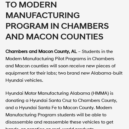
TO MODERN
MANUFACTURING
PROGRAM IN CHAMBERS
AND MACON COUNTIES
Chambers and Macon County, AL
– Students in the
Modern Manufacturing Pilot Programs in Chambers
and Macon counties will soon receive new pieces of
equipment for their labs; two brand new Alabama-built
Hyundai vehicles.
Hyundai Motor Manufacturing Alabama (HMMA) is
donating a Hyundai Santa Cruz to Chambers County,
and a Hyundai Santa Fe to Macon County. Modern
Manufacturing Program students will be able to
disassemble and reassemble these vehicles to get
hands-on practice on real-world products.