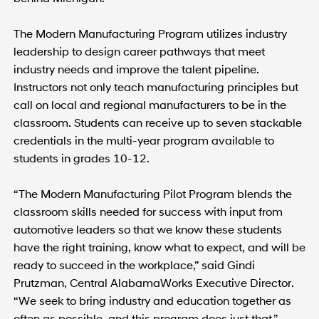
The Modern Manufacturing Program utilizes industry
leadership to design career pathways that meet
industry needs and improve the talent pipeline.
Instructors not only teach manufacturing principles but
call on local and regional manufacturers to be in the
classroom. Students can receive up to seven stackable
credentials in the multi-year program available to
students in grades 10-12.
“The Modern Manufacturing Pilot Program blends the
classroom skills needed for success with input from
automotive leaders so that we know these students
have the right training, know what to expect, and will be
ready to succeed in the workplace,” said Gindi
Prutzman, Central AlabamaWorks Executive Director.
“We seek to bring industry and education together as
often as possible, and this program does just that.”