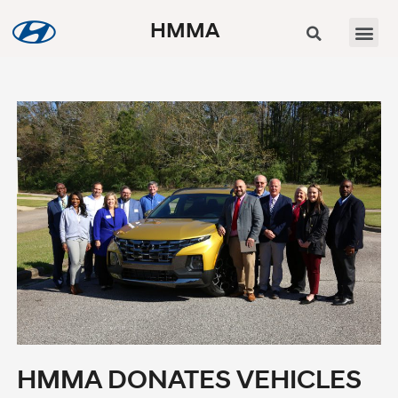
HMMA
HMMA DONATES VEHICLES