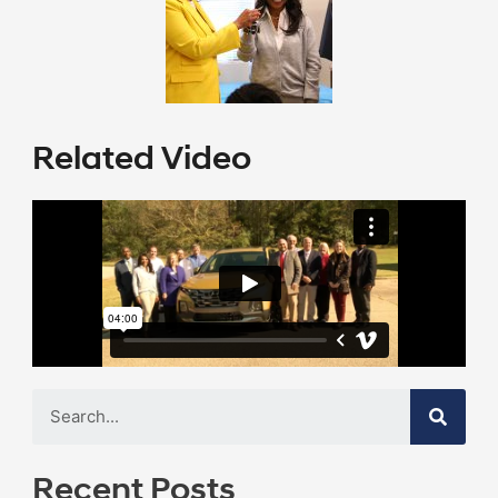
Related Video
Recent Posts