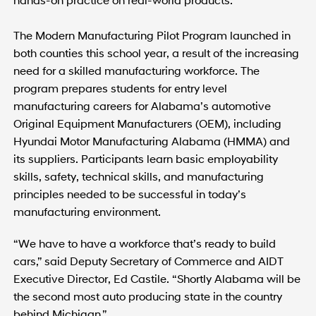
The Modern Manufacturing Pilot Program launched in
both counties this school year, a result of the increasing
need for a skilled manufacturing workforce. The
program prepares students for entry level
manufacturing careers for Alabama’s automotive
Original Equipment Manufacturers (OEM), including
Hyundai Motor Manufacturing Alabama (HMMA) and
its suppliers. Participants learn basic employability
skills, safety, technical skills, and manufacturing
principles needed to be successful in today’s
manufacturing environment.
“We have to have a workforce that’s ready to build
cars,” said Deputy Secretary of Commerce and AIDT
Executive Director, Ed Castile. “Shortly Alabama will be
the second most auto producing state in the country
behind Michigan.”