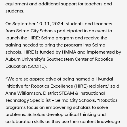
equipment and additional support for teachers and
students.
On September 10-11, 2024, students and teachers
from Selma City Schools participated in an event to
launch the HIRE: Selma program and receive the
training needed to bring the program into Selma
schools. HIRE is funded by HMMA and implemented by
Auburn University’s Southeastern Center of Robotics
Education (SCORE).
“We are so appreciative of being named a Hyundai
Initiative for Robotics Excellence (HIRE) recipient,” said
Anne Williamson, District STEAM & Instructional
Technology Specialist – Selma City Schools. “Robotics
programs focus on empowering scholars to solve
problems. Scholars develop critical thinking and
collaboration skills as they use their content knowledge