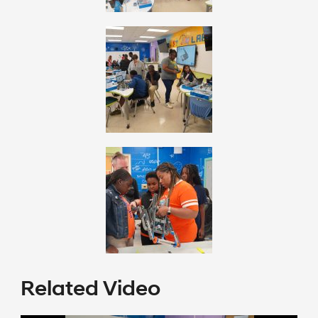
Related Video