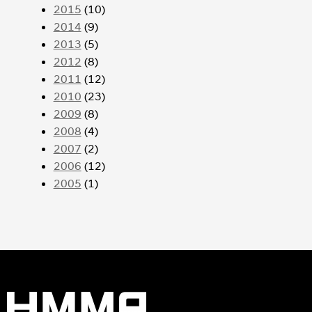
2015
(10)
2014
(9)
2013
(5)
2012
(8)
2011
(12)
2010
(23)
2009
(8)
2008
(4)
2007
(2)
2006
(12)
2005
(1)