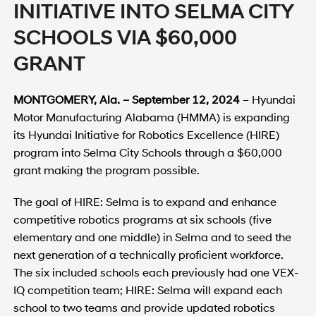
INITIATIVE INTO SELMA CITY
SCHOOLS VIA $60,000
GRANT
MONTGOMERY, Ala. – September 12, 2024
– Hyundai
Motor Manufacturing Alabama (HMMA) is expanding
its Hyundai Initiative for Robotics Excellence (HIRE)
program into Selma City Schools through a $60,000
grant making the program possible.
The goal of HIRE: Selma is to expand and enhance
competitive robotics programs at six schools (five
elementary and one middle) in Selma and to seed the
next generation of a technically proficient workforce.
The six included schools each previously had one VEX-
IQ competition team; HIRE: Selma will expand each
school to two teams and provide updated robotics