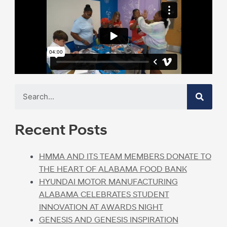
Recent Posts
HMMA AND ITS TEAM MEMBERS DONATE TO
THE HEART OF ALABAMA FOOD BANK
HYUNDAI MOTOR MANUFACTURING
ALABAMA CELEBRATES STUDENT
INNOVATION AT AWARDS NIGHT
GENESIS AND GENESIS INSPIRATION