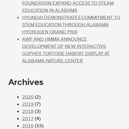
FOUNDATION EXPAND ACCESS TO STEAM
EDUCATION IN ALABAMA
HYUNDAI DEMONSTRATES COMMITMENT TO
STEM EDUCATION THROUGH ALABAMA
HYDROGEN GRAND PRIX
AWF AND HMMA ANNOUNCE
DEVELOPMENT OF NEW INTERACTIVE
GOPHER TORTOISE HABITAT DISPLAY AT
ALABAMA NATURE CENTER
Archives
2020
(2)
2019
(7)
2018
(3)
2017
(4)
2016
(15)