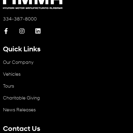
334-387-8000
Quick Links
Our Company
Vehicles
Tours
Charitable Giving
News Releases
Contact Us