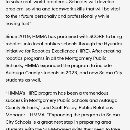
to solve real-world problems. Scholars will develop
problem-solving and teamwork skills that will be vital
to their future personally and professionally while
having fun!”
Since 2019, HMMA has partnered with SCORE to bring
robotics into local publics schools through the Hyundai
Initiative for Robotics Excellence (HIRE). After creating
robotics programs in all the Montgomery Public
Schools, HMMA expanded the program to include
Autauga County students in 2023, and now Selma City
students as well.
“HMMA’s HIRE program has been a tremendous
success in Montgomery Public Schools and Autauga
County Schools,” said Scott Posey, Public Relations
Manager – HMMA. “Expanding the program to Selma
City Schools is a great next step in preparing area
students with the STEM-based skills they need to take