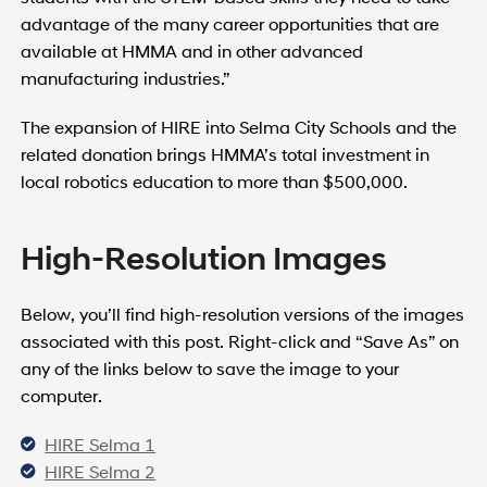
advantage of the many career opportunities that are
available at HMMA and in other advanced
manufacturing industries.”
The expansion of HIRE into Selma City Schools and the
related donation brings HMMA’s total investment in
local robotics education to more than $500,000.
High-Resolution Images
Below, you’ll find high-resolution versions of the images
associated with this post. Right-click and “Save As” on
any of the links below to save the image to your
computer.
HIRE Selma 1
HIRE Selma 2