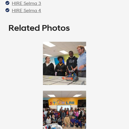
HIRE Selma 3
HIRE Selma 4
Related Photos