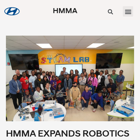
HMMA
HMMA EXPANDS ROBOTICS