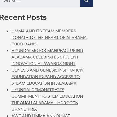
Recent Posts
HMMA AND ITS TEAM MEMBERS
DONATE TO THE HEART OF ALABAMA
FOOD BANK
HYUNDAI MOTOR MANUFACTURING
ALABAMA CELEBRATES STUDENT
INNOVATION AT AWARDS NIGHT
GENESIS AND GENESIS INSPIRATION
FOUNDATION EXPAND ACCESS TO
STEAM EDUCATION IN ALABAMA
HYUNDAI DEMONSTRATES
COMMITMENT TO STEM EDUCATION
THROUGH ALABAMA HYDROGEN
GRAND PRIX
AWF AND HMMA ANNOUNCE