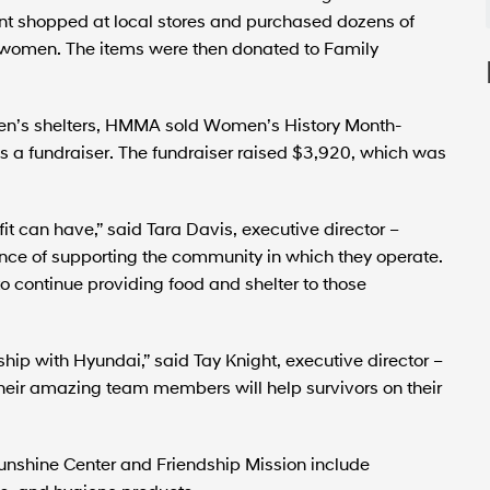
t shopped at local stores and purchased dozens of
l women. The items were then donated to Family
omen’s shelters, HMMA sold Women’s History Month-
a fundraiser. The fundraiser raised $3,920, which was
t can have,” said Tara Davis, executive director –
nce of supporting the community in which they operate.
o continue providing food and shelter to those
ship with Hyundai,” said Tay Knight, executive director –
their amazing team members will help survivors on their
nshine Center and Friendship Mission include