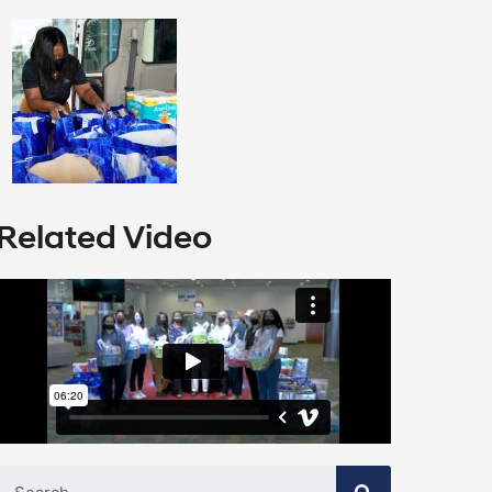
Related Video