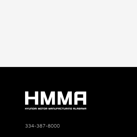
334-387-8000