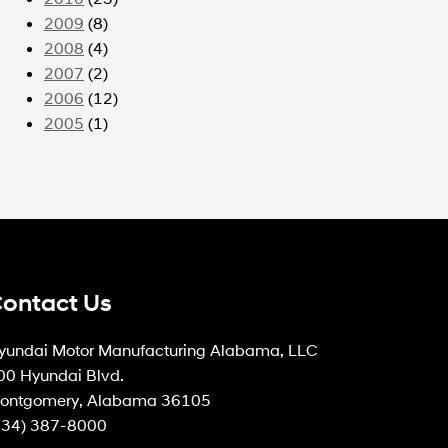
2009
(8)
2008
(4)
2007
(2)
2006
(12)
2005
(1)
ontact Us
yundai Motor Manufacturing Alabama, LLC
00 Hyundai Blvd.
ontgomery, Alabama 36105
334) 387-8000