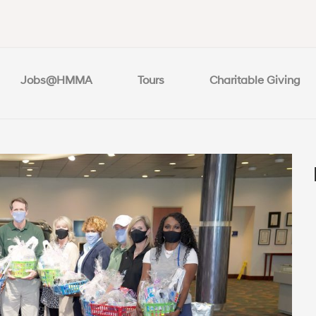
Jobs@HMMA
Tours
Charitable Giving