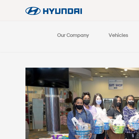
Our Company
Vehicles