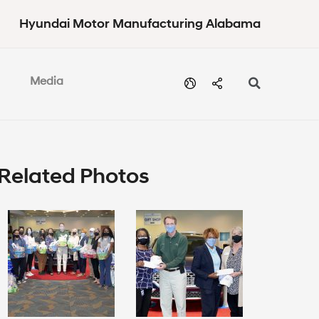
Hyundai Motor Manufacturing Alabama
Media
Related Photos