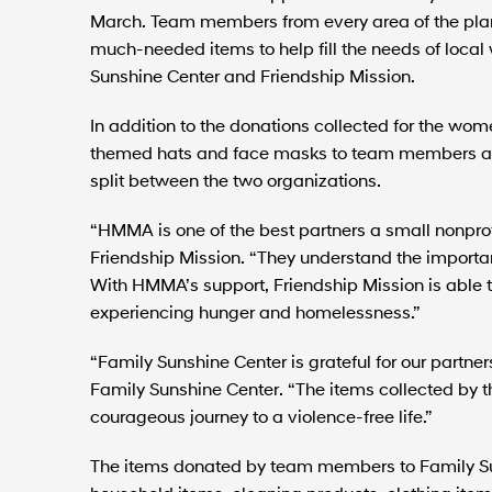
March. Team members from every area of the plan
much-needed items to help fill the needs of loca
Sunshine Center and Friendship Mission.
In addition to the donations collected for the w
themed hats and face masks to team members as 
split between the two organizations.
“HMMA is one of the best partners a small nonprofi
Friendship Mission. “They understand the importa
With HMMA’s support, Friendship Mission is able t
experiencing hunger and homelessness.”
“Family Sunshine Center is grateful for our partner
Family Sunshine Center. “The items collected by 
courageous journey to a violence-free life.”
The items donated by team members to Family Su