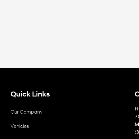
Quick Links
C
H
Our Company
7
M
Vehicles
(