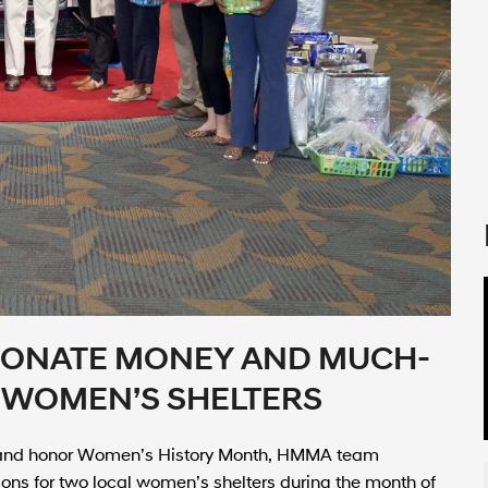
ONATE MONEY AND MUCH-
 WOMEN’S SHELTERS
 and honor Women’s History Month, HMMA team
ns for two local women’s shelters during the month of