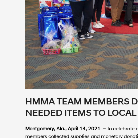
HMMA TEAM MEMBERS D
NEEDED ITEMS TO LOCAL
Montgomery, Ala., April 14, 2021 –
To celebrate
members collected supplies and monetary donatio