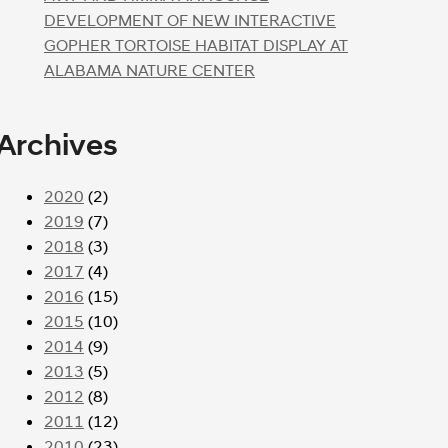
DEVELOPMENT OF NEW INTERACTIVE
GOPHER TORTOISE HABITAT DISPLAY AT
ALABAMA NATURE CENTER
Archives
2020
(2)
2019
(7)
2018
(3)
2017
(4)
2016
(15)
2015
(10)
2014
(9)
2013
(5)
2012
(8)
2011
(12)
2010
(23)