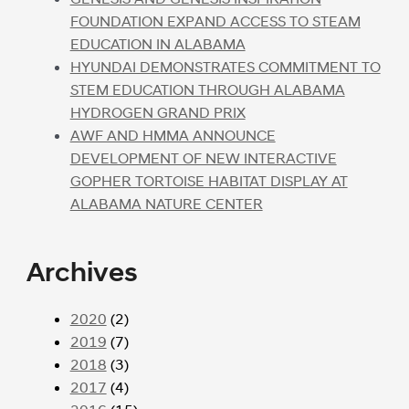
FOUNDATION EXPAND ACCESS TO STEAM
EDUCATION IN ALABAMA
HYUNDAI DEMONSTRATES COMMITMENT TO
STEM EDUCATION THROUGH ALABAMA
HYDROGEN GRAND PRIX
AWF AND HMMA ANNOUNCE
DEVELOPMENT OF NEW INTERACTIVE
GOPHER TORTOISE HABITAT DISPLAY AT
ALABAMA NATURE CENTER
Archives
2020
(2)
2019
(7)
2018
(3)
2017
(4)