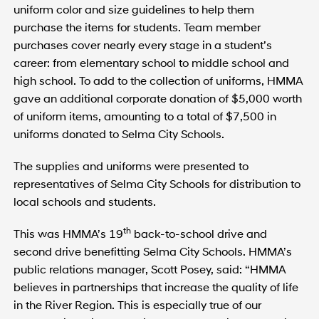
uniform color and size guidelines to help them
purchase the items for students. Team member
purchases cover nearly every stage in a student’s
career: from elementary school to middle school and
high school. To add to the collection of uniforms, HMMA
gave an additional corporate donation of $5,000 worth
of uniform items, amounting to a total of $7,500 in
uniforms donated to Selma City Schools.
The supplies and uniforms were presented to
representatives of Selma City Schools for distribution to
local schools and students.
th
This was HMMA’s 19
back-to-school drive and
second drive benefitting Selma City Schools. HMMA’s
public relations manager, Scott Posey, said: “HMMA
believes in partnerships that increase the quality of life
in the River Region. This is especially true of our