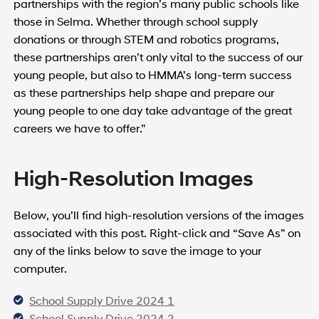
partnerships with the region’s many public schools like
those in Selma. Whether through school supply
donations or through STEM and robotics programs,
these partnerships aren’t only vital to the success of our
young people, but also to HMMA’s long-term success
as these partnerships help shape and prepare our
young people to one day take advantage of the great
careers we have to offer.”
High-Resolution Images
Below, you’ll find high-resolution versions of the images
associated with this post. Right-click and “Save As” on
any of the links below to save the image to your
computer.
School Supply Drive 2024 1
School Supply Drive 2024 2