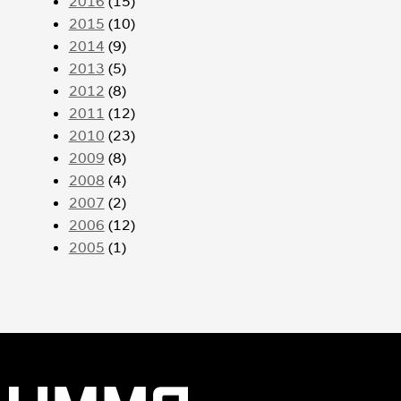
2016
(15)
2015
(10)
2014
(9)
2013
(5)
2012
(8)
2011
(12)
2010
(23)
2009
(8)
2008
(4)
2007
(2)
2006
(12)
2005
(1)