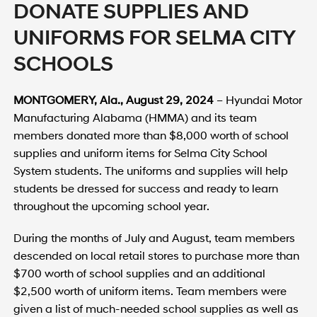
DONATE SUPPLIES AND
UNIFORMS FOR SELMA CITY
SCHOOLS
MONTGOMERY, Ala., August 29, 2024
– Hyundai Motor
Manufacturing Alabama (HMMA) and its team
members donated more than $8,000 worth of school
supplies and uniform items for Selma City School
System students. The uniforms and supplies will help
students be dressed for success and ready to learn
throughout the upcoming school year.
During the months of July and August, team members
descended on local retail stores to purchase more than
$700 worth of school supplies and an additional
$2,500 worth of uniform items. Team members were
given a list of much-needed school supplies as well as