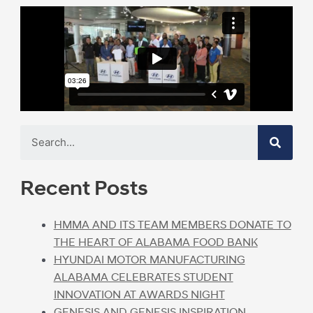
Recent Posts
HMMA AND ITS TEAM MEMBERS DONATE TO
THE HEART OF ALABAMA FOOD BANK
HYUNDAI MOTOR MANUFACTURING
ALABAMA CELEBRATES STUDENT
INNOVATION AT AWARDS NIGHT
GENESIS AND GENESIS INSPIRATION