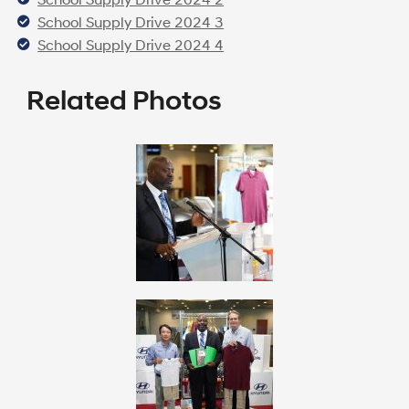
School Supply Drive 2024 3
School Supply Drive 2024 4
Related Photos