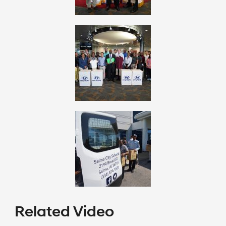
Related Video