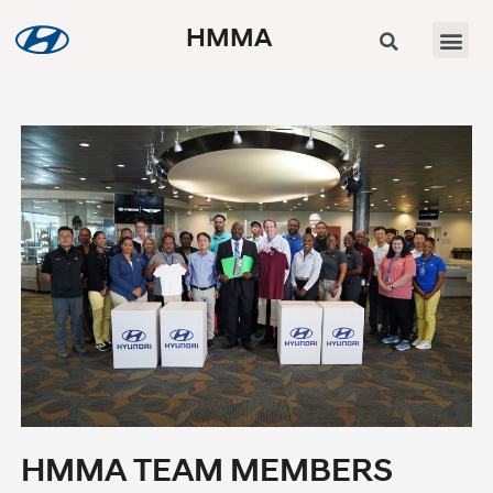
HMMA
HMMA TEAM MEMBERS