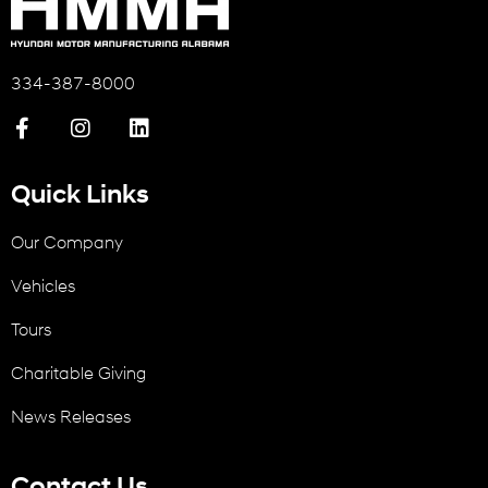
334-387-8000
Quick Links
Our Company
Vehicles
Tours
Charitable Giving
News Releases
Contact Us