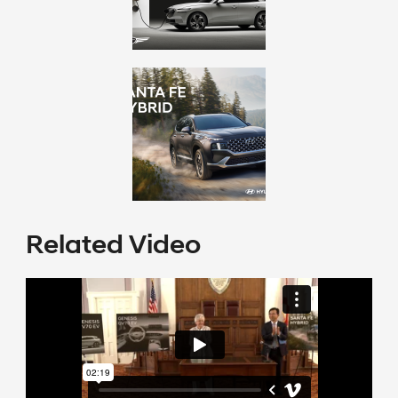
Related Video