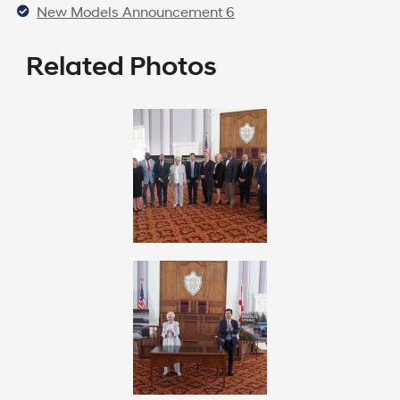
New Models Announcement 6
Related Photos