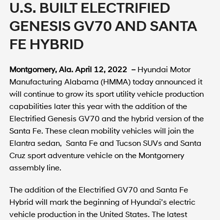
U.S. BUILT ELECTRIFIED
GENESIS GV70 AND SANTA
FE HYBRID
Montgomery, Ala. April 12, 2022 –
Hyundai Motor
Manufacturing Alabama (HMMA) today announced it
will continue to grow its sport utility vehicle production
capabilities later this year with the addition of the
Electrified Genesis GV70 and the hybrid version of the
Santa Fe. These clean mobility vehicles will join the
Elantra sedan, Santa Fe and Tucson SUVs and Santa
Cruz sport adventure vehicle on the Montgomery
assembly line.
The addition of the Electrified GV70 and Santa Fe
Hybrid will mark the beginning of Hyundai’s electric
vehicle production in the United States. The latest