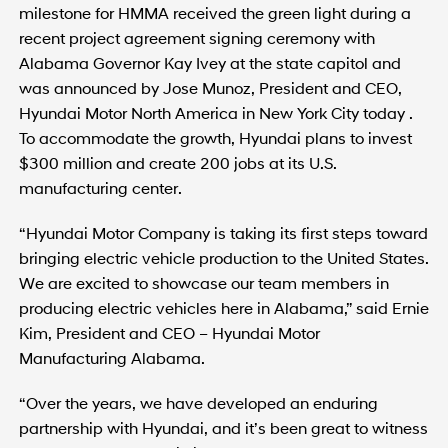
milestone for HMMA received the green light during a
recent project agreement signing ceremony with
Alabama Governor Kay Ivey at the state capitol and
was announced by Jose Munoz, President and CEO,
Hyundai Motor North America in New York City today .
To accommodate the growth, Hyundai plans to invest
$300 million and create 200 jobs at its U.S.
manufacturing center.
“Hyundai Motor Company is taking its first steps toward
bringing electric vehicle production to the United States.
We are excited to showcase our team members in
producing electric vehicles here in Alabama,” said Ernie
Kim, President and CEO – Hyundai Motor
Manufacturing Alabama.
“Over the years, we have developed an enduring
partnership with Hyundai, and it’s been great to witness