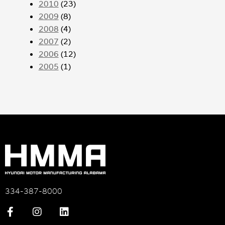
2010
(23)
2009
(8)
2008
(4)
2007
(2)
2006
(12)
2005
(1)
334-387-8000