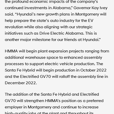
the profound economic impacts of the company’s
continued investments in Alabama,” Governor Kay Ivey
said. “Hyundai’s new growth plans in Montgomery will
help prepare the state’s auto industry for the EV
revolution while also aligning with our strategic
initiatives such as Drive Electric Alabama. This is
another major milestone for our friends at Hyundai.”
HMMA will begin plant expansion projects ranging from
additional warehouse space to enhanced assembly
processes to support electric vehicle production. The
Santa Fe Hybrid will begin production in October 2022
and the Electrified GV70 will rolloff the assembly line in
December 2022.
The addition of the Santa Fe Hybrid and Electrified
GV70 will strengthen HMMA’s position as a preferred
employer in Montgomery and continue to increase
high-quality jobs at the plant and throughout its