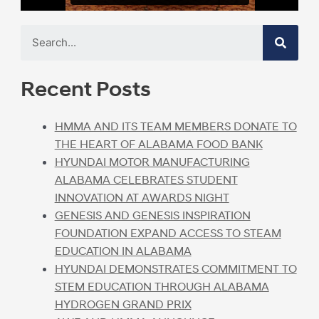
Recent Posts
HMMA AND ITS TEAM MEMBERS DONATE TO
THE HEART OF ALABAMA FOOD BANK
HYUNDAI MOTOR MANUFACTURING
ALABAMA CELEBRATES STUDENT
INNOVATION AT AWARDS NIGHT
GENESIS AND GENESIS INSPIRATION
FOUNDATION EXPAND ACCESS TO STEAM
EDUCATION IN ALABAMA
HYUNDAI DEMONSTRATES COMMITMENT TO
STEM EDUCATION THROUGH ALABAMA
HYDROGEN GRAND PRIX