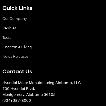
Quick Links
Our Company
Vehicles
Tours
Charitable Giving
News Releases
Contact Us
Hyundai Motor Manufacturing Alabama, LLC
700 Hyundai Blvd.
Montgomery, Alabama 36105
(334) 387-8000