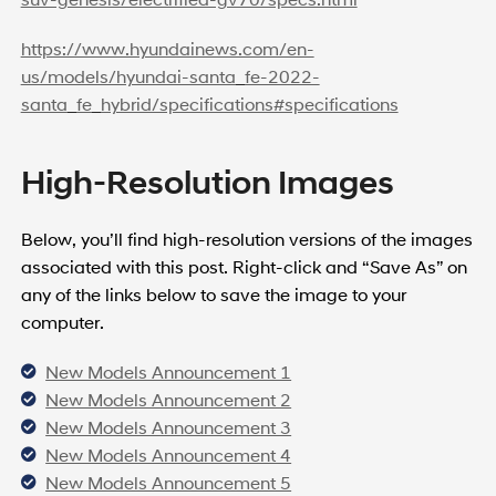
https://www.hyundainews.com/en-
us/models/hyundai-santa_fe-2022-
santa_fe_hybrid/specifications#specifications
High-Resolution Images
Below, you’ll find high-resolution versions of the images
associated with this post. Right-click and “Save As” on
any of the links below to save the image to your
computer.
New Models Announcement 1
New Models Announcement 2
New Models Announcement 3
New Models Announcement 4
New Models Announcement 5