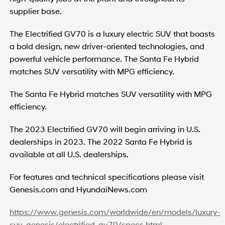
supplier base.
The Electrified GV70 is a luxury electric SUV that boasts
a bold design, new driver-oriented technologies, and
powerful vehicle performance. The Santa Fe Hybrid
matches SUV versatility with MPG efficiency.
The Santa Fe Hybrid matches SUV versatility with MPG
efficiency.
The 2023 Electrified GV70 will begin arriving in U.S.
dealerships in 2023. The 2022 Santa Fe Hybrid is
available at all U.S. dealerships.
For features and technical specifications please visit
Genesis.com and HyundaiNews.com
https://www.genesis.com/worldwide/en/models/luxury-
suv-genesis/electrified-gv70/specs.html