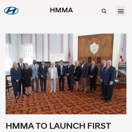
HMMA
HMMA TO LAUNCH FIRST