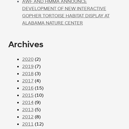
AWF AND HMMA ANNOUNCE
DEVELOPMENT OF NEW INTERACTIVE
GOPHER TORTOISE HABITAT DISPLAY AT
ALABAMA NATURE CENTER
Archives
2020
(2)
2019
(7)
2018
(3)
2017
(4)
2016
(15)
2015
(10)
2014
(9)
2013
(5)
2012
(8)
2011
(12)