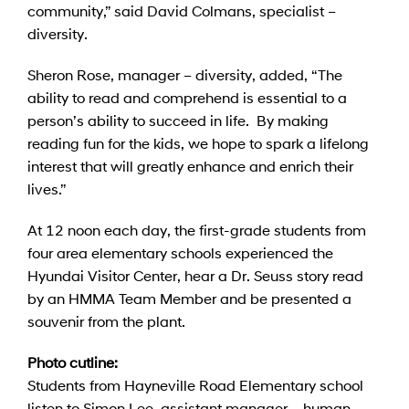
community,” said David Colmans, specialist –
diversity.
Sheron Rose, manager – diversity, added, “The
ability to read and comprehend is essential to a
person’s ability to succeed in life. By making
reading fun for the kids, we hope to spark a lifelong
interest that will greatly enhance and enrich their
lives.”
At 12 noon each day, the first-grade students from
four area elementary schools experienced the
Hyundai Visitor Center, hear a Dr. Seuss story read
by an HMMA Team Member and be presented a
souvenir from the plant.
Photo cutline:
Students from Hayneville Road Elementary school
listen to Simon Lee, assistant manager – human