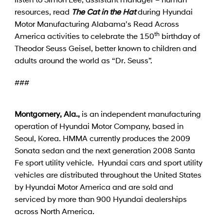
resources, read
The Cat in the Hat
during Hyundai
Motor Manufacturing Alabama’s Read Across
th
America activities to celebrate the 150
birthday of
Theodor Seuss Geisel, better known to children and
adults around the world as “Dr. Seuss”.
###
Montgomery, Ala.,
is an independent manufacturing
operation of Hyundai Motor Company, based in
Seoul, Korea. HMMA currently produces the 2009
Sonata sedan and the next generation 2008 Santa
Fe sport utility vehicle. Hyundai cars and sport utility
vehicles are distributed throughout the United States
by Hyundai Motor America and are sold and
serviced by more than 900 Hyundai dealerships
across North America.