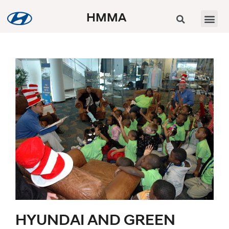
HMMA
HYUNDAI AND GREEN