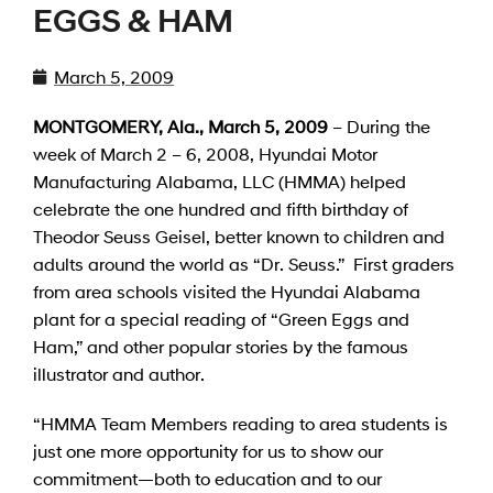
EGGS & HAM
March 5, 2009
MONTGOMERY
, Ala.
,
March 5, 200
9
– During the
week of March 2 – 6, 2008, Hyundai Motor
Manufacturing Alabama, LLC (HMMA) helped
celebrate the one hundred and fifth birthday of
Theodor Seuss Geisel, better known to children and
adults around the world as “Dr. Seuss.” First graders
from area schools visited the Hyundai Alabama
plant for a special reading of “Green Eggs and
Ham,” and other popular stories by the famous
illustrator and author.
“HMMA Team Members reading to area students is
just one more opportunity for us to show our
commitment—both to education and to our