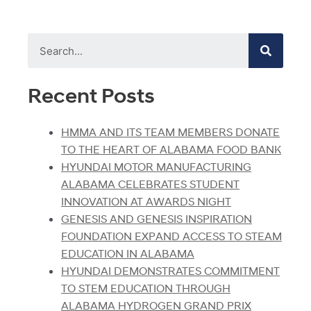
Recent Posts
HMMA AND ITS TEAM MEMBERS DONATE
TO THE HEART OF ALABAMA FOOD BANK
HYUNDAI MOTOR MANUFACTURING
ALABAMA CELEBRATES STUDENT
INNOVATION AT AWARDS NIGHT
GENESIS AND GENESIS INSPIRATION
FOUNDATION EXPAND ACCESS TO STEAM
EDUCATION IN ALABAMA
HYUNDAI DEMONSTRATES COMMITMENT
TO STEM EDUCATION THROUGH
ALABAMA HYDROGEN GRAND PRIX