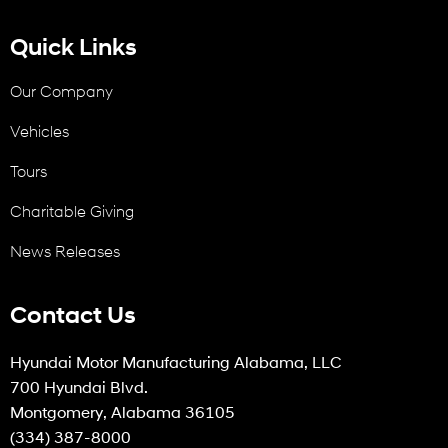
Quick Links
Our Company
Vehicles
Tours
Charitable Giving
News Releases
Contact Us
Hyundai Motor Manufacturing Alabama, LLC
700 Hyundai Blvd.
Montgomery, Alabama 36105
(334) 387-8000