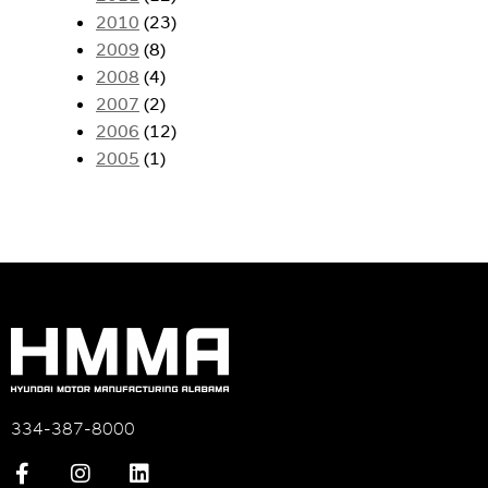
2010
(23)
2009
(8)
2008
(4)
2007
(2)
2006
(12)
2005
(1)
334-387-8000