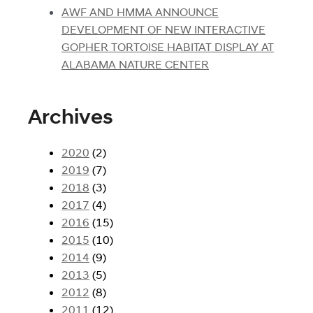
AWF AND HMMA ANNOUNCE
DEVELOPMENT OF NEW INTERACTIVE
GOPHER TORTOISE HABITAT DISPLAY AT
ALABAMA NATURE CENTER
Archives
2020
(2)
2019
(7)
2018
(3)
2017
(4)
2016
(15)
2015
(10)
2014
(9)
2013
(5)
2012
(8)
2011
(12)