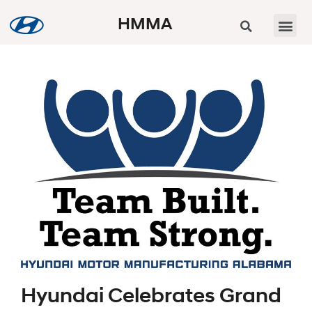
HMMA
Hyundai Celebrates Grand