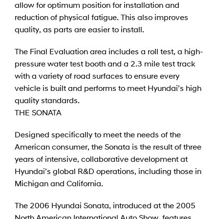
allow for optimum position for installation and
reduction of physical fatigue. This also improves
quality, as parts are easier to install.
The Final Evaluation area includes a roll test, a high-
pressure water test booth and a 2.3 mile test track
with a variety of road surfaces to ensure every
vehicle is built and performs to meet Hyundai’s high
quality standards.
THE SONATA
Designed specifically to meet the needs of the
American consumer, the Sonata is the result of three
years of intensive, collaborative development at
Hyundai’s global R&D operations, including those in
Michigan and California.
The 2006 Hyundai Sonata, introduced at the 2005
North American International Auto Show, features