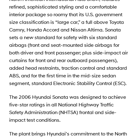
refined, sophisticated styling and a comfortable
interior package so roomy that its U.S. government
size classification is “large car,” a full above Toyota
Camry, Honda Accord and Nissan Altima. Sonata
sets a new standard for safety with six standard
airbags (front and seat-mounted side airbags for
both driver and front passenger; plus side-impact air
curtains for front and rear outboard passengers),
added head restraints, traction control and standard
ABS, and for the first time in the mid-size sedan
segment, standard Electronic Stability Control (ESC).
The 2006 Hyundai Sonata was designed to achieve
five-star ratings in all National Highway Traffic
Safety Administration (NHTSA) frontal and side-
impact test conditions.
The plant brings Hyundai’s commitment to the North