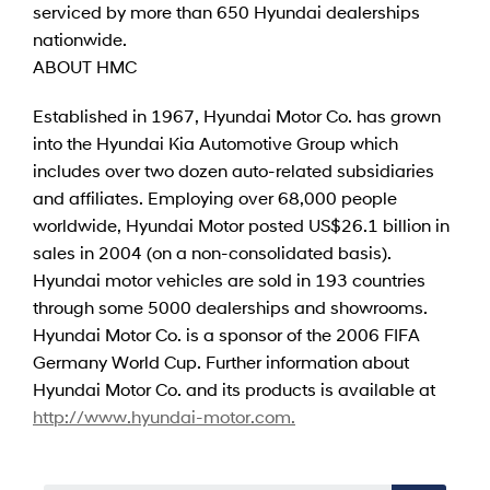
serviced by more than 650 Hyundai dealerships
nationwide.
ABOUT HMC
Established in 1967, Hyundai Motor Co. has grown
into the Hyundai Kia Automotive Group which
includes over two dozen auto-related subsidiaries
and affiliates. Employing over 68,000 people
worldwide, Hyundai Motor posted US$26.1 billion in
sales in 2004 (on a non-consolidated basis).
Hyundai motor vehicles are sold in 193 countries
through some 5000 dealerships and showrooms.
Hyundai Motor Co. is a sponsor of the 2006 FIFA
Germany World Cup. Further information about
Hyundai Motor Co. and its products is available at
http://www.hyundai-motor.com.