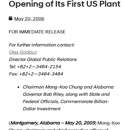
Opening of Its First US Plant
May 20, 2006
FOR IMMEDIATE RELEASE
For further information contact:
Oles Gadacz
Director Global Public Relations
Tel: +82+2—3464-2154
Fax: +82+2—3464-3484
Chairman Mong-Koo Chung and Alabama
Governor Bob Riley, along with State and
Federal Officials, Commemorate Billion-
Dollar Investment
(
Montgomery, Alabama – May 20, 2005
) Mong-Koo
Chung, chairman and chief executive officer of