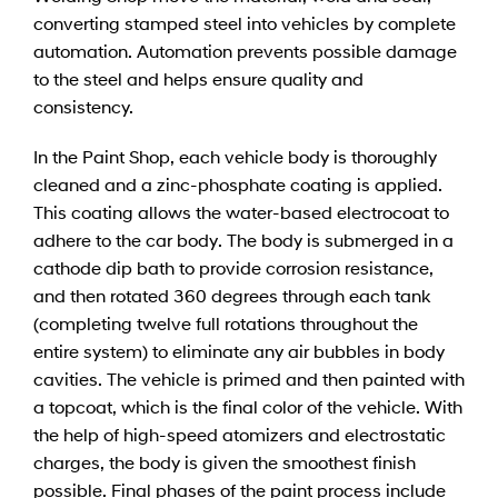
converting stamped steel into vehicles by complete
automation. Automation prevents possible damage
to the steel and helps ensure quality and
consistency.
In the Paint Shop, each vehicle body is thoroughly
cleaned and a zinc-phosphate coating is applied.
This coating allows the water-based electrocoat to
adhere to the car body. The body is submerged in a
cathode dip bath to provide corrosion resistance,
and then rotated 360 degrees through each tank
(completing twelve full rotations throughout the
entire system) to eliminate any air bubbles in body
cavities. The vehicle is primed and then painted with
a topcoat, which is the final color of the vehicle. With
the help of high-speed atomizers and electrostatic
charges, the body is given the smoothest finish
possible. Final phases of the paint process include