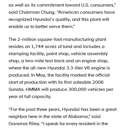
as well as its commitment toward U.S. consumers,”
said Chairman Chung. “American consumers have
recognized Hyundai’s quality, and this plant will
enable us to better serve them.”
The 2-million square-foot manufacturing plant
resides on 1,744 acres of land and includes a
stamping facility, paint shop, vehicle assembly
shop, a two-mile test track and an engine shop,
where the all-new Hyundai 3.3-liter V6 engine is
produced. In May, the facility marked the official
start of production with its first saleable 2006
Sonata. HMMA will produce 300,000 vehicles per
year at full capacity.
“For the past three years, Hyundai has been a great
neighbor here in the state of Alabama,” said
Governor Riley. “I speak for every resident in the