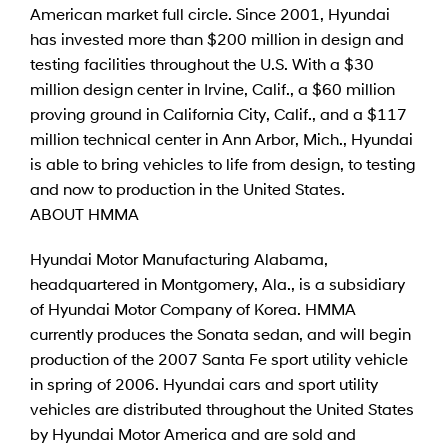
American market full circle. Since 2001, Hyundai
has invested more than $200 million in design and
testing facilities throughout the U.S. With a $30
million design center in Irvine, Calif., a $60 million
proving ground in California City, Calif., and a $117
million technical center in Ann Arbor, Mich., Hyundai
is able to bring vehicles to life from design, to testing
and now to production in the United States.
ABOUT HMMA
Hyundai Motor Manufacturing Alabama,
headquartered in Montgomery, Ala., is a subsidiary
of Hyundai Motor Company of Korea. HMMA
currently produces the Sonata sedan, and will begin
production of the 2007 Santa Fe sport utility vehicle
in spring of 2006. Hyundai cars and sport utility
vehicles are distributed throughout the United States
by Hyundai Motor America and are sold and