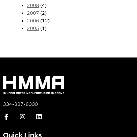
2008
(4)
2007
(2)
2006
(12)
2005
(1)
334-387-8000
Quick Links