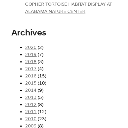
GOPHER TORTOISE HABITAT DISPLAY AT
ALABAMA NATURE CENTER
Archives
2020
(2)
2019
(7)
2018
(3)
2017
(4)
2016
(15)
2015
(10)
2014
(9)
2013
(5)
2012
(8)
2011
(12)
2010
(23)
2009
(8)