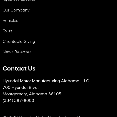
Our Company
Vehicles
Tours
Charitable Giving
News Releases
Contact Us
Hyundai Motor Manufacturing Alabama, LLC
700 Hyundai Blvd.
Montgomery, Alabama 36105
(334) 387-8000