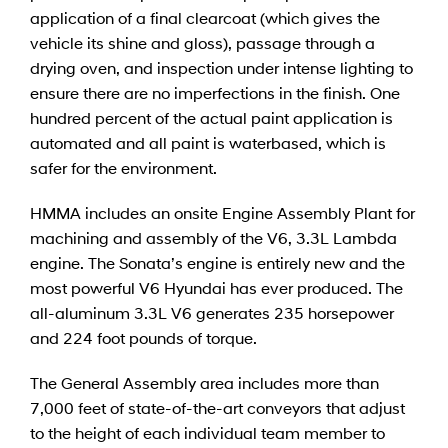
application of a final clearcoat (which gives the
vehicle its shine and gloss), passage through a
drying oven, and inspection under intense lighting to
ensure there are no imperfections in the finish. One
hundred percent of the actual paint application is
automated and all paint is waterbased, which is
safer for the environment.
HMMA includes an onsite Engine Assembly Plant for
machining and assembly of the V6, 3.3L Lambda
engine. The Sonata’s engine is entirely new and the
most powerful V6 Hyundai has ever produced. The
all-aluminum 3.3L V6 generates 235 horsepower
and 224 foot pounds of torque.
The General Assembly area includes more than
7,000 feet of state-of-the-art conveyors that adjust
to the height of each individual team member to