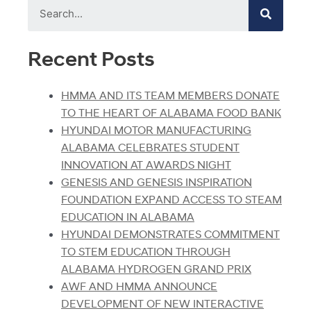
Recent Posts
HMMA AND ITS TEAM MEMBERS DONATE
TO THE HEART OF ALABAMA FOOD BANK
HYUNDAI MOTOR MANUFACTURING
ALABAMA CELEBRATES STUDENT
INNOVATION AT AWARDS NIGHT
GENESIS AND GENESIS INSPIRATION
FOUNDATION EXPAND ACCESS TO STEAM
EDUCATION IN ALABAMA
HYUNDAI DEMONSTRATES COMMITMENT
TO STEM EDUCATION THROUGH
ALABAMA HYDROGEN GRAND PRIX
AWF AND HMMA ANNOUNCE
DEVELOPMENT OF NEW INTERACTIVE