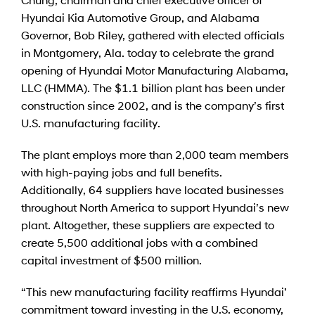
Hyundai Kia Automotive Group, and Alabama
Governor, Bob Riley, gathered with elected officials
in Montgomery, Ala. today to celebrate the grand
opening of Hyundai Motor Manufacturing Alabama,
LLC (HMMA). The $1.1 billion plant has been under
construction since 2002, and is the company’s first
U.S. manufacturing facility.
The plant employs more than 2,000 team members
with high-paying jobs and full benefits.
Additionally, 64 suppliers have located businesses
throughout North America to support Hyundai’s new
plant. Altogether, these suppliers are expected to
create 5,500 additional jobs with a combined
capital investment of $500 million.
“This new manufacturing facility reaffirms Hyundai’
commitment toward investing in the U.S. economy,