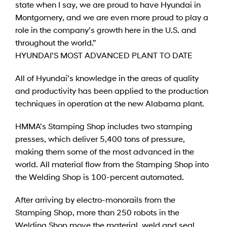
state when I say, we are proud to have Hyundai in
Montgomery, and we are even more proud to play a
role in the company’s growth here in the U.S. and
throughout the world.”
HYUNDAI’S MOST ADVANCED PLANT TO DATE
All of Hyundai’s knowledge in the areas of quality
and productivity has been applied to the production
techniques in operation at the new Alabama plant.
HMMA’s Stamping Shop includes two stamping
presses, which deliver 5,400 tons of pressure,
making them some of the most advanced in the
world. All material flow from the Stamping Shop into
the Welding Shop is 100-percent automated.
After arriving by electro-monorails from the
Stamping Shop, more than 250 robots in the
Welding Shop move the material, weld and seal,