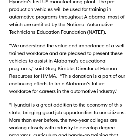
Hyundai’s first US manufacturing plant. The pre-
production vehicles will be used for training in
automotive programs throughout Alabama, most of
which are certified by the National Automotive
Technicians Education Foundation (NATEF).
“We understand the value and importance of a well
trained workforce and are pleased to present these
vehicles to assist in Alabama’s educational
programs,” said Greg Kimble, Director of Human
Resources for HMMA. “This donation is a part of our
continuing efforts to train Alabama’s future
workforce for careers in the automotive industry.”
“Hyundai is a great addition to the economy of this
state, bringing good job opportunities to our citizens.
More than ever before, the two-year colleges are
working closely with industry to develop degree
programs, curriculum and hands-on training that