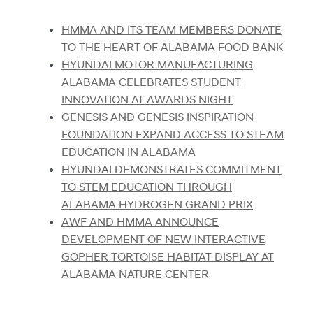
HMMA AND ITS TEAM MEMBERS DONATE
TO THE HEART OF ALABAMA FOOD BANK
HYUNDAI MOTOR MANUFACTURING
ALABAMA CELEBRATES STUDENT
INNOVATION AT AWARDS NIGHT
GENESIS AND GENESIS INSPIRATION
FOUNDATION EXPAND ACCESS TO STEAM
EDUCATION IN ALABAMA
HYUNDAI DEMONSTRATES COMMITMENT
TO STEM EDUCATION THROUGH
ALABAMA HYDROGEN GRAND PRIX
AWF AND HMMA ANNOUNCE
DEVELOPMENT OF NEW INTERACTIVE
GOPHER TORTOISE HABITAT DISPLAY AT
ALABAMA NATURE CENTER