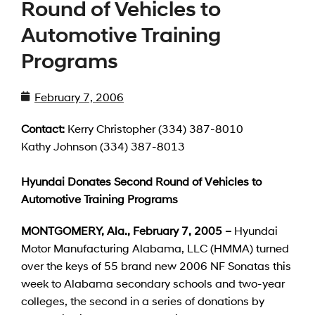
Round of Vehicles to
Automotive Training
Programs
February 7, 2006
Contact:
Kerry Christopher (334) 387-8010
Kathy Johnson (334) 387-8013
Hyundai Donates Second Round of Vehicles to
Automotive Training Programs
MONTGOMERY, Ala., February 7, 2005 –
Hyundai
Motor Manufacturing Alabama, LLC (HMMA) turned
over the keys of 55 brand new 2006 NF Sonatas this
week to Alabama secondary schools and two-year
colleges, the second in a series of donations by