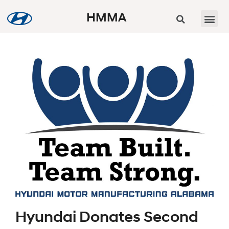
HMMA
Hyundai Donates Second