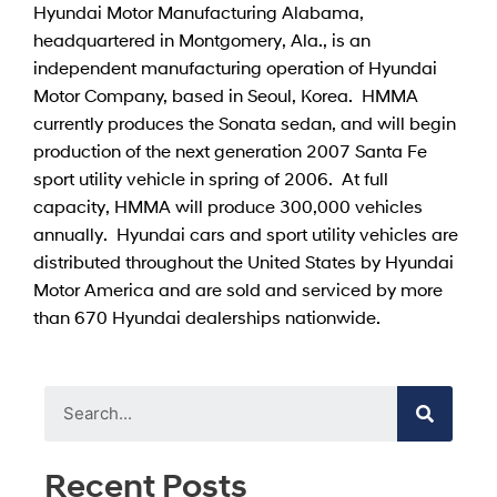
Hyundai Motor Manufacturing Alabama,
headquartered in Montgomery, Ala., is an
independent manufacturing operation of Hyundai
Motor Company, based in Seoul, Korea. HMMA
currently produces the Sonata sedan, and will begin
production of the next generation 2007 Santa Fe
sport utility vehicle in spring of 2006. At full
capacity, HMMA will produce 300,000 vehicles
annually. Hyundai cars and sport utility vehicles are
distributed throughout the United States by Hyundai
Motor America and are sold and serviced by more
than 670 Hyundai dealerships nationwide.
Recent Posts