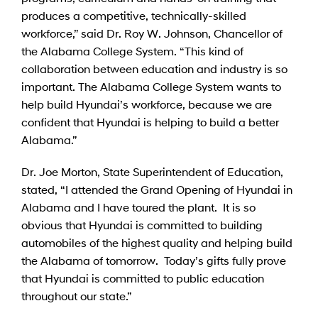
produces a competitive, technically-skilled
workforce,” said Dr. Roy W. Johnson, Chancellor of
the Alabama College System. “This kind of
collaboration between education and industry is so
important. The Alabama College System wants to
help build Hyundai’s workforce, because we are
confident that Hyundai is helping to build a better
Alabama.”
Dr. Joe Morton, State Superintendent of Education,
stated, “I attended the Grand Opening of Hyundai in
Alabama and I have toured the plant. It is so
obvious that Hyundai is committed to building
automobiles of the highest quality and helping build
the Alabama of tomorrow. Today’s gifts fully prove
that Hyundai is committed to public education
throughout our state.”