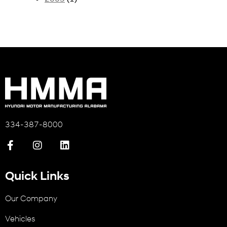
334-387-8000
Quick Links
Our Company
Vehicles