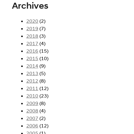
Archives
2020
(2)
2019
(7)
2018
(3)
2017
(4)
2016
(15)
2015
(10)
2014
(9)
2013
(5)
2012
(8)
2011
(12)
2010
(23)
2009
(8)
2008
(4)
2007
(2)
2006
(12)
2005
(1)