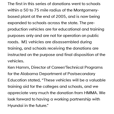
The first in this series of donations went to schools
within a 50 to 75 mile radius of the Montgomery-
based plant at the end of 2005, and is now being
expanded to schools across the state. The pre-
production vehicles are for educational and training
purposes only and are not for operation on public
roads. M1 vehicles are disassembled during
training, and schools receiving the donations are
instructed on the purpose and final disposition of the
vehicles.
Ken Hamm, Director of Career/Technical Programs
for the Alabama Department of Postsecondary
Education stated, “These vehicles will be a valuable
training aid for the colleges and schools, and we
appreciate very much the donation from HMMA. We
look forward to having a working partnership with
Hyundai in the future.”