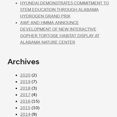
HYUNDAI DEMONSTRATES COMMITMENT TO
STEM EDUCATION THROUGH ALABAMA
HYDROGEN GRAND PRIX
AWF AND HMMA ANNOUNCE
DEVELOPMENT OF NEW INTERACTIVE
GOPHER TORTOISE HABITAT DISPLAY AT
ALABAMA NATURE CENTER
Archives
2020
(2)
2019
(7)
2018
(3)
2017
(4)
2016
(15)
2015
(10)
2014
(9)