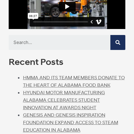
Recent Posts
HMMA AND ITS TEAM MEMBERS DONATE TO
THE HEART OF ALABAMA FOOD BANK
HYUNDAI MOTOR MANUFACTURING
ALABAMA CELEBRATES STUDENT
INNOVATION AT AWARDS NIGHT
GENESIS AND GENESIS INSPIRATION
FOUNDATION EXPAND ACCESS TO STEAM
EDUCATION IN ALABAMA