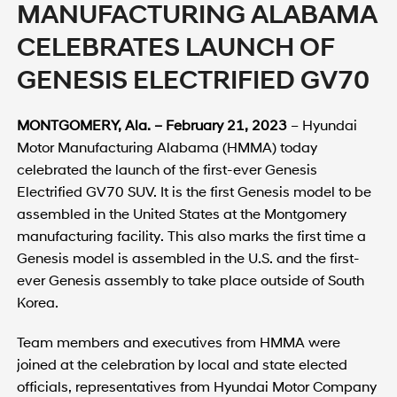
MANUFACTURING ALABAMA
CELEBRATES LAUNCH OF
GENESIS ELECTRIFIED GV70
MONTGOMERY, Ala. – February 21, 2023
– Hyundai
Motor Manufacturing Alabama (HMMA) today
celebrated the launch of the first-ever Genesis
Electrified GV70 SUV. It is the first Genesis model to be
assembled in the United States at the Montgomery
manufacturing facility. This also marks the first time a
Genesis model is assembled in the U.S. and the first-
ever Genesis assembly to take place outside of South
Korea.
Team members and executives from HMMA were
joined at the celebration by local and state elected
officials, representatives from Hyundai Motor Company