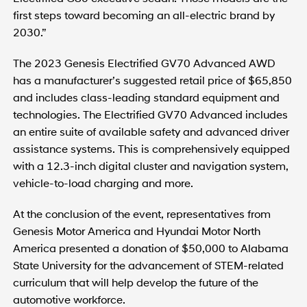
first steps toward becoming an all-electric brand by
2030.”
The 2023 Genesis Electrified GV70 Advanced AWD
has a manufacturer’s suggested retail price of $65,850
and includes class-leading standard equipment and
technologies. The Electrified GV70 Advanced includes
an entire suite of available safety and advanced driver
assistance systems. This is comprehensively equipped
with a 12.3-inch digital cluster and navigation system,
vehicle-to-load charging and more.
At the conclusion of the event, representatives from
Genesis Motor America and Hyundai Motor North
America presented a donation of $50,000 to Alabama
State University for the advancement of STEM-related
curriculum that will help develop the future of the
automotive workforce.