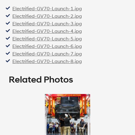
Electrified-GV70-Launch-1.jpg
Electrified-GV70-Launch-2.jpg
Electrified-GV70-Launch-3.jpg
Electrified-GV70-Launch-4.jpg
Electrified-GV70-Launch-5.jpg
Electrified-GV70-Launch-6.jpg
Electrified-GV70-Launch-7.jpg
Electrified-GV70-Launch-8.jpg
Related Photos