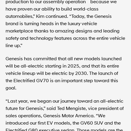
production to our assembly operation because we
have proven our ability to build world-class
automobiles,” Kim continued. “Today, the Genesis
brand is turning heads in the luxury vehicle
marketplace thanks to amazing designs and leading
safety and technology features across the entire vehicle
line up.”
Genesis has committed that all new models launched
will be all-electric starting in 2025, and that its entire
vehicle lineup will be electric by 2030. The launch of
the Electrified GV70 is an important step toward this
goal.
“Last year, we began our journey toward an all-electric
future for Genesis,” said Ted Mengiste, vice president of
sales operations, Genesis Motor America. “We
introduced our first EV models, the GV60 SUV and the
Electrified G80 executive sedan. Those models are the