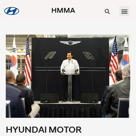
HMMA
HYUNDAI MOTOR