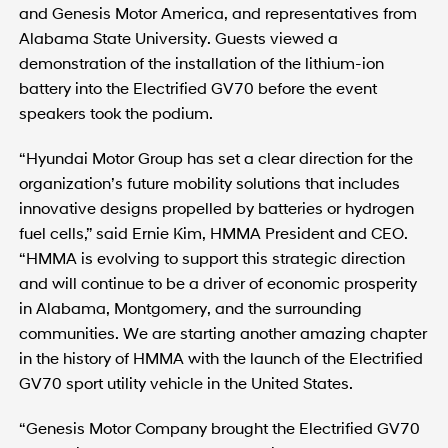
and Genesis Motor America, and representatives from
Alabama State University. Guests viewed a
demonstration of the installation of the lithium-ion
battery into the Electrified GV70 before the event
speakers took the podium.
“Hyundai Motor Group has set a clear direction for the
organization’s future mobility solutions that includes
innovative designs propelled by batteries or hydrogen
fuel cells,” said Ernie Kim, HMMA President and CEO.
“HMMA is evolving to support this strategic direction
and will continue to be a driver of economic prosperity
in Alabama, Montgomery, and the surrounding
communities. We are starting another amazing chapter
in the history of HMMA with the launch of the Electrified
GV70 sport utility vehicle in the United States.
“Genesis Motor Company brought the Electrified GV70