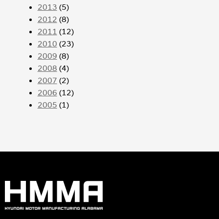
2013
(5)
2012
(8)
2011
(12)
2010
(23)
2009
(8)
2008
(4)
2007
(2)
2006
(12)
2005
(1)