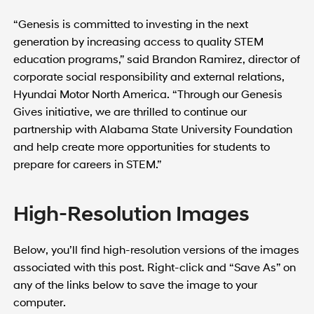
“Genesis is committed to investing in the next
generation by increasing access to quality STEM
education programs,” said Brandon Ramirez, director of
corporate social responsibility and external relations,
Hyundai Motor North America. “Through our Genesis
Gives initiative, we are thrilled to continue our
partnership with Alabama State University Foundation
and help create more opportunities for students to
prepare for careers in STEM.”
High-Resolution Images
Below, you’ll find high-resolution versions of the images
associated with this post. Right-click and “Save As” on
any of the links below to save the image to your
computer.