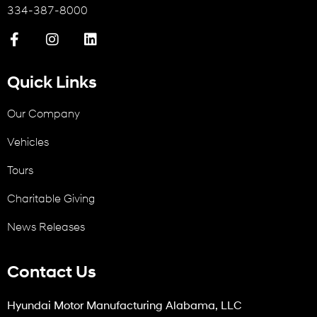
334-387-8000
Quick Links
Our Company
Vehicles
Tours
Charitable Giving
News Releases
Contact Us
Hyundai Motor Manufacturing Alabama, LLC