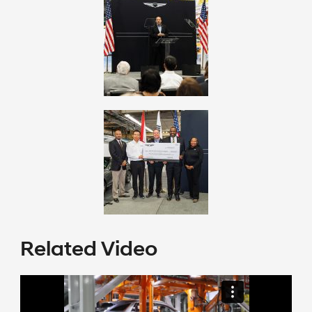
Related Video