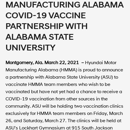
MANUFACTURING ALABAMA
COVID-19 VACCINE
PARTNERSHIP WITH
ALABAMA STATE
UNIVERSITY
Montgomery, Ala. March 22, 2021 –
Hyundai Motor
Manufacturing Alabama (HMMA) is proud to announce
a partnership with Alabama State University (ASU) to
vaccinate HMMA team members who wish to be
vaccinated but have not yet had a chance to receive a
COVID-19 vaccination from other sources in the
community. ASU will be holding two vaccination clinics
exclusively for HMMA team members on Friday, March
26, and Saturday, March 27. The clinics will be held at
ASU’s Lockhart Gymnasium at 915 South Jackson