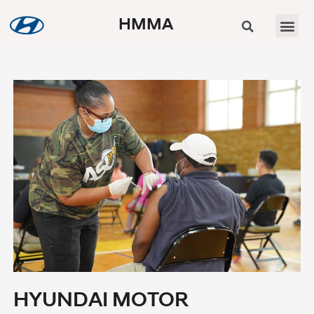
HMMA
HYUNDAI MOTOR