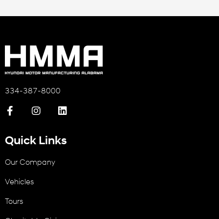
334-387-8000
Quick Links
Our Company
Vehicles
Tours