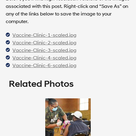
associated with this post. Right-click and “Save As” on
any of the links below to save the image to your
computer.
Vaccine-Clinic-1-scaled.jpg
Vaccine-Clinic-2-scaled.jpg
Vaccine-Clinic-3-scaled.jpg
Vaccine-Clinic-4-scaled.jpg
Vaccine-Clinic-6-scaled.jpg
Related Photos