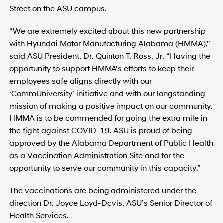
Street on the ASU campus.
“We are extremely excited about this new partnership
with Hyundai Motor Manufacturing Alabama (HMMA),”
said ASU President, Dr. Quinton T. Ross, Jr. “Having the
opportunity to support HMMA’s efforts to keep their
employees safe aligns directly with our
‘CommUniversity’ initiative and with our longstanding
mission of making a positive impact on our community.
HMMA is to be commended for going the extra mile in
the fight against COVID-19. ASU is proud of being
approved by the Alabama Department of Public Health
as a Vaccination Administration Site and for the
opportunity to serve our community in this capacity.”
The vaccinations are being administered under the
direction Dr. Joyce Loyd-Davis, ASU’s Senior Director of
Health Services.