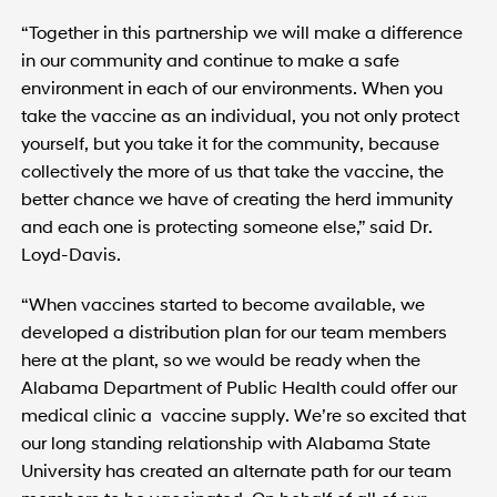
“Together in this partnership we will make a difference
in our community and continue to make a safe
environment in each of our environments. When you
take the vaccine as an individual, you not only protect
yourself, but you take it for the community, because
collectively the more of us that take the vaccine, the
better chance we have of creating the herd immunity
and each one is protecting someone else,” said Dr.
Loyd-Davis.
“When vaccines started to become available, we
developed a distribution plan for our team members
here at the plant, so we would be ready when the
Alabama Department of Public Health could offer our
medical clinic a vaccine supply. We’re so excited that
our long standing relationship with Alabama State
University has created an alternate path for our team