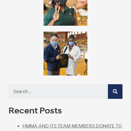
Recent Posts
HMMA AND ITS TEAM MEMBERS DONATE TO