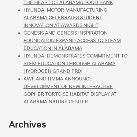
THE HEART OF ALABAMA FOOD BANK
HYUNDAI MOTOR MANUFACTURING
ALABAMA CELEBRATES STUDENT
INNOVATION AT AWARDS NIGHT
GENESIS AND GENESIS INSPIRATION
FOUNDATION EXPAND ACCESS TO STEAM
EDUCATION IN ALABAMA
HYUNDAI DEMONSTRATES COMMITMENT TO
STEM EDUCATION THROUGH ALABAMA
HYDROGEN GRAND PRIX
AWF AND HMMA ANNOUNCE
DEVELOPMENT OF NEW INTERACTIVE
GOPHER TORTOISE HABITAT DISPLAY AT
ALABAMA NATURE CENTER
Archives