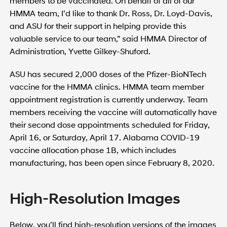
members to be vaccinated. On behalf of all of our
HMMA team, I’d like to thank Dr. Ross, Dr. Loyd-Davis,
and ASU for their support in helping provide this
valuable service to our team,” said HMMA Director of
Administration, Yvette Gilkey-Shuford.
ASU has secured 2,000 doses of the Pfizer-BioNTech
vaccine for the HMMA clinics. HMMA team member
appointment registration is currently underway. Team
members receiving the vaccine will automatically have
their second dose appointments scheduled for Friday,
April 16, or Saturday, April 17. Alabama COVID-19
vaccine allocation phase 1B, which includes
manufacturing, has been open since February 8, 2020.
High-Resolution Images
Below, you’ll find high-resolution versions of the images