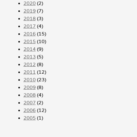
2020
(2)
2019
(7)
2018
(3)
2017
(4)
2016
(15)
2015
(10)
2014
(9)
2013
(5)
2012
(8)
2011
(12)
2010
(23)
2009
(8)
2008
(4)
2007
(2)
2006
(12)
2005
(1)