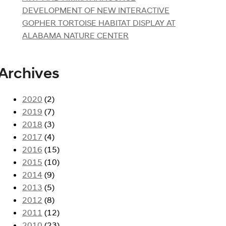
DEVELOPMENT OF NEW INTERACTIVE
GOPHER TORTOISE HABITAT DISPLAY AT
ALABAMA NATURE CENTER
Archives
2020
(2)
2019
(7)
2018
(3)
2017
(4)
2016
(15)
2015
(10)
2014
(9)
2013
(5)
2012
(8)
2011
(12)
2010
(23)