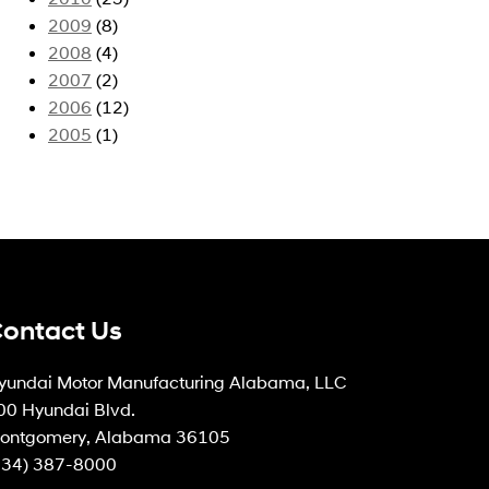
2009
(8)
2008
(4)
2007
(2)
2006
(12)
2005
(1)
ontact Us
yundai Motor Manufacturing Alabama, LLC
00 Hyundai Blvd.
ontgomery, Alabama 36105
334) 387-8000