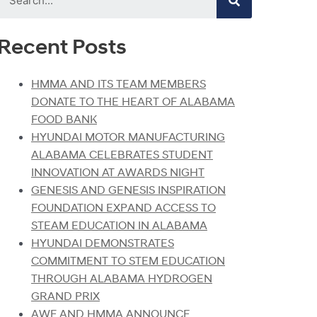
Recent Posts
HMMA AND ITS TEAM MEMBERS
DONATE TO THE HEART OF ALABAMA
FOOD BANK
HYUNDAI MOTOR MANUFACTURING
ALABAMA CELEBRATES STUDENT
INNOVATION AT AWARDS NIGHT
GENESIS AND GENESIS INSPIRATION
FOUNDATION EXPAND ACCESS TO
STEAM EDUCATION IN ALABAMA
HYUNDAI DEMONSTRATES
COMMITMENT TO STEM EDUCATION
THROUGH ALABAMA HYDROGEN
GRAND PRIX
AWF AND HMMA ANNOUNCE