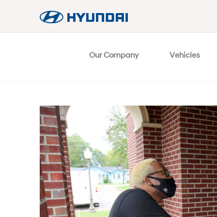
Our Company
Vehicles