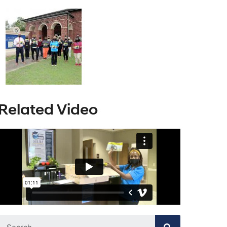
Related Video