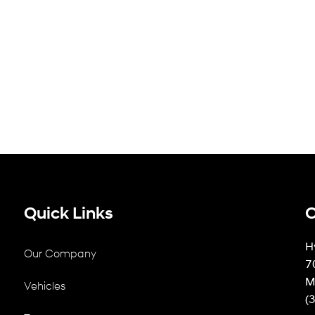
Quick Links
C
H
Our Company
7
M
Vehicles
(