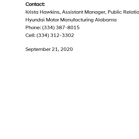
Contact:
Krista Hawkins, Assistant Manager, Public Relati
Hyundai Motor Manufacturing Alabama
Phone: (334) 387-8015
Cell: (334) 312-3302
September 21, 2020