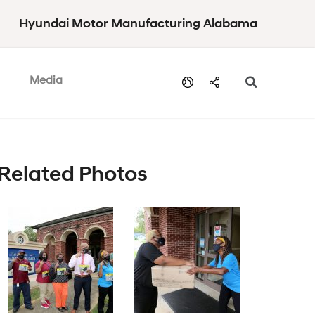
Hyundai Motor Manufacturing Alabama
Media
Related Photos