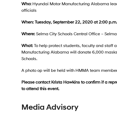
Who:
Hyundai Motor Manufacturing Alabama lead
officials
When:
Tuesday, September 22, 2020 at 2:00 p.m
Where:
Selma City Schools Central Office – Selm
What:
To help protect students, faculty and sta
Manufacturing Alabama will donate 6,000 masks 
Schools.
A photo op will be held with HMMA team members 
Please contact Krista Hawkins to confirm if a repr
to attend this event.
Media Advisory