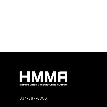
334-387-8000