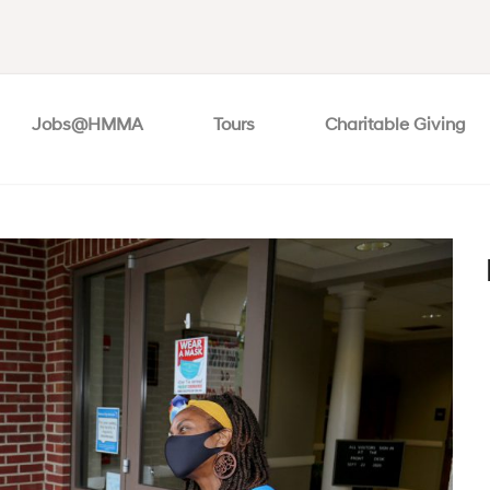
Jobs@HMMA
Tours
Charitable Giving