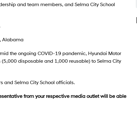
ership and team members, and Selma City School
.
a, Alabama
ff amid the ongoing COVID-19 pandemic, Hyundai Motor
(5,000 disposable and 1,000 reusable) to Selma City
and Selma City School officials.
esentative from your respective media outlet will be able