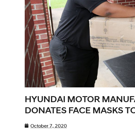
HYUNDAI MOTOR MANUF
DONATES FACE MASKS T
October 7, 2020