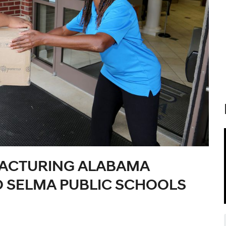
ACTURING ALABAMA
O SELMA PUBLIC SCHOOLS