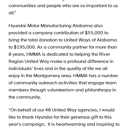
communities and people who are so important to us
all.”
Hyundai Motor Manufacturing Alabama also
provided a company contribution of $55,000 to
bring the total donation to United Ways of Alabama
to $195,000. As a community partner for more than
8 years, HMMA is dedicated to helping the River
Region United Way make a profound difference in
individuals’ lives and in the quality of life we all
enjoy in the Montgomery area. HMMA has a number
of community outreach activities that engage team
members through volunteerism and philanthropy in
the community.
“On behalf of our 48 United Way agencies, I would
like to thank Hyundai for their generous gift to this
year’s campaign. It is heartwarming and inspiring to