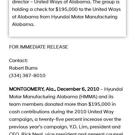
director – United Ways of Alabama. The group is
holding a check for $195,000 to the United Ways
of Alabama from Hyundai Motor Manufacturing
Alabama.
FOR IMMEDIATE RELEASE
Contact:
Robert Burns
(334) 387-8010
MONTGOMERY, Ala., December 6, 2010
– Hyundai
Motor Manufacturing Alabama (HMMA) and its
team members donated more than $195,000 in
cash contributions during the 2010 United Way
campaign, a twenty-five percent increase over the
previous year’s campaign. Y.D. Lim, president and
CEO, Rick Neal, vice president and general counsel