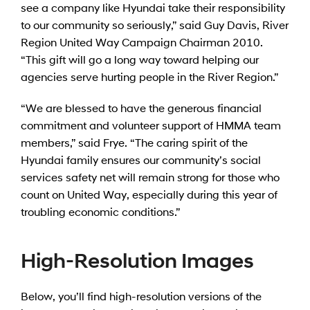
see a company like Hyundai take their responsibility
to our community so seriously,” said Guy Davis, River
Region United Way Campaign Chairman 2010.
“This gift will go a long way toward helping our
agencies serve hurting people in the River Region.”
“We are blessed to have the generous financial
commitment and volunteer support of HMMA team
members,” said Frye. “The caring spirit of the
Hyundai family ensures our community’s social
services safety net will remain strong for those who
count on United Way, especially during this year of
troubling economic conditions.”
High-Resolution Images
Below, you’ll find high-resolution versions of the