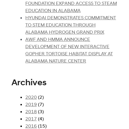
FOUNDATION EXPAND ACCESS TO STEAM
EDUCATION IN ALABAMA
HYUNDAI DEMONSTRATES COMMITMENT
TO STEM EDUCATION THROUGH
ALABAMA HYDROGEN GRAND PRIX
AWF AND HMMA ANNOUNCE
DEVELOPMENT OF NEW INTERACTIVE
GOPHER TORTOISE HABITAT DISPLAY AT
ALABAMA NATURE CENTER
Archives
2020
(2)
2019
(7)
2018
(3)
2017
(4)
2016
(15)