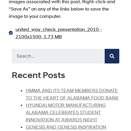
images associated with this post. Right-click and
“Save As” on any of the links below to save the
image to your computer.
united_way_check_presentation_2010 -
2100x1500, 1.73 MB
Recent Posts
HMMA AND ITS TEAM MEMBERS DONATE
TO THE HEART OF ALABAMA FOOD BANK
HYUNDAI MOTOR MANUFACTURING
ALABAMA CELEBRATES STUDENT
INNOVATION AT AWARDS NIGHT
GENESIS AND GENESIS INSPIRATION