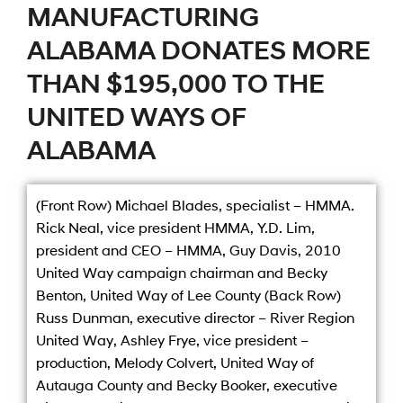
MANUFACTURING
ALABAMA DONATES MORE
THAN $195,000 TO THE
UNITED WAYS OF
ALABAMA
(Front Row) Michael Blades, specialist – HMMA.
Rick Neal, vice president HMMA, Y.D. Lim,
president and CEO – HMMA, Guy Davis, 2010
United Way campaign chairman and Becky
Benton, United Way of Lee County (Back Row)
Russ Dunman, executive director – River Region
United Way, Ashley Frye, vice president –
production, Melody Colvert, United Way of
Autauga County and Becky Booker, executive