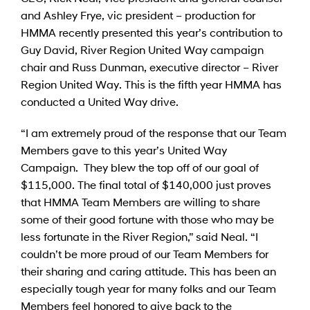
and Ashley Frye, vic president – production for
HMMA recently presented this year’s contribution to
Guy David, River Region United Way campaign
chair and Russ Dunman, executive director – River
Region United Way. This is the fifth year HMMA has
conducted a United Way drive.
“I am extremely proud of the response that our Team
Members gave to this year’s United Way
Campaign. They blew the top off of our goal of
$115,000. The final total of $140,000 just proves
that HMMA Team Members are willing to share
some of their good fortune with those who may be
less fortunate in the River Region,” said Neal. “I
couldn’t be more proud of our Team Members for
their sharing and caring attitude. This has been an
especially tough year for many folks and our Team
Members feel honored to give back to the