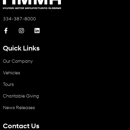
334-387-8000
Quick Links
Our Company
Vehicles
Tours
Charitable Giving
News Releases
Contact Us