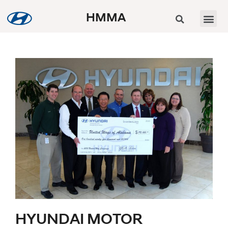
HMMA
HYUNDAI MOTOR