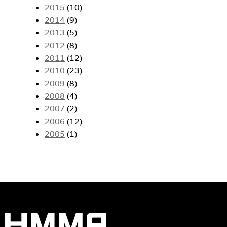
2015
(10)
2014
(9)
2013
(5)
2012
(8)
2011
(12)
2010
(23)
2009
(8)
2008
(4)
2007
(2)
2006
(12)
2005
(1)