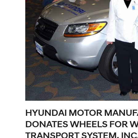
HYUNDAI MOTOR MANUF
DONATES WHEELS FOR W
TRANSPORT SYSTEM, INC