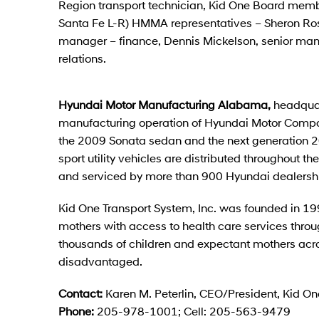
Region transport technician, Kid One Board me
Santa Fe L-R) HMMA representatives – Sheron Ro
manager – finance, Dennis Mickelson, senior man
relations.
Hyundai Motor Manufacturing Alabama,
headquar
manufacturing operation of Hyundai Motor Compa
the 2009 Sonata sedan and the next generation 20
sport utility vehicles are distributed throughout 
and serviced by more than 900 Hyundai dealersh
Kid One Transport System, Inc. was founded in 19
mothers with access to health care services throu
thousands of children and expectant mothers acro
disadvantaged.
Contact:
Karen M. Peterlin, CEO/President, Kid On
Phone:
205-978-1001; Cell: 205-563-9479