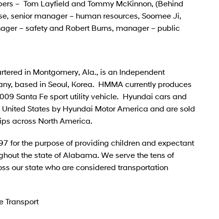
mbers – Tom Layfield and Tommy McKinnon, (Behind
se, senior manager – human resources, Soomee Ji,
ager – safety and Robert Burns, manager – public
tered in Montgomery, Ala., is an Independent
ny, based in Seoul, Korea. HMMA currently produces
09 Santa Fe sport utility vehicle. Hyundai cars and
the United States by Hyundai Motor America and are sold
ips across North America.
97 for the purpose of providing children and expectant
ghout the state of Alabama. We serve the tens of
ss our state who are considered transportation
e Transport