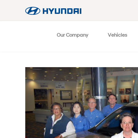
Our Company
Vehicles