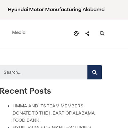
Hyundai Motor Manufacturing Alabama
Media
Recent Posts
HMMA AND ITS TEAM MEMBERS
DONATE TO THE HEART OF ALABAMA
FOOD BANK
HYUNDAI MOTOR MANUFACTURING