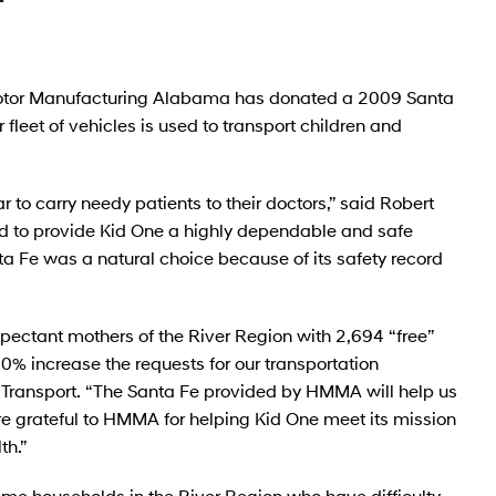
tor Manufacturing Alabama has donated a 2009 Santa
fleet of vehicles is used to transport children and
 to carry needy patients to their doctors,” said Robert
 to provide Kid One a highly dependable and safe
ta Fe was a natural choice because of its safety record
pectant mothers of the River Region with 2,694 “free”
0% increase the requests for our transportation
ne Transport. “The Santa Fe provided by HMMA will help us
e grateful to HMMA for helping Kid One meet its mission
th.”
come households in the River Region who have difficulty