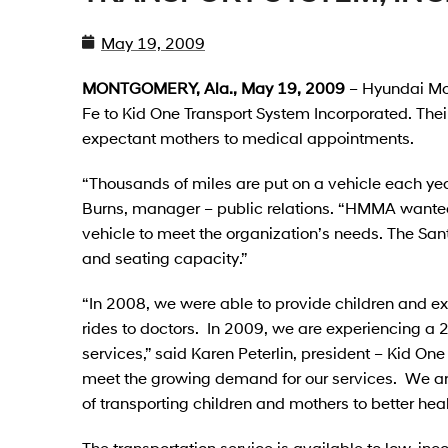
May 19, 2009
MONTGOMERY, Ala., May 19, 2009
– Hyundai Mo
Fe to Kid One Transport System Incorporated. Their 
expectant mothers to medical appointments.
“Thousands of miles are put on a vehicle each year
Burns, manager – public relations. “HMMA wanted
vehicle to meet the organization’s needs. The San
and seating capacity.”
“In 2008, we were able to provide children and ex
rides to doctors. In 2009, we are experiencing a 2
services,” said Karen Peterlin, president – Kid O
meet the growing demand for our services. We ar
of transporting children and mothers to better heal
The transportation service is available to low-in