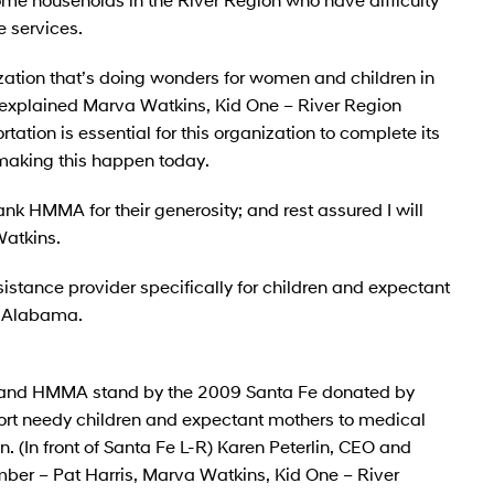
 services.
ization that’s doing wonders for women and children in
 explained Marva Watkins, Kid One – River Region
ation is essential for this organization to complete its
making this happen today.
hank HMMA for their generosity; and rest assured I will
Watkins.
sistance provider specifically for children and expectant
of Alabama.
s and HMMA stand by the 2009 Santa Fe donated by
rt needy children and expectant mothers to medical
(In front of Santa Fe L-R) Karen Peterlin, CEO and
ber – Pat Harris, Marva Watkins, Kid One – River