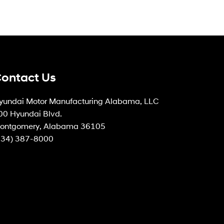
ontact Us
yundai Motor Manufacturing Alabama, LLC
00 Hyundai Blvd.
ontgomery, Alabama 36105
334) 387-8000