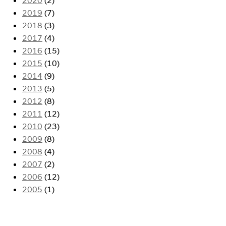
2019
(7)
2018
(3)
2017
(4)
2016
(15)
2015
(10)
2014
(9)
2013
(5)
2012
(8)
2011
(12)
2010
(23)
2009
(8)
2008
(4)
2007
(2)
2006
(12)
2005
(1)