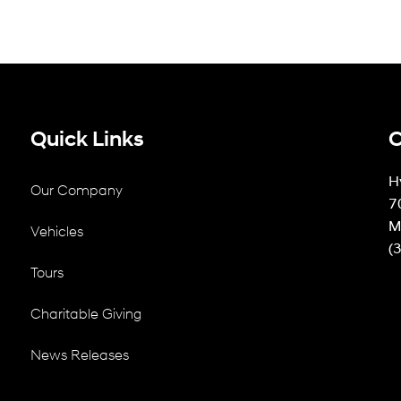
Quick Links
C
H
Our Company
7
M
Vehicles
(
Tours
Charitable Giving
News Releases