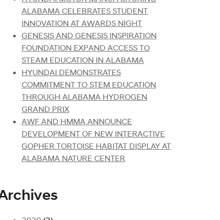
ALABAMA CELEBRATES STUDENT
INNOVATION AT AWARDS NIGHT
GENESIS AND GENESIS INSPIRATION
FOUNDATION EXPAND ACCESS TO
STEAM EDUCATION IN ALABAMA
HYUNDAI DEMONSTRATES
COMMITMENT TO STEM EDUCATION
THROUGH ALABAMA HYDROGEN
GRAND PRIX
AWF AND HMMA ANNOUNCE
DEVELOPMENT OF NEW INTERACTIVE
GOPHER TORTOISE HABITAT DISPLAY AT
ALABAMA NATURE CENTER
Archives
2020
(2)