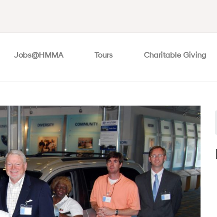
Jobs@HMMA
Tours
Charitable Giving