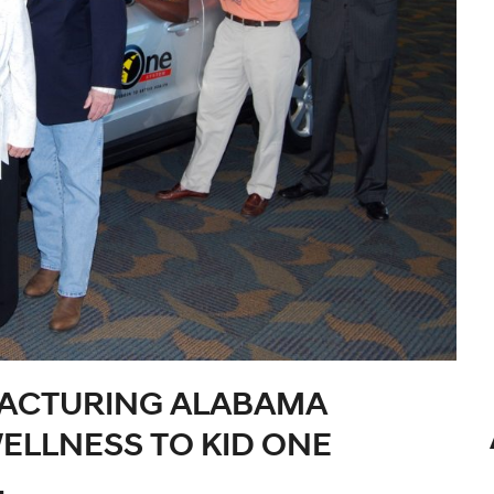
ACTURING ALABAMA
ELLNESS TO KID ONE
.