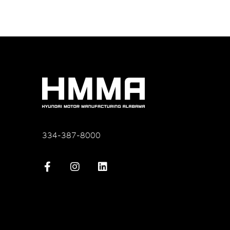
334-387-8000