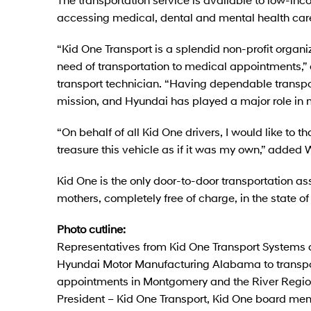
accessing medical, dental and mental health care
“Kid One Transport is a splendid non-profit organ
need of transportation to medical appointments,”
transport technician. “Having dependable transport
mission, and Hyundai has played a major role in 
“On behalf of all Kid One drivers, I would like to t
treasure this vehicle as if it was my own,” added 
Kid One is the only door-to-door transportation as
mothers, completely free of charge, in the state 
Photo cutline:
Representatives from Kid One Transport System
Hyundai Motor Manufacturing Alabama to transpo
appointments in Montgomery and the River Region. 
President – Kid One Transport, Kid One board mem