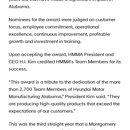
Alabama.
Nominees for the award were judged on customer
focus, employee commitment, operational
excellence, continuous improvement, profitable
growth and investment in training.
Upon accepting the award, HMMA President and
CEO H.I. Kim credited HMMA’s Team Members for its
success.
“This award is a tribute to the dedication of the more
than 2,700 Team Members of Hyundai Motor
Manufacturing Alabama,” President Kim said. “They
are producing high-quality products that exceed the
expectations of our customers.”
This was the third straight year that a Montgomery