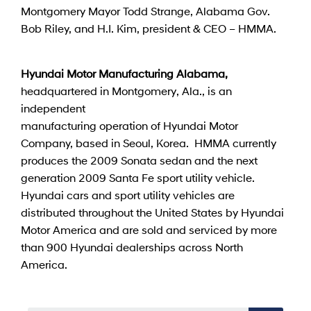
Montgomery Mayor Todd Strange, Alabama Gov.
Bob Riley, and H.I. Kim, president & CEO – HMMA.
Hyundai Motor Manufacturing Alabama,
headquartered in Montgomery, Ala., is an
independent
manufacturing operation of Hyundai Motor
Company, based in Seoul, Korea. HMMA currently
produces the 2009 Sonata sedan and the next
generation 2009 Santa Fe sport utility vehicle.
Hyundai cars and sport utility vehicles are
distributed throughout the United States by Hyundai
Motor America and are sold and serviced by more
than 900 Hyundai dealerships across North
America.