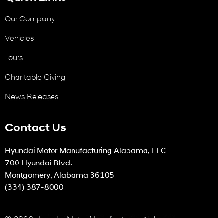
Our Company
Vehicles
Tours
Charitable Giving
News Releases
Contact Us
Hyundai Motor Manufacturing Alabama, LLC
700 Hyundai Blvd.
Montgomery, Alabama 36105
(334) 387-8000