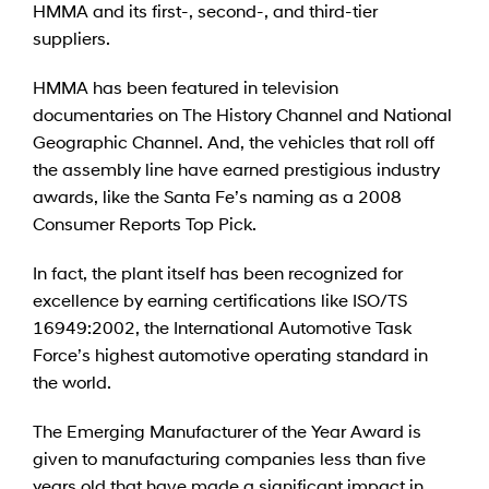
HMMA and its first-, second-, and third-tier
suppliers.
HMMA has been featured in television
documentaries on The History Channel and National
Geographic Channel. And, the vehicles that roll off
the assembly line have earned prestigious industry
awards, like the Santa Fe’s naming as a 2008
Consumer Reports Top Pick.
In fact, the plant itself has been recognized for
excellence by earning certifications like ISO/TS
16949:2002, the International Automotive Task
Force’s highest automotive operating standard in
the world.
The Emerging Manufacturer of the Year Award is
given to manufacturing companies less than five
years old that have made a significant impact in