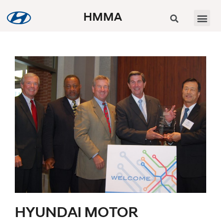
HMMA
HYUNDAI MOTOR