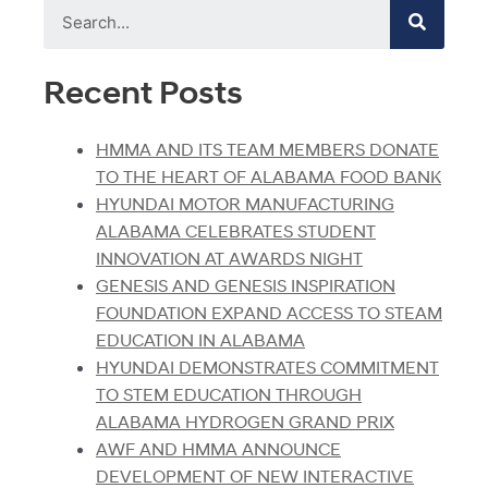
Recent Posts
HMMA AND ITS TEAM MEMBERS DONATE
TO THE HEART OF ALABAMA FOOD BANK
HYUNDAI MOTOR MANUFACTURING
ALABAMA CELEBRATES STUDENT
INNOVATION AT AWARDS NIGHT
GENESIS AND GENESIS INSPIRATION
FOUNDATION EXPAND ACCESS TO STEAM
EDUCATION IN ALABAMA
HYUNDAI DEMONSTRATES COMMITMENT
TO STEM EDUCATION THROUGH
ALABAMA HYDROGEN GRAND PRIX
AWF AND HMMA ANNOUNCE
DEVELOPMENT OF NEW INTERACTIVE