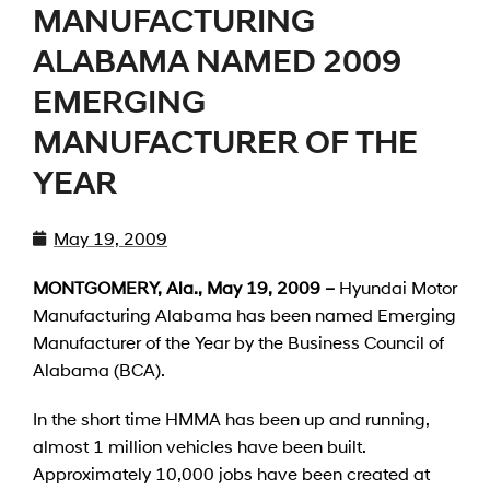
MANUFACTURING
ALABAMA NAMED 2009
EMERGING
MANUFACTURER OF THE
YEAR
May 19, 2009
MONTGOMERY, Ala., May 19, 2009 –
Hyundai Motor
Manufacturing Alabama has been named Emerging
Manufacturer of the Year by the Business Council of
Alabama (BCA).
In the short time HMMA has been up and running,
almost 1 million vehicles have been built.
Approximately 10,000 jobs have been created at