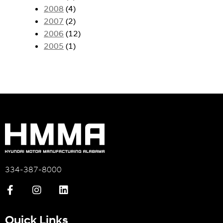
2008
(4)
2007
(2)
2006
(12)
2005
(1)
334-387-8000
Quick Links