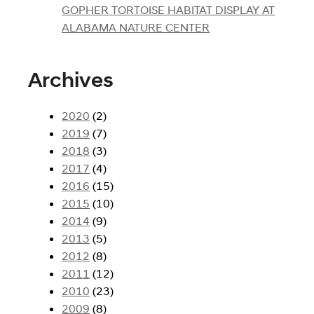
GOPHER TORTOISE HABITAT DISPLAY AT
ALABAMA NATURE CENTER
Archives
2020
(2)
2019
(7)
2018
(3)
2017
(4)
2016
(15)
2015
(10)
2014
(9)
2013
(5)
2012
(8)
2011
(12)
2010
(23)
2009
(8)