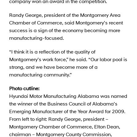
company won an award in the competition.
Randy George, president of the Montgomery Area
Chamber of Commerce, said Montgomery’s recent
success is a sign of the economy becoming more
manufacturing-focused.
“I think it is a reflection of the quality of
Montgomery’s work force,” he said. “Our labor pool is
strong, and we have become more of a
manufacturing community.”
Photo cutline:
Hyundai Motor Manufacturing Alabama was named
the winner of the Business Council of Alabama’s
Emerging Manufacturer of the Year Award for 2009.
From left to right: Randy George, president –
Montgomery Chamber of Commerce, Elton Dean,
chairman – Montgomery County Commission,