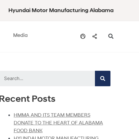
Hyundai Motor Manufacturing Alabama
Media
Recent Posts
HMMA AND ITS TEAM MEMBERS
DONATE TO THE HEART OF ALABAMA
FOOD BANK
HYUNDAI MOTOR MANUFACTURING