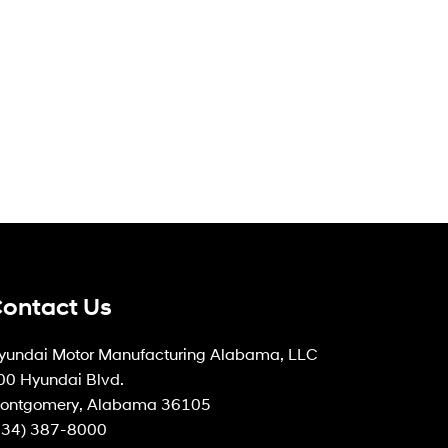
ontact Us
yundai Motor Manufacturing Alabama, LLC
00 Hyundai Blvd.
ontgomery, Alabama 36105
334) 387-8000