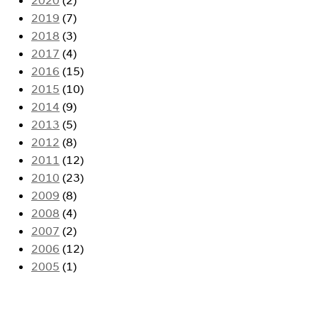
2019
(7)
2018
(3)
2017
(4)
2016
(15)
2015
(10)
2014
(9)
2013
(5)
2012
(8)
2011
(12)
2010
(23)
2009
(8)
2008
(4)
2007
(2)
2006
(12)
2005
(1)