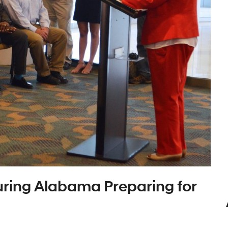
ring Alabama Preparing for