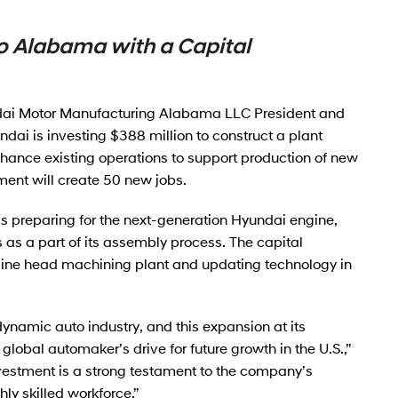
o Alabama with a Capital
dai Motor Manufacturing Alabama LLC President and
ai is investing $388 million to construct a plant
ance existing operations to support production of new
ent will create 50 new jobs.
preparing for the next-generation Hyundai engine,
s a part of its assembly process. The capital
gine head machining plant and updating technology in
namic auto industry, and this expansion at its
lobal automaker’s drive for future growth in the U.S.,”
nvestment is a strong testament to the company’s
ly skilled workforce.”