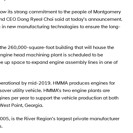
how its strong commitment to the people of Montgomery
and CEO Dong Ryeol Choi said at today’s announcement.
ng in new manufacturing technologies to ensure the long-
t the 260,000-square-foot building that will house the
ngine head machining plant is scheduled to be
ee up space to expand engine assembly lines in one of
operational by mid-2019. HMMA produces engines for
over utility vehicle. HMMA’s two engine plants are
es per year to support the vehicle production at both
est Point, Georgia.
05, is the River Region’s largest private manufacturer
s.