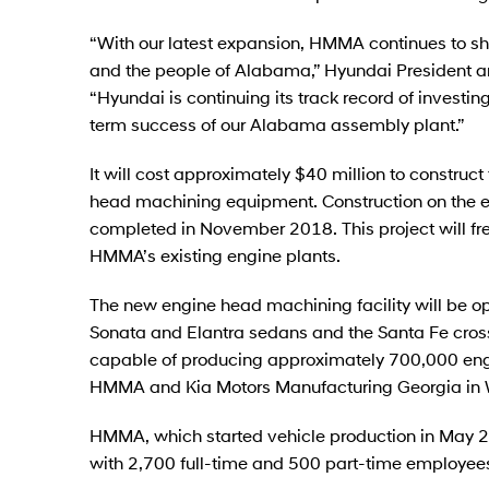
“With our latest expansion, HMMA continues to s
and the people of Alabama,” Hyundai President 
“Hyundai is continuing its track record of investi
term success of our Alabama assembly plant.”
It will cost approximately $40 million to construc
head machining equipment. Construction on the e
completed in November 2018. This project will fr
HMMA’s existing engine plants.
The new engine head machining facility will be 
Sonata and Elantra sedans and the Santa Fe cross
capable of producing approximately 700,000 engin
HMMA and Kia Motors Manufacturing Georgia in W
HMMA, which started vehicle production in May 20
with 2,700 full-time and 500 part-time employee