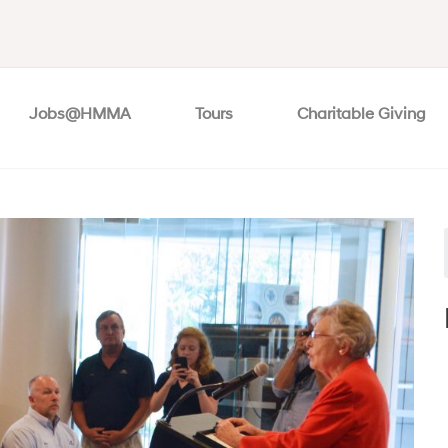
Jobs@HMMA
Tours
Charitable Giving