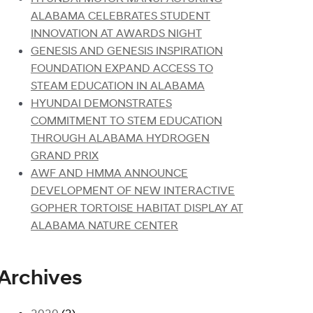
ALABAMA CELEBRATES STUDENT
INNOVATION AT AWARDS NIGHT
GENESIS AND GENESIS INSPIRATION
FOUNDATION EXPAND ACCESS TO
STEAM EDUCATION IN ALABAMA
HYUNDAI DEMONSTRATES
COMMITMENT TO STEM EDUCATION
THROUGH ALABAMA HYDROGEN
GRAND PRIX
AWF AND HMMA ANNOUNCE
DEVELOPMENT OF NEW INTERACTIVE
GOPHER TORTOISE HABITAT DISPLAY AT
ALABAMA NATURE CENTER
Archives
2020
(2)