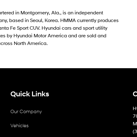
rtered in Montgomery, Ala., is an independent
ny, based in Seoul, Korea. HMMA currently produces
ta Fe Sport CUV. Hyundai cars and sport utility
tates by Hyundai Motor America and are sold and
across North America.
Quick Links
C
H
Our Company
7
M
Vehicles
(