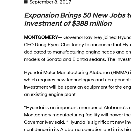
September 8, 2017
Expansion Brings 50 New Jobs t
Investment of $388 million
MONTGOMERY
— Governor Kay Ivey joined Hyun
CEO Dong Ryeol Choi today to announce that Hyund
dedicated to manufacturing engine heads and enh
models of Sonata and Elantra sedans. The investm
Hyundai Motor Manufacturing Alabama (HMMA) is 
which requires new technologies and components a
investment will be spent on equipment for the en
an existing engine plant.
“Hyundai is an important member of Alabama’s dy
Montgomery manufacturing facility will power the g
Governor Ivey said. “Hyundai’s significant new i
confidence in its Alabama operation and in its high