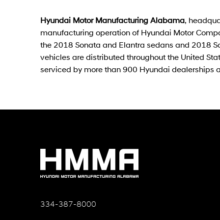
Hyundai Motor Manufacturing Alabama
, headqua
manufacturing operation of Hyundai Motor Compa
the 2018 Sonata and Elantra sedans and 2018 San
vehicles are distributed throughout the United S
serviced by more than 900 Hyundai dealerships 
334-387-8000