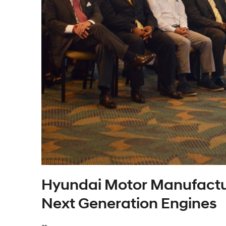
Hyundai Motor Manufactu
Next Generation Engines