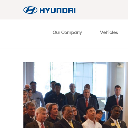
Our Company
Vehicles