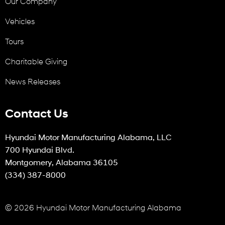
Our Company
Vehicles
Tours
Charitable Giving
News Releases
Contact Us
Hyundai Motor Manufacturing Alabama, LLC
700 Hyundai Blvd.
Montgomery, Alabama 36105
(334) 387-8000
© 2026 Hyundai Motor Manufacturing Alabama