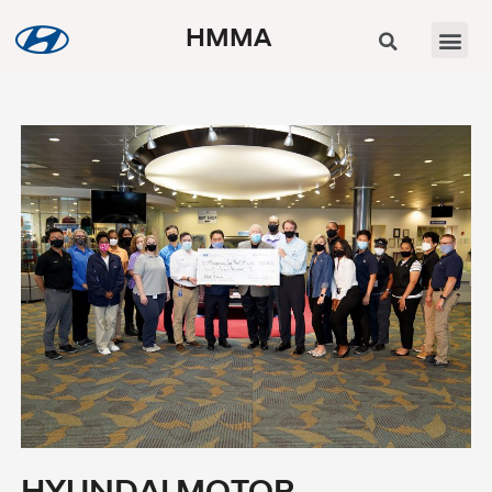
HMMA
HYUNDAI MOTOR