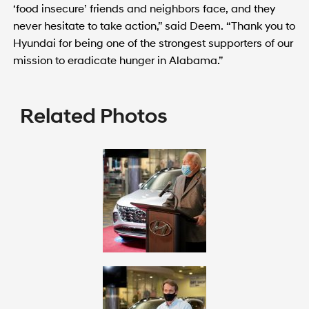
‘food insecure’ friends and neighbors face, and they
never hesitate to take action,” said Deem. “Thank you to
Hyundai for being one of the strongest supporters of our
mission to eradicate hunger in Alabama.”
Related Photos