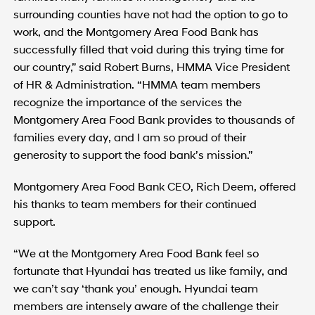
surrounding counties have not had the option to go to
work, and the Montgomery Area Food Bank has
successfully filled that void during this trying time for
our country,” said Robert Burns, HMMA Vice President
of HR & Administration. “HMMA team members
recognize the importance of the services the
Montgomery Area Food Bank provides to thousands of
families every day, and I am so proud of their
generosity to support the food bank’s mission.”
Montgomery Area Food Bank CEO, Rich Deem, offered
his thanks to team members for their continued
support.
“We at the Montgomery Area Food Bank feel so
fortunate that Hyundai has treated us like family, and
we can’t say ‘thank you’ enough. Hyundai team
members are intensely aware of the challenge their