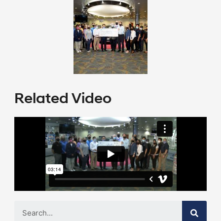
Related Video