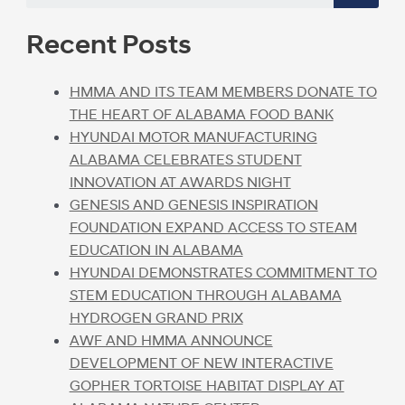
Recent Posts
HMMA AND ITS TEAM MEMBERS DONATE TO
THE HEART OF ALABAMA FOOD BANK
HYUNDAI MOTOR MANUFACTURING
ALABAMA CELEBRATES STUDENT
INNOVATION AT AWARDS NIGHT
GENESIS AND GENESIS INSPIRATION
FOUNDATION EXPAND ACCESS TO STEAM
EDUCATION IN ALABAMA
HYUNDAI DEMONSTRATES COMMITMENT TO
STEM EDUCATION THROUGH ALABAMA
HYDROGEN GRAND PRIX
AWF AND HMMA ANNOUNCE
DEVELOPMENT OF NEW INTERACTIVE
GOPHER TORTOISE HABITAT DISPLAY AT