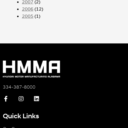
2007
(2)
2006
(12)
2005
(1)
334-387-8000
Quick Links