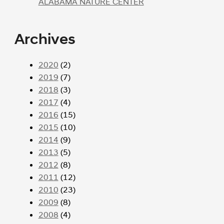
ALABAMA NATURE CENTER
Archives
2020
(2)
2019
(7)
2018
(3)
2017
(4)
2016
(15)
2015
(10)
2014
(9)
2013
(5)
2012
(8)
2011
(12)
2010
(23)
2009
(8)
2008
(4)