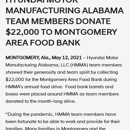
MANUFACTURING ALABAMA
TEAM MEMBERS DONATE
$22,000 TO MONTGOMERY
AREA FOOD BANK
MONTGOMERY
, Ala.
,
May 12, 2021
– Hyundai Motor
Manufacturing Alabama, LLC (HMMA) team members
showed their generosity and team spirit by collecting
$22,000 for the Montgomery Area Food Bank during
HMMA’s annual food drive. Food bank barrels and
boxes were placed around HMMA as team members
donated to the month-long drive.
“During the pandemic, HMMA team members have
been fortunate to be able to work and provide for their
families. Many families in Montgomery and the