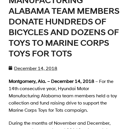
MANUFACTURING
ALABAMA TEAM MEMBERS
DONATE HUNDREDS OF
BICYCLES AND DOZENS OF
TOYS TO MARINE CORPS
TOYS FOR TOTS
December 14, 2018
Montgomery, Ala. – December 14, 2018
– For the
14th consecutive year, Hyundai Motor
Manufacturing Alabama team members held a toy
collection and fund raising drive to support the
Marine Corps Toys for Tots campaign.
During the months of November and December,