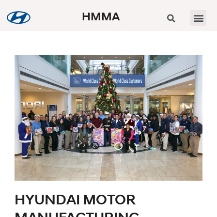
HMMA
HYUNDAI MOTOR