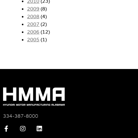
2010
(23)
2009
(8)
2008
(4)
2007
(2)
2006
(12)
2005
(1)
334-387-8000