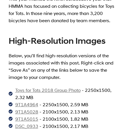
HMMA has focused on collecting bicycles for Toys
for Tots. In those nine years, more than 3,200
bicycles have been donated by team members.
High-Resolution Images
Below, you’ll find high-resolution versions of the
images associated with this post. Right-click and
“Save As” on any of the links below to save the
image to your computer.
Toys for Tots 2018 Group Photo
- 2250x1500,
2.32 MB
9T1A4964
- 2250x1500, 2.59 MB
9T1A5028
- 2100x1500, 2.13 MB
9T1A5015
- 2100x1500, 1.82 MB
DSC_0933
- 2100x1500, 2.17 MB