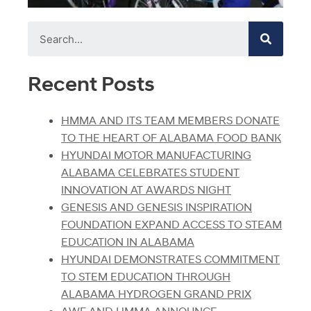
Recent Posts
HMMA AND ITS TEAM MEMBERS DONATE
TO THE HEART OF ALABAMA FOOD BANK
HYUNDAI MOTOR MANUFACTURING
ALABAMA CELEBRATES STUDENT
INNOVATION AT AWARDS NIGHT
GENESIS AND GENESIS INSPIRATION
FOUNDATION EXPAND ACCESS TO STEAM
EDUCATION IN ALABAMA
HYUNDAI DEMONSTRATES COMMITMENT
TO STEM EDUCATION THROUGH
ALABAMA HYDROGEN GRAND PRIX
AWF AND HMMA ANNOUNCE