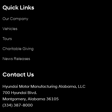
Quick Links
Our Company
Vehicles
Tours
Charitable Giving
News Releases
Contact Us
Hyundai Motor Manufacturing Alabama, LLC
700 Hyundai Blvd.
Montgomery, Alabama 36105
(334) 387-8000