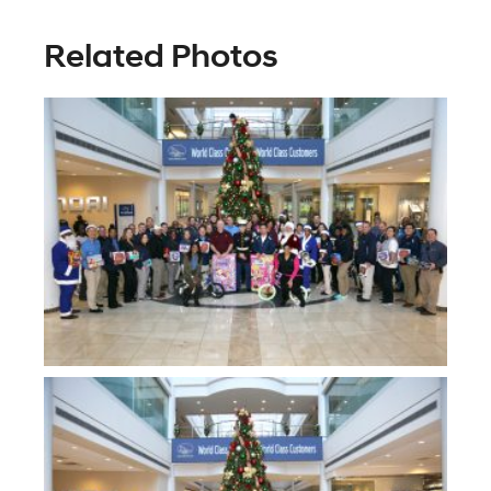
Related Photos