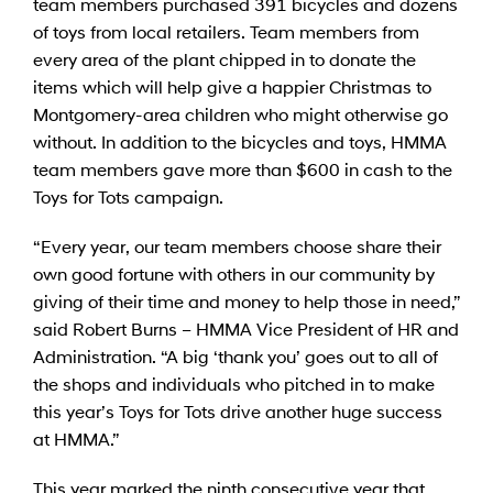
team members purchased 391 bicycles and dozens
of toys from local retailers. Team members from
every area of the plant chipped in to donate the
items which will help give a happier Christmas to
Montgomery-area children who might otherwise go
without. In addition to the bicycles and toys, HMMA
team members gave more than $600 in cash to the
Toys for Tots campaign.
“Every year, our team members choose share their
own good fortune with others in our community by
giving of their time and money to help those in need,”
said Robert Burns – HMMA Vice President of HR and
Administration. “A big ‘thank you’ goes out to all of
the shops and individuals who pitched in to make
this year’s Toys for Tots drive another huge success
at HMMA.”
This year marked the ninth consecutive year that