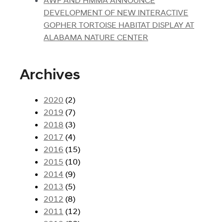
DEVELOPMENT OF NEW INTERACTIVE
GOPHER TORTOISE HABITAT DISPLAY AT
ALABAMA NATURE CENTER
Archives
2020
(2)
2019
(7)
2018
(3)
2017
(4)
2016
(15)
2015
(10)
2014
(9)
2013
(5)
2012
(8)
2011
(12)