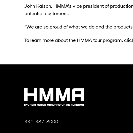
John Kalson, HMMA’s vice president of production,
potential customers.
“We are so proud of what we do and the products 
To learn more about the HMMA tour program, clic
334-387-8000