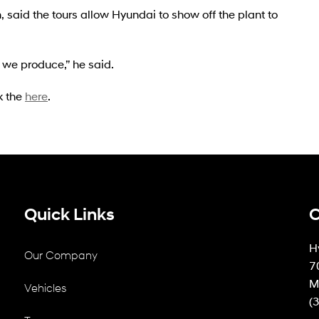
 said the tours allow Hyundai to show off the plant to
we produce,” he said.
k the
here
.
Quick Links
C
H
Our Company
7
M
Vehicles
(