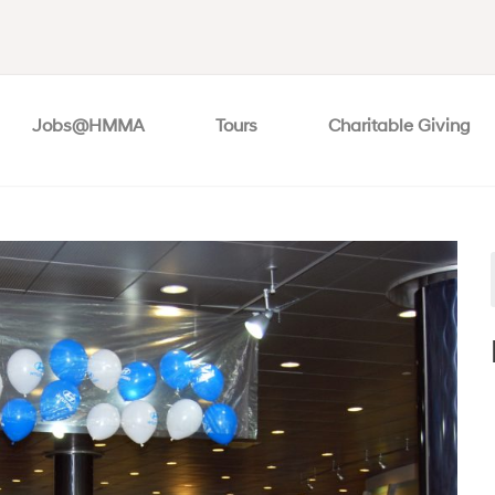
Jobs@HMMA
Tours
Charitable Giving