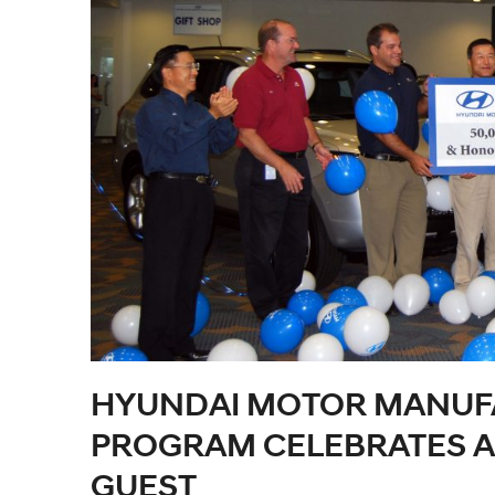
HYUNDAI MOTOR MANUF
PROGRAM CELEBRATES AR
GUEST