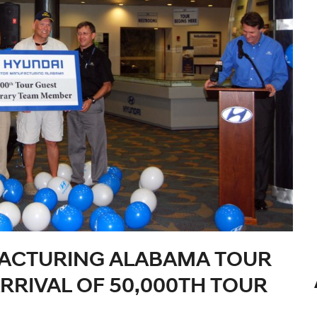
ACTURING ALABAMA TOUR
RIVAL OF 50,000TH TOUR