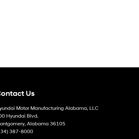
ontact Us
yundai Motor Manufacturing Alabama, LLC
00 Hyundai Blvd.
ontgomery, Alabama 36105
334) 387-8000