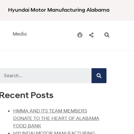
Hyundai Motor Manufacturing Alabama
Media
Recent Posts
HMMA AND ITS TEAM MEMBERS
DONATE TO THE HEART OF ALABAMA
FOOD BANK
HYUNDAI MOTOR MANUFACTURING