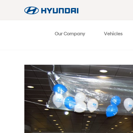
Our Company
Vehicles