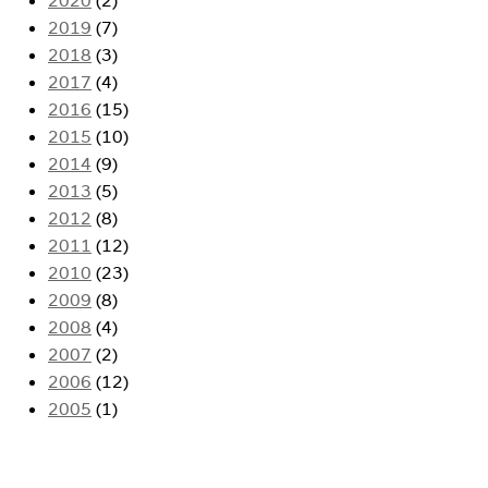
2019
(7)
2018
(3)
2017
(4)
2016
(15)
2015
(10)
2014
(9)
2013
(5)
2012
(8)
2011
(12)
2010
(23)
2009
(8)
2008
(4)
2007
(2)
2006
(12)
2005
(1)