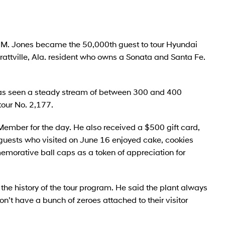
M. Jones became the 50,000th guest to tour Hyundai
ttville, Ala. resident who owns a Sonata and Santa Fe.
as seen a steady stream of between 300 and 400
tour No. 2,177.
ember for the day. He also received a $500 gift card,
 guests who visited on June 16 enjoyed cake, cookies
morative ball caps as a token of appreciation for
 the history of the tour program. He said the plant always
n’t have a bunch of zeroes attached to their visitor