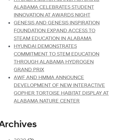
ALABAMA CELEBRATES STUDENT
INNOVATION AT AWARDS NIGHT
GENESIS AND GENESIS INSPIRATION
FOUNDATION EXPAND ACCESS TO
STEAM EDUCATION IN ALABAMA
HYUNDAI DEMONSTRATES
COMMITMENT TO STEM EDUCATION
THROUGH ALABAMA HYDROGEN
GRAND PRIX
AWF AND HMMA ANNOUNCE
DEVELOPMENT OF NEW INTERACTIVE
GOPHER TORTOISE HABITAT DISPLAY AT
ALABAMA NATURE CENTER
Archives
2020
(2)