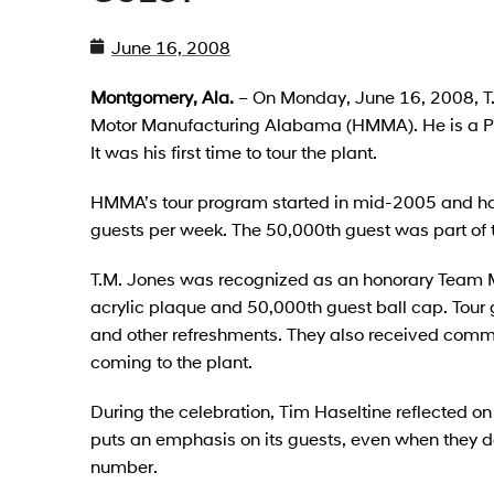
June 16, 2008
Montgomery, Ala.
– On Monday, June 16, 2008, T.
Motor Manufacturing Alabama (HMMA). He is a Pra
It was his first time to tour the plant.
HMMA’s tour program started in mid-2005 and h
guests per week. The 50,000th guest was part of 
T.M. Jones was recognized as an honorary Team M
acrylic plaque and 50,000th guest ball cap. Tour
and other refreshments. They also received comme
coming to the plant.
During the celebration, Tim Haseltine reflected on
puts an emphasis on its guests, even when they do
number.