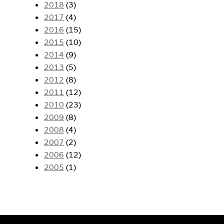
2018
(3)
2017
(4)
2016
(15)
2015
(10)
2014
(9)
2013
(5)
2012
(8)
2011
(12)
2010
(23)
2009
(8)
2008
(4)
2007
(2)
2006
(12)
2005
(1)