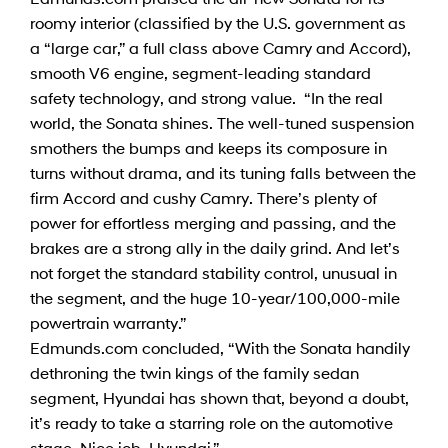
roomy interior (classified by the U.S. government as
a “large car,” a full class above Camry and Accord),
smooth V6 engine, segment-leading standard
safety technology, and strong value. “In the real
world, the Sonata shines. The well-tuned suspension
smothers the bumps and keeps its composure in
turns without drama, and its tuning falls between the
firm Accord and cushy Camry. There’s plenty of
power for effortless merging and passing, and the
brakes are a strong ally in the daily grind. And let’s
not forget the standard stability control, unusual in
the segment, and the huge 10-year/100,000-mile
powertrain warranty.”
Edmunds.com concluded, “With the Sonata handily
dethroning the twin kings of the family sedan
segment, Hyundai has shown that, beyond a doubt,
it’s ready to take a starring role on the automotive
stage. Nice job, Hyundai.”