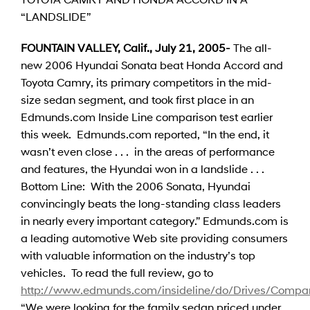
“LANDSLIDE”
FOUNTAIN VALLEY, Calif., July 21, 2005-
The all-
new 2006 Hyundai Sonata beat Honda Accord and
Toyota Camry, its primary competitors in the mid-
size sedan segment, and took first place in an
Edmunds.com Inside Line comparison test earlier
this week. Edmunds.com reported, “In the end, it
wasn’t even close . . . in the areas of performance
and features, the Hyundai won in a landslide . . .
Bottom Line: With the 2006 Sonata, Hyundai
convincingly beats the long-standing class leaders
in nearly every important category.” Edmunds.com is
a leading automotive Web site providing consumers
with valuable information on the industry’s top
vehicles. To read the full review, go to
http://www.edmunds.com/insideline/do/Drives/Compar
“We were looking for the family sedan priced under