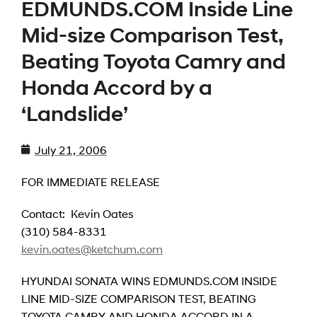
EDMUNDS.COM Inside Line
Mid-size Comparison Test,
Beating Toyota Camry and
Honda Accord by a
‘Landslide’
July 21, 2006
FOR IMMEDIATE RELEASE
Contact: Kevin Oates
(310) 584-8331
kevin.oates@ketchum.com
HYUNDAI SONATA WINS EDMUNDS.COM INSIDE
LINE MID-SIZE COMPARISON TEST, BEATING
TOYOTA CAMRY AND HONDA ACCORD IN A