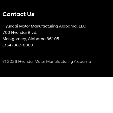
Contact Us
Hyundai Motor Manufacturing Alabama, LLC
700 Hyundai Blvd.
Montgomery, Alabama 36105
(334) 387-8000
© 2026 Hyundai Motor Manufacturing Alabama