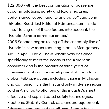
$22,000 with the best combination of passenger
accommodations, safety and luxury features,
performance, overall quality and value,” said John
DiPietro, Road Test Editor at Edmunds.com Inside
Line. “Taking all of these factors into account, the
Hyundai Sonata came out on top.”
2006 Sonatas began rolling off the assembly line of
Hyundai’s new manufacturing plant in Montgomery,
Ala., in April. The all-new Sonata was designed
specifically to meet the needs of the American
consumer and is the product of three years of
intensive collaborative development at Hyundai’s
global R&D operations, including those in Michigan
and California. It is the first and only mid-size sedan
sold in America to offer one of the industry’s most
effective and sophisticated safety technologies,
Electronic Stability Control, as standard equipment.
Edmunds.com praised the all-new Sonata for its