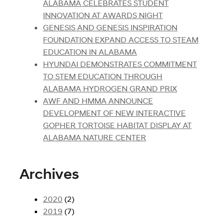
ALABAMA CELEBRATES STUDENT
INNOVATION AT AWARDS NIGHT
GENESIS AND GENESIS INSPIRATION
FOUNDATION EXPAND ACCESS TO STEAM
EDUCATION IN ALABAMA
HYUNDAI DEMONSTRATES COMMITMENT
TO STEM EDUCATION THROUGH
ALABAMA HYDROGEN GRAND PRIX
AWF AND HMMA ANNOUNCE
DEVELOPMENT OF NEW INTERACTIVE
GOPHER TORTOISE HABITAT DISPLAY AT
ALABAMA NATURE CENTER
Archives
2020
(2)
2019
(7)