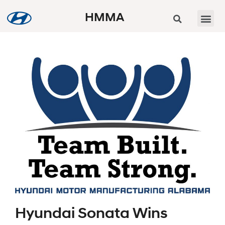
HMMA
Hyundai Sonata Wins