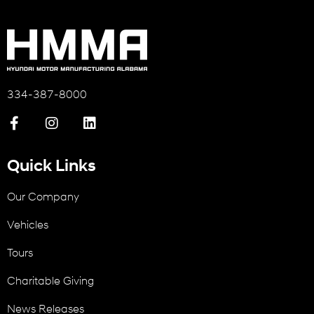
334-387-8000
Quick Links
Our Company
Vehicles
Tours
Charitable Giving
News Releases