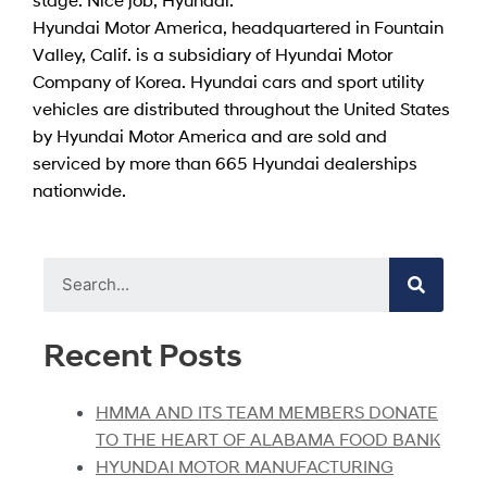
Hyundai Motor America, headquartered in Fountain
Valley, Calif. is a subsidiary of Hyundai Motor
Company of Korea. Hyundai cars and sport utility
vehicles are distributed throughout the United States
by Hyundai Motor America and are sold and
serviced by more than 665 Hyundai dealerships
nationwide.
Recent Posts
HMMA AND ITS TEAM MEMBERS DONATE
TO THE HEART OF ALABAMA FOOD BANK
HYUNDAI MOTOR MANUFACTURING