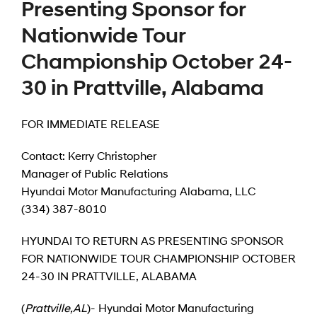
Presenting Sponsor for
Nationwide Tour
Championship October 24-
30 in Prattville, Alabama
FOR IMMEDIATE RELEASE
Contact: Kerry Christopher
Manager of Public Relations
Hyundai Motor Manufacturing Alabama, LLC
(334) 387-8010
HYUNDAI TO RETURN AS PRESENTING SPONSOR
FOR NATIONWIDE TOUR CHAMPIONSHIP OCTOBER
24-30 IN PRATTVILLE, ALABAMA
(
Prattville
,
AL
)- Hyundai Motor Manufacturing