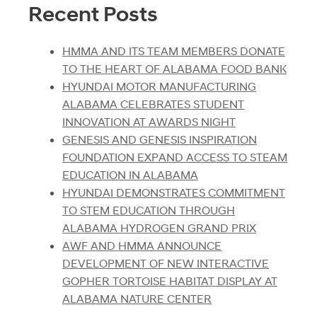
Recent Posts
HMMA AND ITS TEAM MEMBERS DONATE
TO THE HEART OF ALABAMA FOOD BANK
HYUNDAI MOTOR MANUFACTURING
ALABAMA CELEBRATES STUDENT
INNOVATION AT AWARDS NIGHT
GENESIS AND GENESIS INSPIRATION
FOUNDATION EXPAND ACCESS TO STEAM
EDUCATION IN ALABAMA
HYUNDAI DEMONSTRATES COMMITMENT
TO STEM EDUCATION THROUGH
ALABAMA HYDROGEN GRAND PRIX
AWF AND HMMA ANNOUNCE
DEVELOPMENT OF NEW INTERACTIVE
GOPHER TORTOISE HABITAT DISPLAY AT
ALABAMA NATURE CENTER