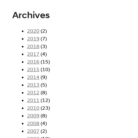
Archives
2020
(2)
2019
(7)
2018
(3)
2017
(4)
2016
(15)
2015
(10)
2014
(9)
2013
(5)
2012
(8)
2011
(12)
2010
(23)
2009
(8)
2008
(4)
2007
(2)