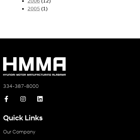
2006
(12)
2005
(1)
334-387-8000
Quick Links
Our Company