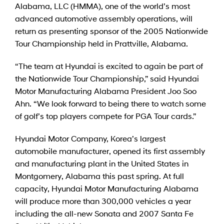
Alabama, LLC (HMMA), one of the world’s most
advanced automotive assembly operations, will
return as presenting sponsor of the 2005 Nationwide
Tour Championship held in Prattville, Alabama.
“The team at Hyundai is excited to again be part of
the Nationwide Tour Championship,” said Hyundai
Motor Manufacturing Alabama President Joo Soo
Ahn. “We look forward to being there to watch some
of golf’s top players compete for PGA Tour cards.”
Hyundai Motor Company, Korea’s largest
automobile manufacturer, opened its first assembly
and manufacturing plant in the United States in
Montgomery, Alabama this past spring. At full
capacity, Hyundai Motor Manufacturing Alabama
will produce more than 300,000 vehicles a year
including the all-new Sonata and 2007 Santa Fe