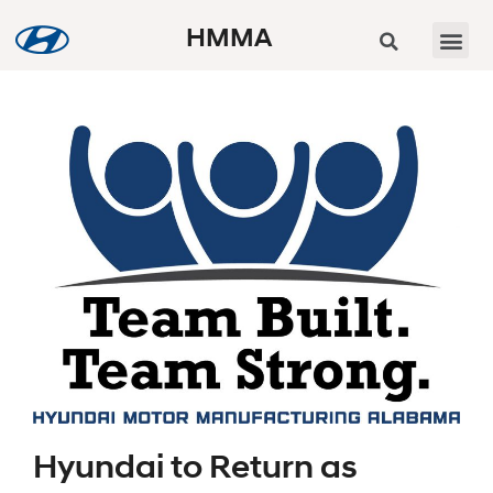
HMMA
Hyundai to Return as