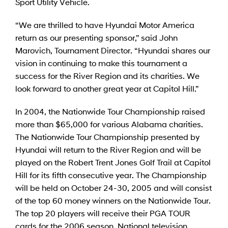
Sport Utility Vehicle.
“We are thrilled to have Hyundai Motor America
return as our presenting sponsor,” said John
Marovich, Tournament Director. “Hyundai shares our
vision in continuing to make this tournament a
success for the River Region and its charities. We
look forward to another great year at Capitol Hill.”
In 2004, the Nationwide Tour Championship raised
more than $65,000 for various Alabama charities.
The Nationwide Tour Championship presented by
Hyundai will return to the River Region and will be
played on the Robert Trent Jones Golf Trail at Capitol
Hill for its fifth consecutive year. The Championship
will be held on October 24-30, 2005 and will consist
of the top 60 money winners on the Nationwide Tour.
The top 20 players will receive their PGA TOUR
cards for the 2006 season. National television