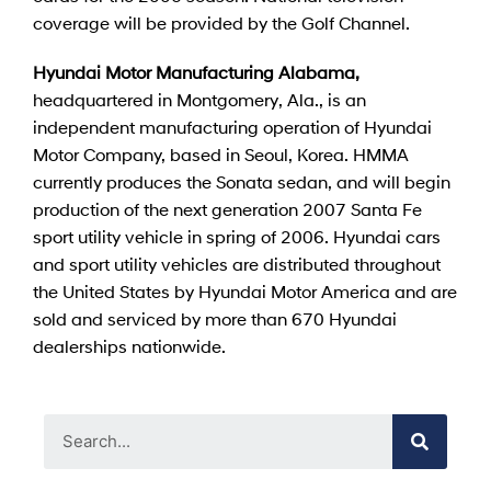
coverage will be provided by the Golf Channel.
Hyundai Motor Manufacturing Alabama,
headquartered in Montgomery, Ala., is an
independent manufacturing operation of Hyundai
Motor Company, based in Seoul, Korea. HMMA
currently produces the Sonata sedan, and will begin
production of the next generation 2007 Santa Fe
sport utility vehicle in spring of 2006. Hyundai cars
and sport utility vehicles are distributed throughout
the United States by Hyundai Motor America and are
sold and serviced by more than 670 Hyundai
dealerships nationwide.