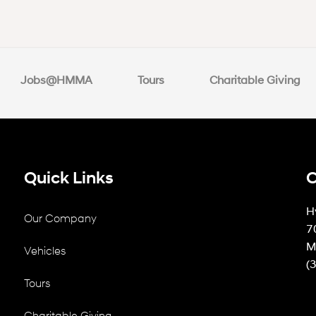
Jobs@HMMA
Tours
Charitable Giving
Quick Links
C
H
Our Company
7
M
Vehicles
(
Tours
Charitable Giving