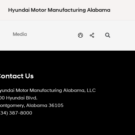
Hyundai Motor Manufacturing Alabama
Media
ontact Us
yundai Motor Manufacturing Alabama, LLC
00 Hyundai Blvd.
ontgomery, Alabama 36105
334) 387-8000