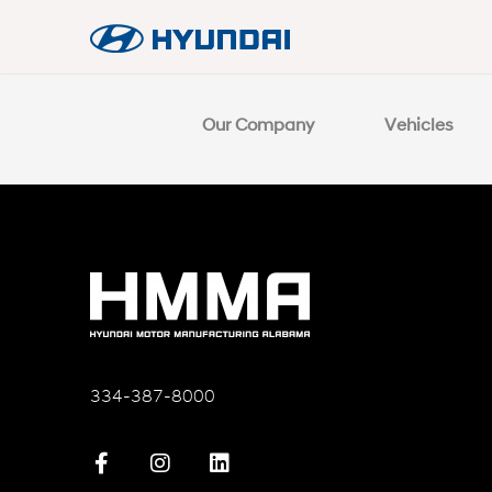
Our Company
Vehicles
334-387-8000