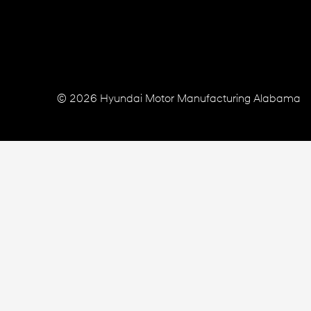
© 2026 Hyundai Motor Manufacturing Alabama