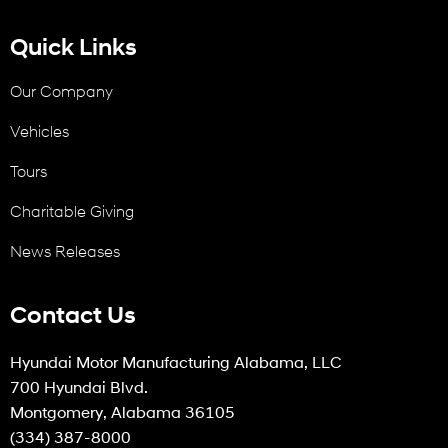
Quick Links
Our Company
Vehicles
Tours
Charitable Giving
News Releases
Contact Us
Hyundai Motor Manufacturing Alabama, LLC
700 Hyundai Blvd.
Montgomery, Alabama 36105
(334) 387-8000