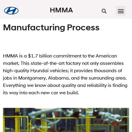
HMMA
Manufacturing Process
HMMA is a $1.7 billion commitment to the American
market. This state-of-the-art factory not only assembles
high-quality Hyundai vehicles; it provides thousands of
jobs in Montgomery, Alabama, and the surrounding area.
Everything we know about quality and reliability is finding
its way into each new car we build.