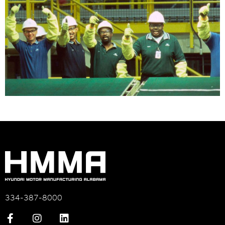
334-387-8000