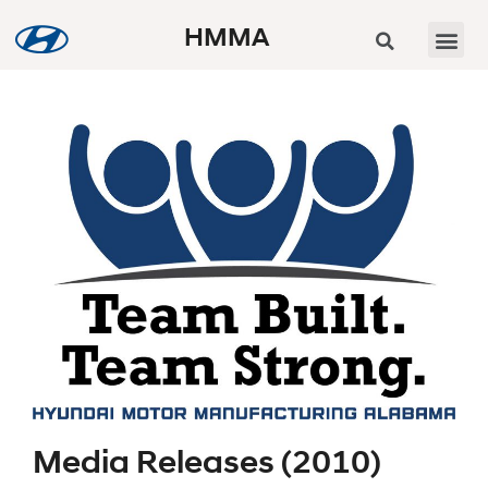
HMMA
Media Releases (2010)