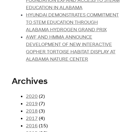
EDUCATION IN ALABAMA
HYUNDAI DEMONSTRATES COMMITMENT
TO STEM EDUCATION THROUGH
ALABAMA HYDROGEN GRAND PRIX
AWF AND HMMA ANNOUNCE
DEVELOPMENT OF NEW INTERACTIVE
GOPHER TORTOISE HABITAT DISPLAY AT
ALABAMA NATURE CENTER
Archives
2020
(2)
2019
(7)
2018
(3)
2017
(4)
2016
(15)