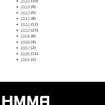
2015
(10)
2014
(9)
2013
(5)
2012
(8)
2011
(12)
2010
(23)
2009
(8)
2008
(4)
2007
(2)
2006
(12)
2005
(1)