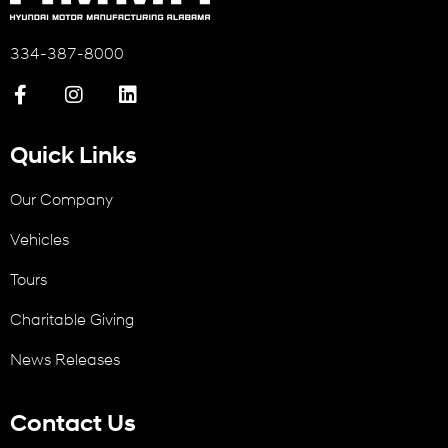
334-387-8000
Quick Links
Our Company
Vehicles
Tours
Charitable Giving
News Releases
Contact Us