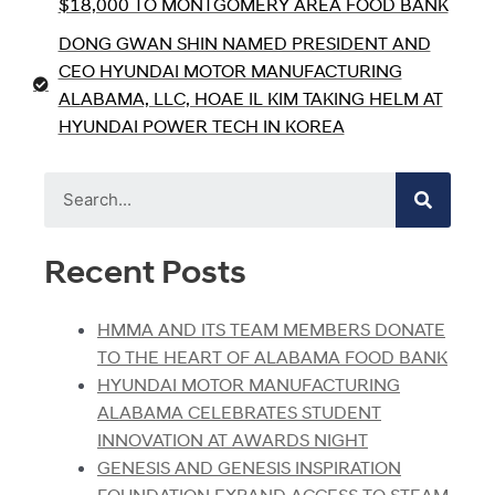
$18,000 TO MONTGOMERY AREA FOOD BANK
DONG GWAN SHIN NAMED PRESIDENT AND
CEO HYUNDAI MOTOR MANUFACTURING
ALABAMA, LLC, HOAE IL KIM TAKING HELM AT
HYUNDAI POWER TECH IN KOREA
Recent Posts
HMMA AND ITS TEAM MEMBERS DONATE
TO THE HEART OF ALABAMA FOOD BANK
HYUNDAI MOTOR MANUFACTURING
ALABAMA CELEBRATES STUDENT
INNOVATION AT AWARDS NIGHT
GENESIS AND GENESIS INSPIRATION
FOUNDATION EXPAND ACCESS TO STEAM