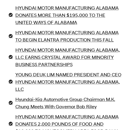
HYUNDAI MOTOR MANUFACTURING ALABAMA
DONATES MORE THAN $195,000 TO THE
UNITED WAYS OF ALABAMA
HYUNDAI MOTOR MANUFACTURING ALABAMA
TO BEGIN ELANTRA PRODUCTION THIS FALL
HYUNDAI MOTOR MANUFACTURING ALABAMA,
LLC EARNS CRYSTAL AWARD FOR MINORITY
BUSINESS PARTNERSHIPS
YOUNG DEUK LIM NAMED PRESIDENT AND CEO
HYUNDAI MOTOR MANUFACTURING ALABAMA,
LLC
Hyundai-Kia Automotive Group Chairman M.K.
Chung Meets With Governor Bob Riley
HYUNDAI MOTOR MANUFACTURING ALABAMA
DONATES 2,000 POUNDS OF FOOD AND