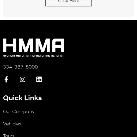
Click Here
334-387-8000
Quick Links
Our Company
Vehicles
Tours