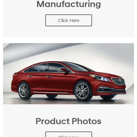
Manufacturing
Click Here
Product Photos