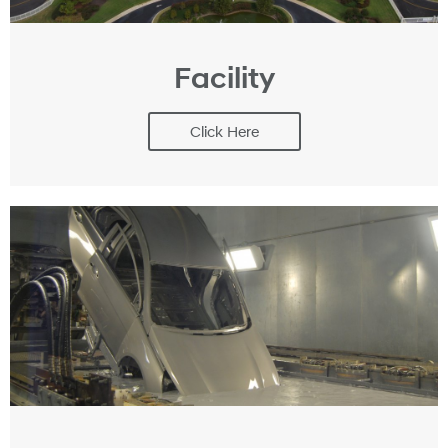
Facility
Click Here