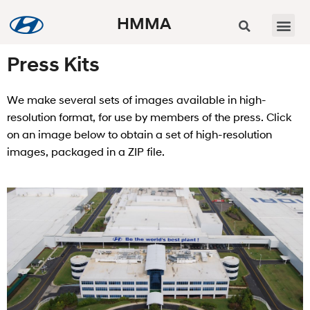
HMMA
Press Kits
We make several sets of images available in high-
resolution format, for use by members of the press. Click
on an image below to obtain a set of high-resolution
images, packaged in a ZIP file.