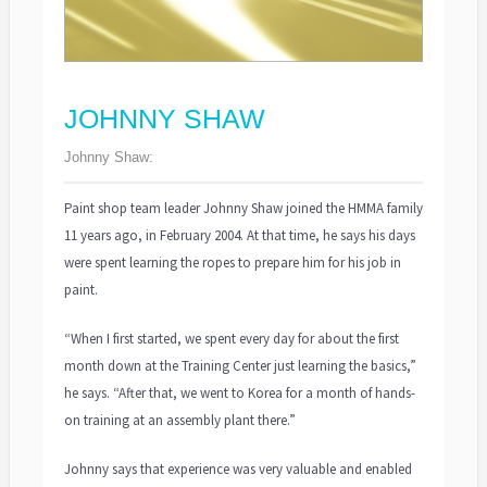
JOHNNY SHAW
Johnny Shaw:
Paint shop team leader Johnny Shaw joined the HMMA family
11 years ago, in February 2004. At that time, he says his days
were spent learning the ropes to prepare him for his job in
paint.
“When I first started, we spent every day for about the first
month down at the Training Center just learning the basics,”
he says. “After that, we went to Korea for a month of hands-
on training at an assembly plant there.”
Johnny says that experience was very valuable and enabled