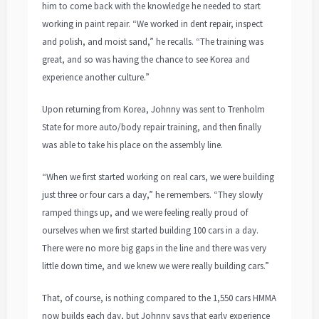
him to come back with the knowledge he needed to start
working in paint repair. “We worked in dent repair, inspect
and polish, and moist sand,” he recalls. “The training was
great, and so was having the chance to see Korea and
experience another culture.”
Upon returning from Korea, Johnny was sent to Trenholm
State for more auto/body repair training, and then finally
was able to take his place on the assembly line.
“When we first started working on real cars, we were building
just three or four cars a day,” he remembers. “They slowly
ramped things up, and we were feeling really proud of
ourselves when we first started building 100 cars in a day.
There were no more big gaps in the line and there was very
little down time, and we knew we were really building cars.”
That, of course, is nothing compared to the 1,550 cars HMMA
now builds each day, but Johnny says that early experience