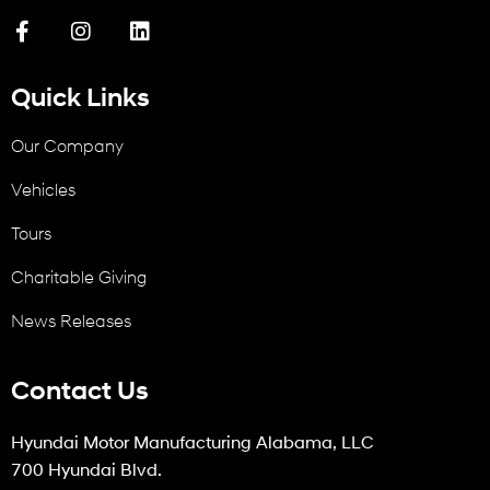
Quick Links
Our Company
Vehicles
Tours
Charitable Giving
News Releases
Contact Us
Hyundai Motor Manufacturing Alabama, LLC
700 Hyundai Blvd.