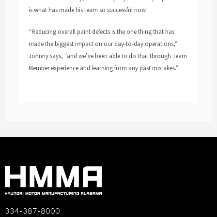
is what has made his team so successful now.
“Reducing overall paint defects is the one thing that has
made the biggest impact on our day-to-day operations,”
Johnny says, “and we’ve been able to do that through Team
Member experience and learning from any past mistakes.”
334-387-8000