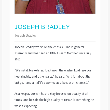
JOSEPH BRADLEY
Joseph Bradley:
Joseph Bradley works on the chassis 1 line in general
assembly and has been an HMMA Team Member since July
2012.
“We install brake lines, fuel tanks, the washer fluid reservoir,
heat shields, and other parts,” he said. “And for about the
last year and a half I’ve worked as a keeper on chassis 1.”
As a keeper, Joseph has to stay focused on quality at all
times, and he said the high quality at HMMA is something he
wasn’t expecting.