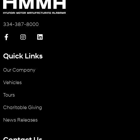
334-387-8000
Quick Links
Our Company
Vehicles
Tours
Charitable Giving
News Releases
Contact Us