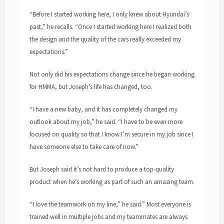
“Before I started working here, I only knew about Hyundai’s
past,” he recalls. “Once I started working here I realized both
the design and the quality of the cars really exceeded my
expectations.”
Not only did his expectations change since he began working
for HMMA, but Joseph’s life has changed, too.
“I have a new baby, and it has completely changed my
outlook about my job,” he said. “I have to be even more
focused on quality so that I know I’m secure in my job since I
have someone else to take care of now.”
But Joseph said it’s not hard to produce a top-quality
product when he’s working as part of such an amazing team.
“I love the teamwork on my line,” he said.” Most everyone is
trained well in multiple jobs and my teammates are always