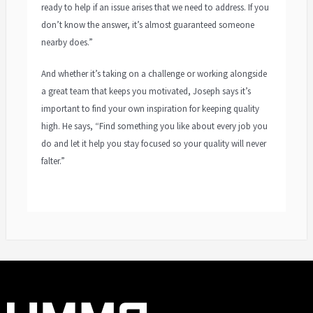
ready to help if an issue arises that we need to address. If you
don’t know the answer, it’s almost guaranteed someone
nearby does.”
And whether it’s taking on a challenge or working alongside
a great team that keeps you motivated, Joseph says it’s
important to find your own inspiration for keeping quality
high. He says, “Find something you like about every job you
do and let it help you stay focused so your quality will never
falter.”