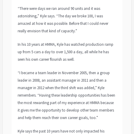
“There were days we ran around 90 units and it was
astonishing,” Kyle says. “The day we broke 100, I was
amazed at how it was possible. Before that I could never
really envision that kind of capacity.”
In his 10 years at HMMA, Kyle has watched production ramp
up from 5 cars a day to over 1,500 a day, all while he has
seen his own career flourish as well.
“I became a team leader in November 2005, then a group
leader in 2008, an assistant manager in 2011 and then a
manager in 2012 when the third shift was added,” Kyle
remembers. “Having these leadership opportunities has been
the most rewarding part of my experience at HMMA because
it gives me the opportunity to develop other team members
and help them reach their own career goals, too.”
Kyle says the past 10 years have not only impacted his