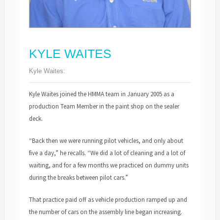
KYLE WAITES
Kyle Waites:
Kyle Waites joined the HMMA team in January 2005 as a
production Team Member in the paint shop on the sealer
deck.
“Back then we were running pilot vehicles, and only about
five a day,” he recalls. “We did a lot of cleaning and a lot of
waiting, and for a few months we practiced on dummy units
during the breaks between pilot cars.”
That practice paid off as vehicle production ramped up and
the number of cars on the assembly line began increasing.