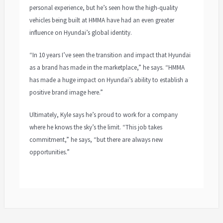
personal experience, but he’s seen how the high-quality
vehicles being built at HMMA have had an even greater
influence on Hyundai’s global identity.
“In 10 years I’ve seen the transition and impact that Hyundai
as a brand has made in the marketplace,” he says. “HMMA
has made a huge impact on Hyundai’s ability to establish a
positive brand image here.”
Ultimately, Kyle says he’s proud to work for a company
where he knows the sky’s the limit. “This job takes
commitment,” he says, “but there are always new
opportunities.”