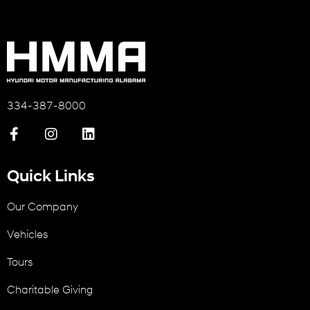
334-387-8000
Quick Links
Our Company
Vehicles
Tours
Charitable Giving