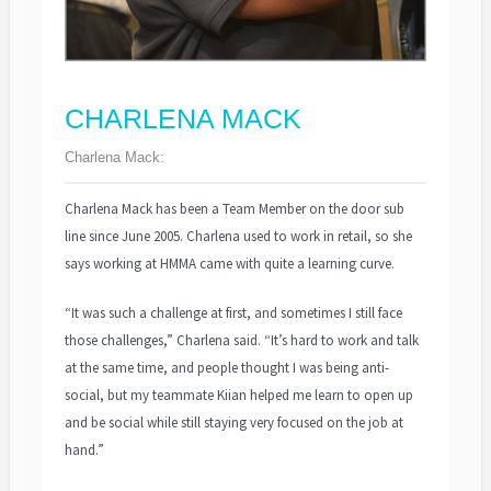
CHARLENA MACK
Charlena Mack:
Charlena Mack has been a Team Member on the door sub
line since June 2005. Charlena used to work in retail, so she
says working at HMMA came with quite a learning curve.
“It was such a challenge at first, and sometimes I still face
those challenges,” Charlena said. “It’s hard to work and talk
at the same time, and people thought I was being anti-
social, but my teammate Kiian helped me learn to open up
and be social while still staying very focused on the job at
hand.”