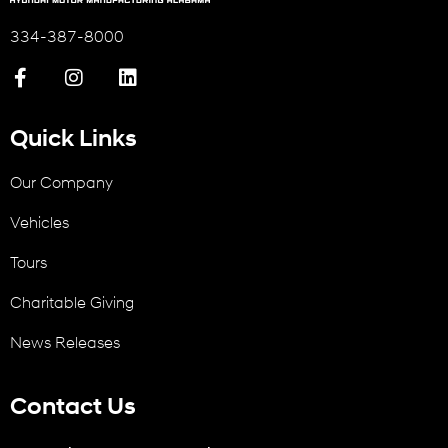
334-387-8000
Quick Links
Our Company
Vehicles
Tours
Charitable Giving
News Releases
Contact Us