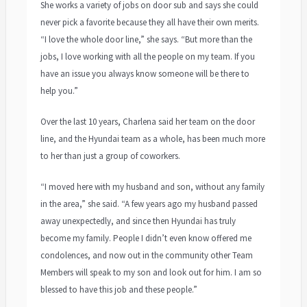
She works a variety of jobs on door sub and says she could
never pick a favorite because they all have their own merits.
“I love the whole door line,” she says. “But more than the
jobs, I love working with all the people on my team. If you
have an issue you always know someone will be there to
help you.”
Over the last 10 years, Charlena said her team on the door
line, and the Hyundai team as a whole, has been much more
to her than just a group of coworkers.
“I moved here with my husband and son, without any family
in the area,” she said. “A few years ago my husband passed
away unexpectedly, and since then Hyundai has truly
become my family. People I didn’t even know offered me
condolences, and now out in the community other Team
Members will speak to my son and look out for him. I am so
blessed to have this job and these people.”