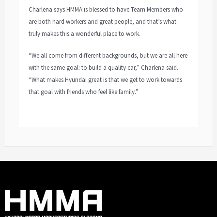
Charlena says HMMA is blessed to have Team Members who
are both hard workers and great people, and that’s what
truly makes this a wonderful place to work.
“We all come from different backgrounds, but we are all here
with the same goal: to build a quality car,” Charlena said.
“What makes Hyundai great is that we get to work towards
that goal with friends who feel like family.”