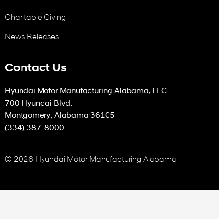
Charitable Giving
News Releases
Contact Us
Hyundai Motor Manufacturing Alabama, LLC
700 Hyundai Blvd.
Montgomery, Alabama 36105
(334) 387-8000
© 2026 Hyundai Motor Manufacturing Alabama