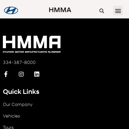
HMMA
334-387-8000
Quick Links
Our Company
Vehicles
Tours