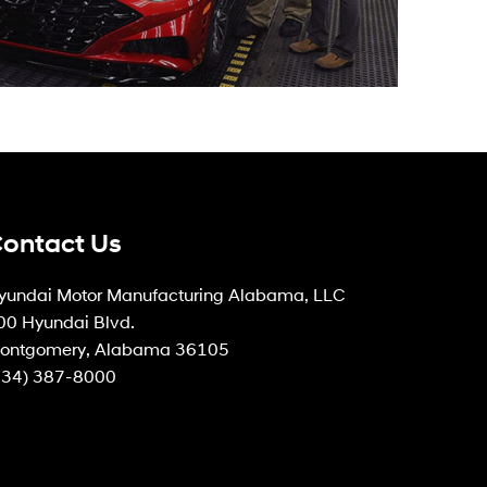
ontact Us
yundai Motor Manufacturing Alabama, LLC
00 Hyundai Blvd.
ontgomery, Alabama 36105
334) 387-8000