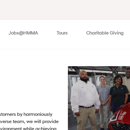
Jobs@HMMA
Tours
Charitable Giving
ustomers by harmoniously
diverse team, we will provide
nvironment while achieving