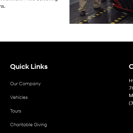
ns.
Quick Links
C
H
Our Company
7
M
Vehicles
(
Tours
Charitable Giving