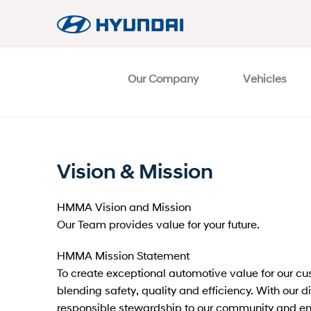
Our Company
Vehicles
Vision & Mission
HMMA Vision and Mission
Our Team provides value for your future.
HMMA Mission Statement
To create exceptional automotive value for our c
blending safety, quality and efficiency. With our 
responsible stewardship to our community and e