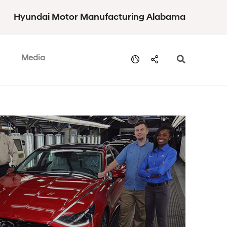
Hyundai Motor Manufacturing Alabama
Media