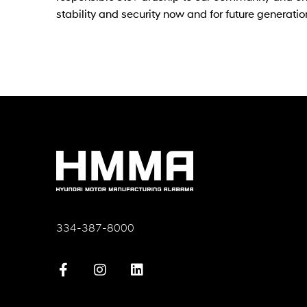
stability and security now and for future generatio
334-387-8000