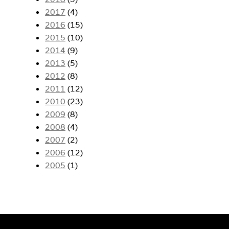
2017
(4)
2016
(15)
2015
(10)
2014
(9)
2013
(5)
2012
(8)
2011
(12)
2010
(23)
2009
(8)
2008
(4)
2007
(2)
2006
(12)
2005
(1)