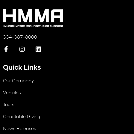
334-387-8000
Quick Links
Our Company
Vehicles
Tours
Charitable Giving
News Releases