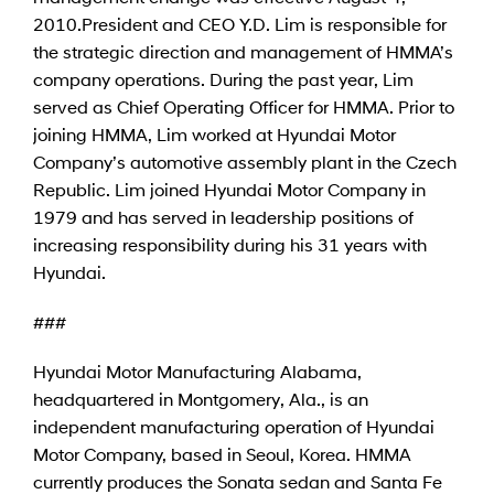
2010.
President and CEO Y.D. Lim is responsible for
the strategic direction and management of HMMA’s
company operations. During the past year, Lim
served as Chief Operating Officer for HMMA. Prior to
joining HMMA, Lim worked at Hyundai Motor
Company’s automotive assembly plant in the Czech
Republic. Lim joined Hyundai Motor Company in
1979 and has served in leadership positions of
increasing responsibility during his 31 years with
Hyundai.
###
Hyundai Motor Manufacturing Alabama,
headquartered in Montgomery, Ala., is an
independent manufacturing operation of Hyundai
Motor Company, based in Seoul, Korea. HMMA
currently produces the Sonata sedan and Santa Fe