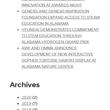
INNOVATION AT AWARDS NIGHT
GENESIS AND GENESIS INSPIRATION
FOUNDATION EXPAND ACCESS TO STEAM
EDUCATION IN ALABAMA
HYUNDAI DEMONSTRATES COMMITMENT
TO STEM EDUCATION THROUGH
ALABAMA HYDROGEN GRAND PRIX
AWF AND HMMA ANNOUNCE
DEVELOPMENT OF NEW INTERACTIVE
GOPHER TORTOISE HABITAT DISPLAY AT
ALABAMA NATURE CENTER
Archives
2020
(2)
2019
(7)
2018
(3)