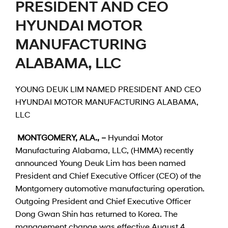
PRESIDENT AND CEO
HYUNDAI MOTOR
MANUFACTURING
ALABAMA, LLC
YOUNG DEUK LIM NAMED PRESIDENT AND CEO
HYUNDAI MOTOR MANUFACTURING ALABAMA,
LLC
MONTGOMERY, ALA., –
Hyundai Motor
Manufacturing Alabama, LLC, (HMMA) recently
announced Young Deuk Lim has been named
President and Chief Executive Officer (CEO) of the
Montgomery automotive manufacturing operation.
Outgoing President and Chief Executive Officer
Dong Gwan Shin has returned to Korea. The
management change was effective August 4,