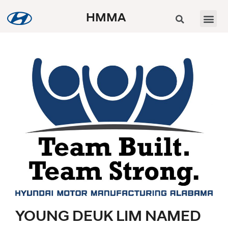
HMMA
YOUNG DEUK LIM NAMED