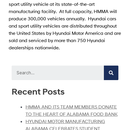
sport utility vehicle at its state-of-the-art
manufacturing facility. At full capacity, HMMA will
produce 300,000 vehicles annually. Hyundai cars
and sport utility vehicles are distributed throughout
the United States by Hyundai Motor America and are
sold and serviced by more than 750 Hyundai
dealerships nationwide.
Recent Posts
HMMA AND ITS TEAM MEMBERS DONATE
TO THE HEART OF ALABAMA FOOD BANK
HYUNDAI MOTOR MANUFACTURING
ALABAMA CELEBRATES STUDENT