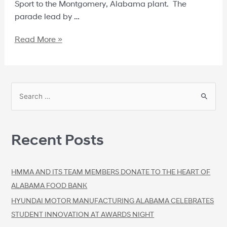
Sport to the Montgomery, Alabama plant. The
parade lead by …
Read More »
Recent Posts
HMMA AND ITS TEAM MEMBERS DONATE TO THE HEART OF
ALABAMA FOOD BANK
HYUNDAI MOTOR MANUFACTURING ALABAMA CELEBRATES
STUDENT INNOVATION AT AWARDS NIGHT