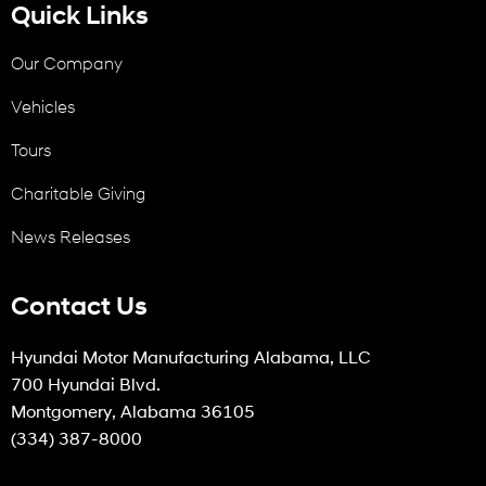
Quick Links
Our Company
Vehicles
Tours
Charitable Giving
News Releases
Contact Us
Hyundai Motor Manufacturing Alabama, LLC
700 Hyundai Blvd.
Montgomery, Alabama 36105
(334) 387-8000