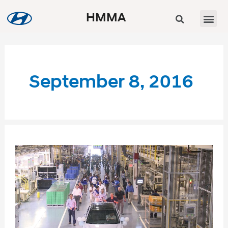
HMMA
September 8, 2016