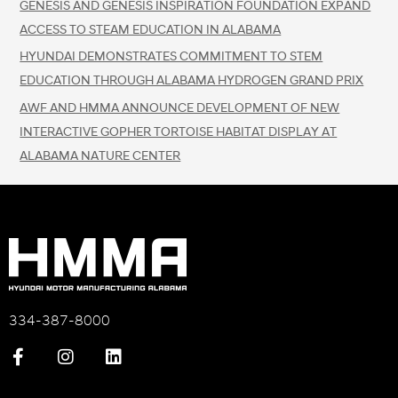
GENESIS AND GENESIS INSPIRATION FOUNDATION EXPAND
ACCESS TO STEAM EDUCATION IN ALABAMA
HYUNDAI DEMONSTRATES COMMITMENT TO STEM
EDUCATION THROUGH ALABAMA HYDROGEN GRAND PRIX
AWF AND HMMA ANNOUNCE DEVELOPMENT OF NEW
INTERACTIVE GOPHER TORTOISE HABITAT DISPLAY AT
ALABAMA NATURE CENTER
334-387-8000