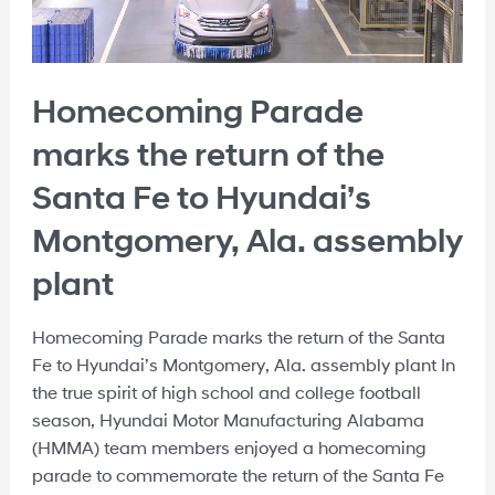
Homecoming Parade
marks the return of the
Santa Fe to Hyundai’s
Montgomery, Ala. assembly
plant
Homecoming Parade marks the return of the Santa
Fe to Hyundai’s Montgomery, Ala. assembly plant In
the true spirit of high school and college football
season, Hyundai Motor Manufacturing Alabama
(HMMA) team members enjoyed a homecoming
parade to commemorate the return of the Santa Fe