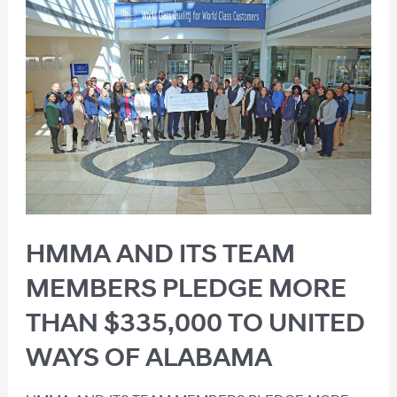
HMMA AND ITS TEAM
MEMBERS PLEDGE MORE
THAN $335,000 TO UNITED
WAYS OF ALABAMA