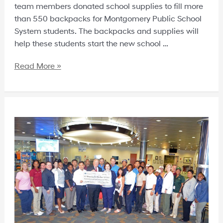
team members donated school supplies to fill more
than 550 backpacks for Montgomery Public School
System students. The backpacks and supplies will
help these students start the new school …
Read More »