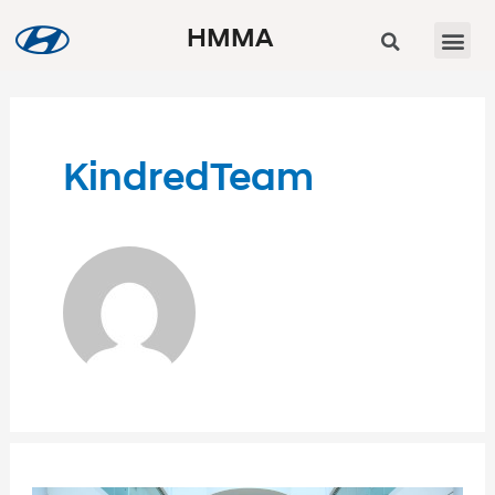
HMMA
KindredTeam