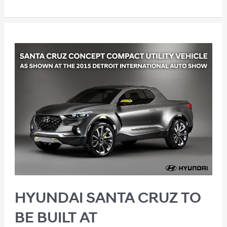
HYUNDAI SANTA CRUZ TO
BE BUILT AT