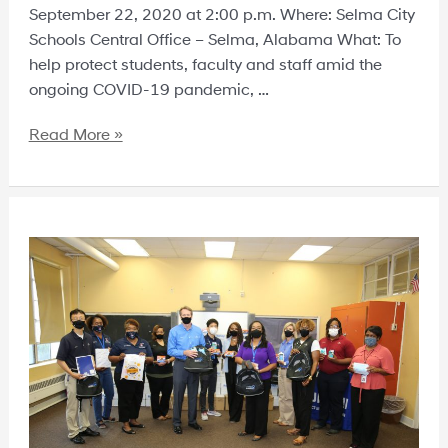
September 22, 2020 at 2:00 p.m. Where: Selma City
Schools Central Office – Selma, Alabama What: To
help protect students, faculty and staff amid the
ongoing COVID-19 pandemic, …
Read More »