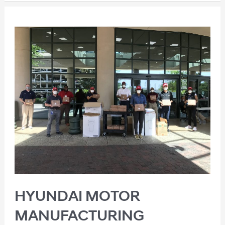
HYUNDAI MOTOR
MANUFACTURING