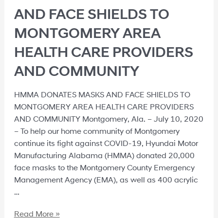
AND FACE SHIELDS TO
MONTGOMERY AREA
HEALTH CARE PROVIDERS
AND COMMUNITY
HMMA DONATES MASKS AND FACE SHIELDS TO
MONTGOMERY AREA HEALTH CARE PROVIDERS
AND COMMUNITY Montgomery, Ala. – July 10, 2020
– To help our home community of Montgomery
continue its fight against COVID-19, Hyundai Motor
Manufacturing Alabama (HMMA) donated 20,000
face masks to the Montgomery County Emergency
Management Agency (EMA), as well as 400 acrylic
…
Read More »