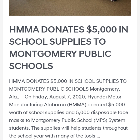
HMMA DONATES $5,000 IN
SCHOOL SUPPLIES TO
MONTGOMERY PUBLIC
SCHOOLS
HMMA DONATES $5,000 IN SCHOOL SUPPLIES TO
MONTGOMERY PUBLIC SCHOOLS Montgomery,
Ala., – On Friday, August 7, 2020, Hyundai Motor
Manufacturing Alabama (HMMA) donated $5,000
worth of school supplies and 5,000 disposable face
masks to Montgomery Public School (MPS) System
students. The supplies will help students throughout
the school year with many of the tools …