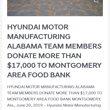
HYUNDAI MOTOR
MANUFACTURING
ALABAMA TEAM MEMBERS
DONATE MORE THAN
$17,000 TO MONTGOMERY
AREA FOOD BANK
HYUNDAI MOTOR MANUFACTURING ALABAMA
TEAM MEMBERS DONATE MORE THAN $17,000 TO
MONTGOMERY AREA FOOD BANK MONTGOMERY,
Ala., June 20, 2019 – Hyundai Motor Manufacturing