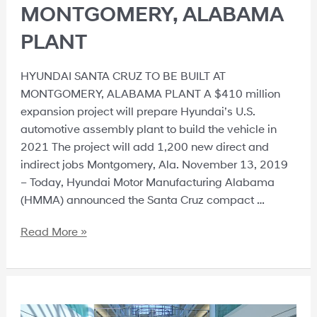
MONTGOMERY, ALABAMA
PLANT
HYUNDAI SANTA CRUZ TO BE BUILT AT
MONTGOMERY, ALABAMA PLANT A $410 million
expansion project will prepare Hyundai’s U.S.
automotive assembly plant to build the vehicle in
2021 The project will add 1,200 new direct and
indirect jobs Montgomery, Ala. November 13, 2019
– Today, Hyundai Motor Manufacturing Alabama
(HMMA) announced the Santa Cruz compact …
Read More »