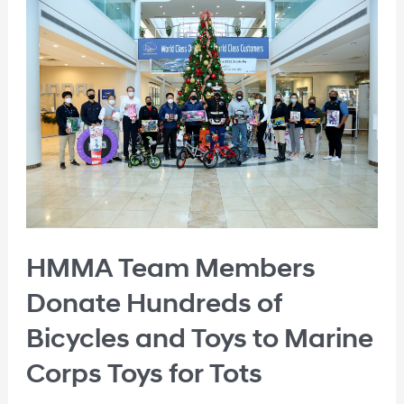
HMMA Team Members
Donate Hundreds of
Bicycles and Toys to Marine
Corps Toys for Tots