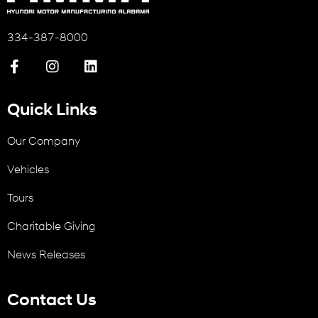
334-387-8000
Quick Links
Our Company
Vehicles
Tours
Charitable Giving
News Releases
Contact Us