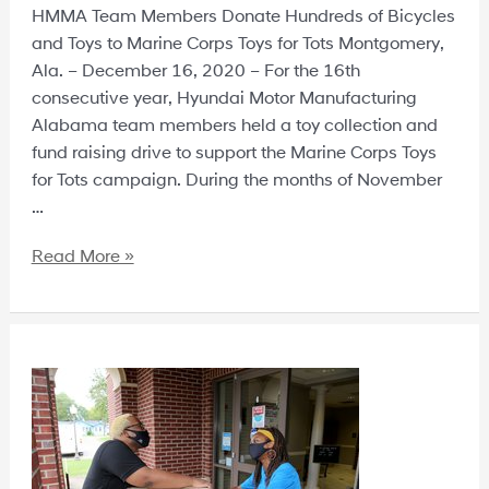
HMMA Team Members Donate Hundreds of Bicycles
and Toys to Marine Corps Toys for Tots Montgomery,
Ala. – December 16, 2020 – For the 16th
consecutive year, Hyundai Motor Manufacturing
Alabama team members held a toy collection and
fund raising drive to support the Marine Corps Toys
for Tots campaign. During the months of November
…
Read More »