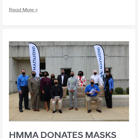
Read More »
HMMA DONATES MASKS