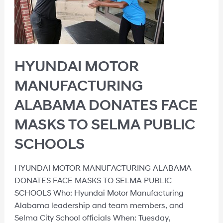
HYUNDAI MOTOR
MANUFACTURING
ALABAMA DONATES FACE
MASKS TO SELMA PUBLIC
SCHOOLS
HYUNDAI MOTOR MANUFACTURING ALABAMA
DONATES FACE MASKS TO SELMA PUBLIC
SCHOOLS Who: Hyundai Motor Manufacturing
Alabama leadership and team members, and
Selma City School officials When: Tuesday,