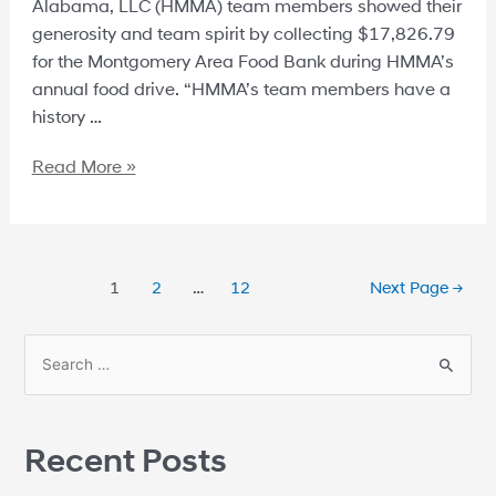
Alabama, LLC (HMMA) team members showed their
generosity and team spirit by collecting $17,826.79
for the Montgomery Area Food Bank during HMMA’s
annual food drive. “HMMA’s team members have a
history …
Read More »
1
2
…
12
Next Page
→
Recent Posts