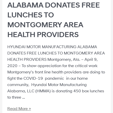
ALABAMA DONATES FREE
LUNCHES TO
MONTGOMERY AREA
HEALTH PROVIDERS
HYUNDAI MOTOR MANUFACTURING ALABAMA
DONATES FREE LUNCHES TO MONTGOMERY AREA
HEALTH PROVIDERS Montgomery, Ala. – April 9,
2020 – To show appreciation for the critical work
Montgomery’s front line health providers are doing to
fight the COVID-19 pandemic in our home
community, Hyundai Motor Manufacturing
Alabama, LLC (HMMA) is donating 450 box lunches
to three …
Read More »