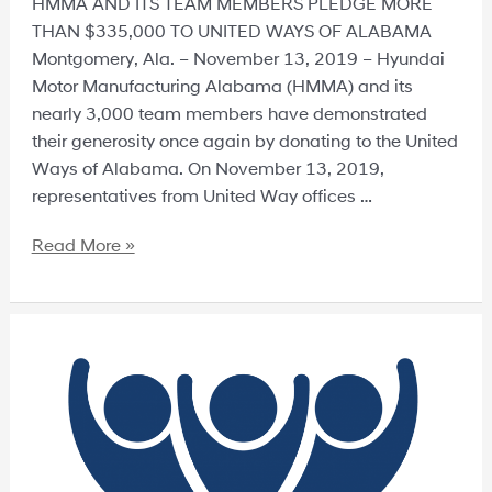
HMMA AND ITS TEAM MEMBERS PLEDGE MORE
THAN $335,000 TO UNITED WAYS OF ALABAMA
Montgomery, Ala. – November 13, 2019 – Hyundai
Motor Manufacturing Alabama (HMMA) and its
nearly 3,000 team members have demonstrated
their generosity once again by donating to the United
Ways of Alabama. On November 13, 2019,
representatives from United Way offices …
Read More »