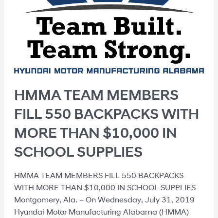
HMMA TEAM MEMBERS
FILL 550 BACKPACKS WITH
MORE THAN $10,000 IN
SCHOOL SUPPLIES
HMMA TEAM MEMBERS FILL 550 BACKPACKS
WITH MORE THAN $10,000 IN SCHOOL SUPPLIES
Montgomery, Ala. – On Wednesday, July 31, 2019
Hyundai Motor Manufacturing Alabama (HMMA)