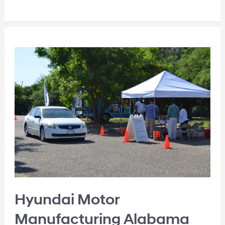
Hyundai Motor
Manufacturing Alabama