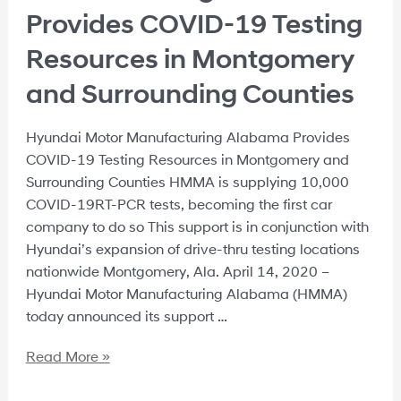
Provides COVID-19 Testing
Resources in Montgomery
and Surrounding Counties
Hyundai Motor Manufacturing Alabama Provides
COVID-19 Testing Resources in Montgomery and
Surrounding Counties HMMA is supplying 10,000
COVID-19RT-PCR tests, becoming the first car
company to do so This support is in conjunction with
Hyundai’s expansion of drive-thru testing locations
nationwide Montgomery, Ala. April 14, 2020 –
Hyundai Motor Manufacturing Alabama (HMMA)
today announced its support …
Read More »