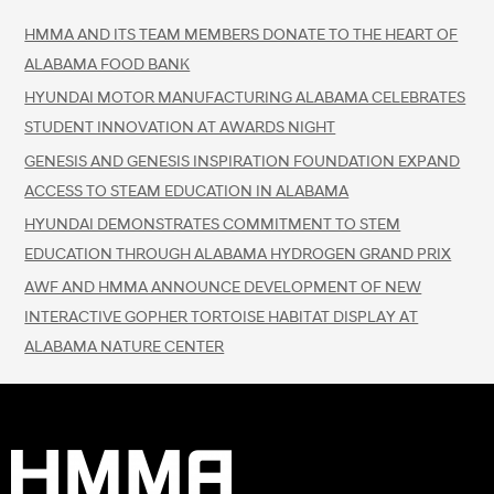
HMMA AND ITS TEAM MEMBERS DONATE TO THE HEART OF
ALABAMA FOOD BANK
HYUNDAI MOTOR MANUFACTURING ALABAMA CELEBRATES
STUDENT INNOVATION AT AWARDS NIGHT
GENESIS AND GENESIS INSPIRATION FOUNDATION EXPAND
ACCESS TO STEAM EDUCATION IN ALABAMA
HYUNDAI DEMONSTRATES COMMITMENT TO STEM
EDUCATION THROUGH ALABAMA HYDROGEN GRAND PRIX
AWF AND HMMA ANNOUNCE DEVELOPMENT OF NEW
INTERACTIVE GOPHER TORTOISE HABITAT DISPLAY AT
ALABAMA NATURE CENTER