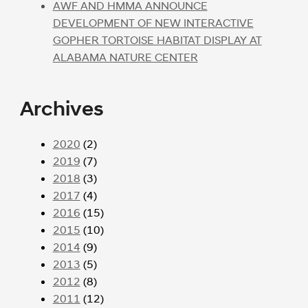
AWF AND HMMA ANNOUNCE
DEVELOPMENT OF NEW INTERACTIVE
GOPHER TORTOISE HABITAT DISPLAY AT
ALABAMA NATURE CENTER
Archives
2020
(2)
2019
(7)
2018
(3)
2017
(4)
2016
(15)
2015
(10)
2014
(9)
2013
(5)
2012
(8)
2011
(12)