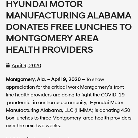
HYUNDAI MOTOR
MANUFACTURING ALABAMA
DONATES FREE LUNCHES TO
MONTGOMERY AREA
HEALTH PROVIDERS
April 9, 2020
Montgomery, Ala. – April 9, 2020 –
To show
appreciation for the critical work Montgomery’s front
line health providers are doing to fight the COVID-19
pandemic in our home community, Hyundai Motor
Manufacturing Alabama, LLC (HMMA) is donating 450
box lunches to three Montgomery-area health providers
over the next two weeks.