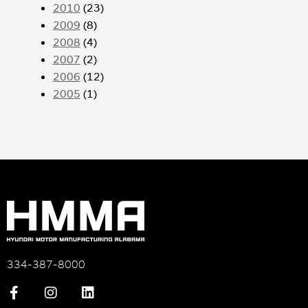
2010
(23)
2009
(8)
2008
(4)
2007
(2)
2006
(12)
2005
(1)
334-387-8000