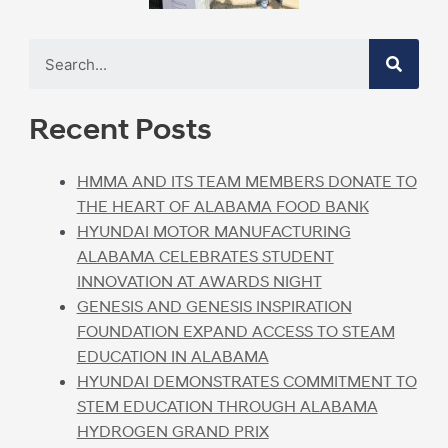
Recent Posts
HMMA AND ITS TEAM MEMBERS DONATE TO
THE HEART OF ALABAMA FOOD BANK
HYUNDAI MOTOR MANUFACTURING
ALABAMA CELEBRATES STUDENT
INNOVATION AT AWARDS NIGHT
GENESIS AND GENESIS INSPIRATION
FOUNDATION EXPAND ACCESS TO STEAM
EDUCATION IN ALABAMA
HYUNDAI DEMONSTRATES COMMITMENT TO
STEM EDUCATION THROUGH ALABAMA
HYDROGEN GRAND PRIX