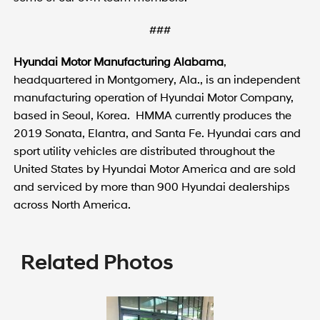
###
Hyundai Motor Manufacturing Alabama
,
headquartered in Montgomery, Ala., is an independent
manufacturing operation of Hyundai Motor Company,
based in Seoul, Korea. HMMA currently produces the
2019 Sonata, Elantra, and Santa Fe. Hyundai cars and
sport utility vehicles are distributed throughout the
United States by Hyundai Motor America and are sold
and serviced by more than 900 Hyundai dealerships
across North America.
Related Photos