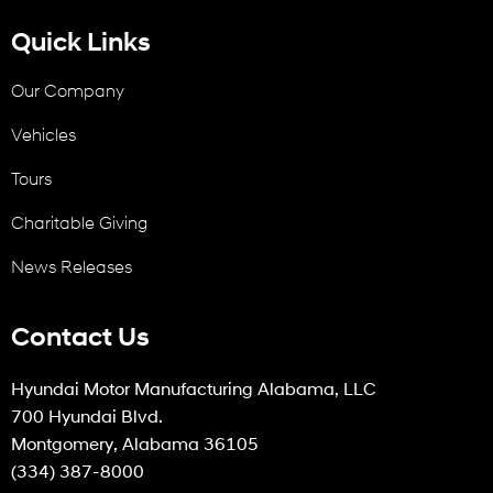
Quick Links
Our Company
Vehicles
Tours
Charitable Giving
News Releases
Contact Us
Hyundai Motor Manufacturing Alabama, LLC
700 Hyundai Blvd.
Montgomery, Alabama 36105
(334) 387-8000