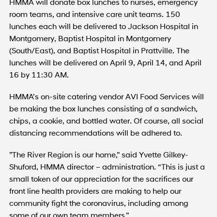
HMMA will donate box lunches to nurses, emergency
room teams, and intensive care unit teams. 150
lunches each will be delivered to Jackson Hospital in
Montgomery, Baptist Hospital in Montgomery
(South/East), and Baptist Hospital in Prattville. The
lunches will be delivered on April 9, April 14, and April
16 by 11:30 AM.
HMMA’s on-site catering vendor AVI Food Services will
be making the box lunches consisting of a sandwich,
chips, a cookie, and bottled water. Of course, all social
distancing recommendations will be adhered to.
”The River Region is our home,” said Yvette Gilkey-
Shuford, HMMA director – administration. “This is just a
small token of our appreciation for the sacrifices our
front line health providers are making to help our
community fight the coronavirus, including among
some of our own team members.”