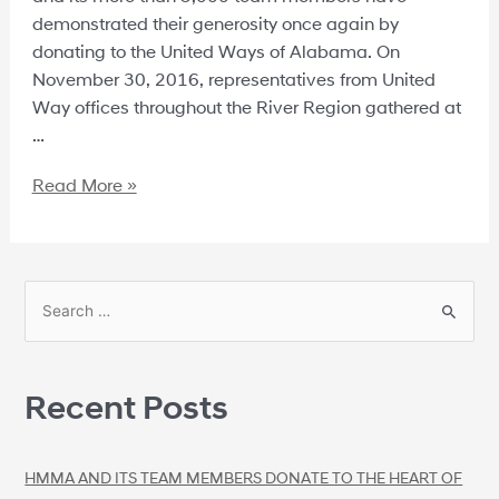
demonstrated their generosity once again by
donating to the United Ways of Alabama. On
November 30, 2016, representatives from United
Way offices throughout the River Region gathered at
…
Read More »
Recent Posts
HMMA AND ITS TEAM MEMBERS DONATE TO THE HEART OF