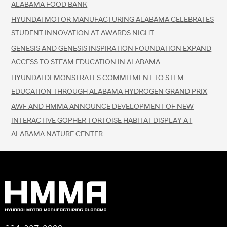
ALABAMA FOOD BANK
HYUNDAI MOTOR MANUFACTURING ALABAMA CELEBRATES
STUDENT INNOVATION AT AWARDS NIGHT
GENESIS AND GENESIS INSPIRATION FOUNDATION EXPAND
ACCESS TO STEAM EDUCATION IN ALABAMA
HYUNDAI DEMONSTRATES COMMITMENT TO STEM
EDUCATION THROUGH ALABAMA HYDROGEN GRAND PRIX
AWF AND HMMA ANNOUNCE DEVELOPMENT OF NEW
INTERACTIVE GOPHER TORTOISE HABITAT DISPLAY AT
ALABAMA NATURE CENTER