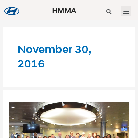
HMMA
November 30,
2016