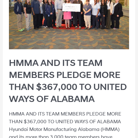
HMMA AND ITS TEAM
MEMBERS PLEDGE MORE
THAN $367,000 TO UNITED
WAYS OF ALABAMA
HMMA AND ITS TEAM MEMBERS PLEDGE MORE
THAN $367,000 TO UNITED WAYS OF ALABAMA
Hyundai Motor Manufacturing Alabama (HMMA)
and its more than 3,000 team members have