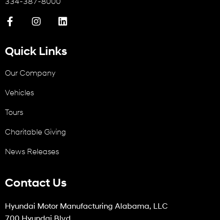
334-387-8000
Quick Links
Our Company
Vehicles
Tours
Charitable Giving
News Releases
Contact Us
Hyundai Motor Manufacturing Alabama, LLC
700 Hyundai Blvd.