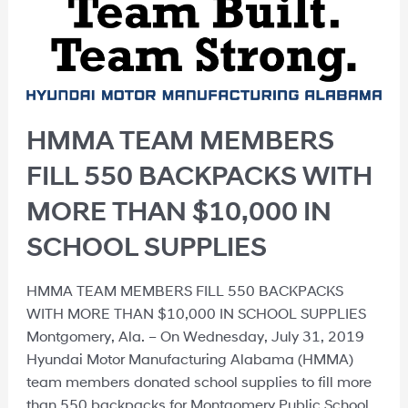
HMMA TEAM MEMBERS
FILL 550 BACKPACKS WITH
MORE THAN $10,000 IN
SCHOOL SUPPLIES
HMMA TEAM MEMBERS FILL 550 BACKPACKS
WITH MORE THAN $10,000 IN SCHOOL SUPPLIES
Montgomery, Ala. – On Wednesday, July 31, 2019
Hyundai Motor Manufacturing Alabama (HMMA)
team members donated school supplies to fill more
than 550 backpacks for Montgomery Public School