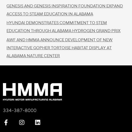
GENESIS AND GENESIS INSPIRATION FOUNDATION EXPAND
ACCESS TO STEAM EDUCATION IN ALABAMA
HYUNDAI DEMONSTRATES COMMITMENT TO STEM
EDUCATION THROUGH ALABAMA HYDROGEN GRAND PRIX
AWF AND HMMA ANNOUNCE DEVELOPMENT OF NEW
INTERACTIVE GOPHER TORTOISE HABITAT DISPLAY AT
ALABAMA NATURE CENTER
334-387-8000