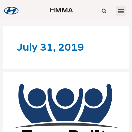
HMMA
July 31, 2019