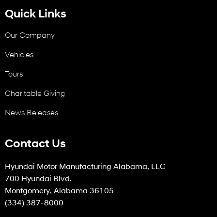
Quick Links
Our Company
Vehicles
Tours
Charitable Giving
News Releases
Contact Us
Hyundai Motor Manufacturing Alabama, LLC
700 Hyundai Blvd.
Montgomery, Alabama 36105
(334) 387-8000