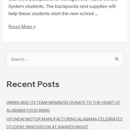
System students. The backpacks and supplies will
help these students start the new school …
Read More »
Recent Posts
HMMA AND ITS TEAM MEMBERS DONATE TO THE HEART OF
ALABAMA FOOD BANK
HYUNDAI MOTOR MANUFACTURING ALABAMA CELEBRATES
STUDENT INNOVATION AT AWARDS NIGHT